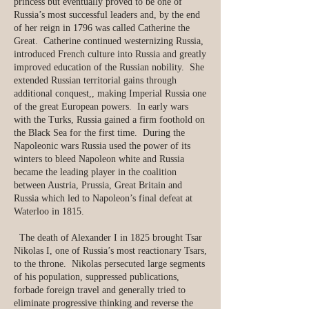
princess but eventually proved to be one of
Russia’s most successful leaders and, by the end
of her reign in 1796 was called Catherine the
Great. Catherine continued westernizing Russia,
introduced French culture into Russia and greatly
improved education of the Russian nobility. She
extended Russian territorial gains through
additional conquest,, making Imperial Russia one
of the great European powers. In early wars
with the Turks, Russia gained a firm foothold on
the Black Sea for the first time. During the
Napoleonic wars Russia used the power of its
winters to bleed Napoleon white and Russia
became the leading player in the coalition
between Austria, Prussia, Great Britain and
Russia which led to Napoleon’s final defeat at
Waterloo in 1815.
​ The death of Alexander I in 1825 brought Tsar
Nikolas I, one of Russia’s most reactionary Tsars,
to the throne. Nikolas persecuted large segments
of his population, suppressed publications,
forbade foreign travel and generally tried to
eliminate progressive thinking and reverse the