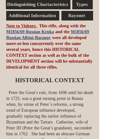
Distinguishing Chartacteristcs
Types
Additional Information
Bayonet
Note to Visitors:
This rifle, along with the
M1856/69 Russian Krnka
and the
M1856/69
Russian Albini-Baranov
were all developed
more-or-less concurrently over the same
several years, hence this HISTORICAL
CONTEXT section as well as the bulk of the
DEVELOPMENT section will be substantially
identical for all three rifles.
HISTORICAL CONTEXT
Peter the Great’s rule, from 1696 until his death
in 1725, was a great turning point in Russia
when, by virtue of Peter’s reforms, a strong
trend of European influence developed,
gradually replacing the earlier influence of
Byzantium and the Tartars. Catherine, wife of
Peter III (Peter the Great’s grandson), succeeded
him in 1762. She had been an obscure German