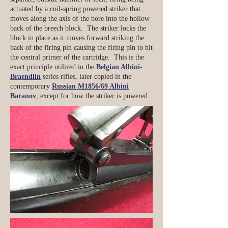
actuated by a coil-spring powered striker that
moves along the axis of the bore into the hollow
back of the breech block. The striker locks the
block in place as it moves forward striking the
back of the firing pin causing the firing pin to hit
the central primer of the cartridge. This is the
exact principle utilized in the
Belgian Albini-
Braendlin
series rifles, later copied in the
contemporary
Russian M1856/69 Albini
Baranov
, except for how the striker is powered.