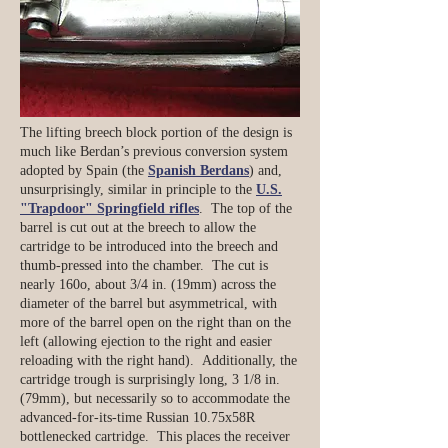
The lifting breech block portion of the design is
much like Berdan’s previous conversion system
adopted by Spain (the
Spanish Berdans
) and,
unsurprisingly, similar in principle to the
U.S.
"Trapdoor" Springfield rifles
. The top of the
barrel is cut out at the breech to allow the
cartridge to be introduced into the breech and
thumb-pressed into the chamber. The cut is
nearly 160o, about 3/4 in. (19mm) across the
diameter of the barrel but asymmetrical, with
more of the barrel open on the right than on the
left (allowing ejection to the right and easier
reloading with the right hand). Additionally, the
cartridge trough is surprisingly long, 3 1/8 in.
(79mm), but necessarily so to accommodate the
advanced-for-its-time Russian 10.75x58R
bottlenecked cartridge. This places the receiver