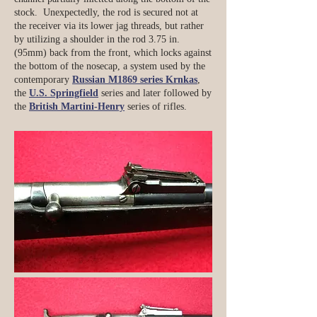
stock. Unexpectedly, the rod is secured not at
the receiver via its lower jag threads, but rather
by utilizing a shoulder in the rod 3.75 in.
(95mm) back from the front, which locks against
the bottom of the nosecap, a system used by the
contemporary
Russian M1869 series Krnkas
,
the
U.S. Springfield
series and later followed by
the
British Martini-Henry
series of rifles.