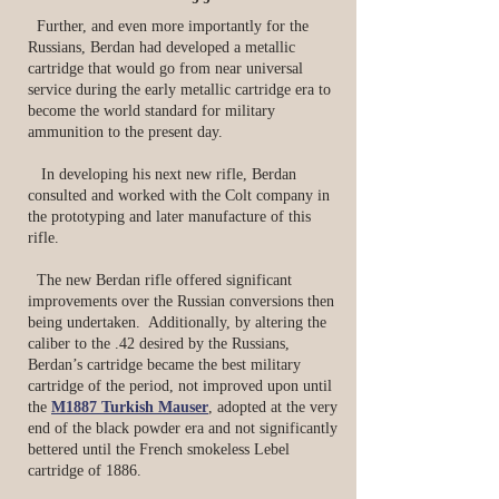
Further, and even more importantly for the
Russians, Berdan had developed a metallic
cartridge that would go from near universal
service during the early metallic cartridge era to
become the world standard for military
ammunition to the present day.
In developing his next new rifle, Berdan
consulted and worked with the Colt company in
the prototyping and later manufacture of this
rifle.
The new Berdan rifle offered significant
improvements over the Russian conversions then
being undertaken. Additionally, by altering the
caliber to the .42 desired by the Russians,
Berdan’s cartridge became the best military
cartridge of the period, not improved upon until
the
M1887 Turkish Mauser
, adopted at the very
end of the black powder era and not significantly
bettered until the French smokeless Lebel
cartridge of 1886.