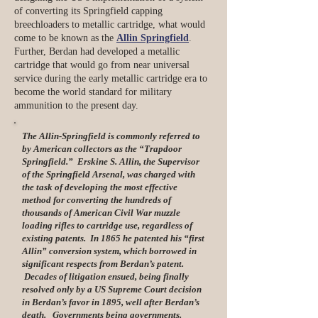
of converting its Springfield capping
breechloaders to metallic cartridge, what would
come to be known as the
Allin Springfield
.
Further, Berdan had developed a metallic
cartridge that would go from near universal
service during the early metallic cartridge era to
become the world standard for military
ammunition to the present day.
The Allin-Springfield is commonly referred to
by American collectors as the “Trapdoor
Springfield.” Erskine S. Allin, the Supervisor
of the Springfield Arsenal, was charged with
the task of developing the most effective
method for converting the hundreds of
thousands of American Civil War muzzle
loading rifles to cartridge use, regardless of
existing patents. In 1865 he patented his “first
Allin” conversion system, which borrowed in
significant respects from Berdan’s patent.
Decades of litigation ensued, being finally
resolved only by a US Supreme Court decision
in Berdan’s favor in 1895, well after Berdan’s
death. Governments being governments.