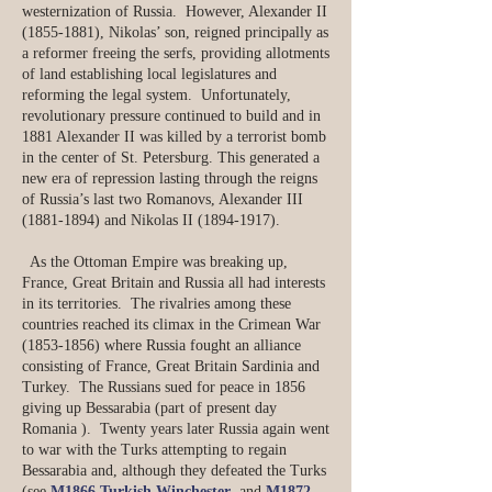
westernization of Russia. However, Alexander II
(1855-1881)
, Nikolas’ son, reigned principally as
a reformer freeing the serfs, providing allotments
of land establishing local legislatures and
reforming the legal system. Unfortunately,
revolutionary pressure continued to build and in
1881 Alexander II was killed by a terrorist bomb
in the center of St. Petersburg. This generated a
new era of repression lasting through the reigns
of Russia’s last two Romanovs, Alexander III
(1881-1894)
and Nikolas II
(1894-1917)
.
​ As the Ottoman Empire was breaking up,
France, Great Britain and Russia all had interests
in its territories. The rivalries among these
countries reached its climax in the Crimean War
(1853-1856)
where Russia fought an alliance
consisting of France, Great Britain Sardinia and
Turkey. The Russians sued for peace in 1856
giving up Bessarabia (part of present day
Romania ). Twenty years later Russia again went
to war with the Turks attempting to regain
Bessarabia and, although they defeated the Turks
(see
M1866 Turkish Winchester
and
M1872