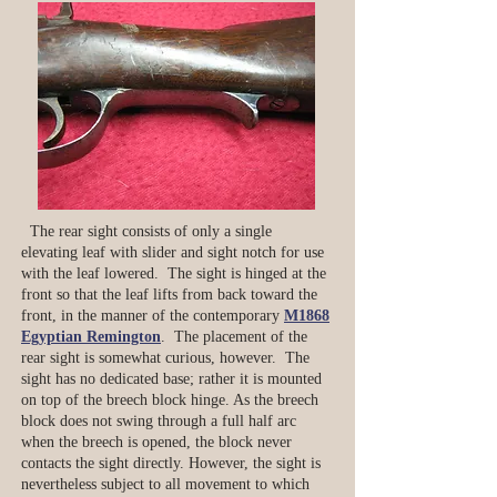
The rear sight consists of only a single
elevating leaf with slider and sight notch for use
with the leaf lowered. The sight is hinged at the
front so that the leaf lifts from back toward the
front, in the manner of the contemporary
M1868
Egyptian Remington
. The placement of the
rear sight is somewhat curious, however. The
sight has no dedicated base; rather it is mounted
on top of the breech block hinge. As the breech
block does not swing through a full half arc
when the breech is opened, the block never
contacts the sight directly. However, the sight is
nevertheless subject to all movement to which