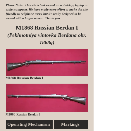
Please Note: This site is best viewed on a desktop, laptop or
tablet computer. We have made every effort to make this site
friendly to cellphone users, but it's really designed to be
viewed with a larger screen. Thank you.
M1868 Russian Berdan I
(Pekhnotniya vintovka Berdana obr.
1868g)
M1868 Russian Berdan I
M1868 Russian Berdan I
Operating Mechanism
Markings