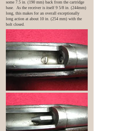
some 7.5 in. (190 mm) back from the cartridge
base. As the receiver is itself 9 5/8 in. (244mm)
long, this makes for an overall exceptionally
long action at about 10 in. (254 mm) with the
bolt closed.