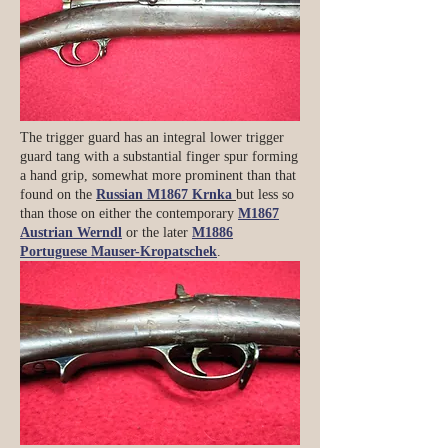
The trigger guard has an integral lower trigger
guard tang with a substantial finger spur forming
a hand grip, somewhat more prominent than that
found on the
Russian M1867 Krnka
but less so
than those on either the contemporary
M1867
Austrian Werndl
or the later
M1886
Portuguese Mauser-Kropatschek
.