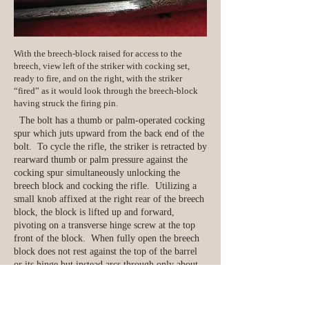
With the breech-block raised for access to the
breech, view left of the striker with cocking set,
ready to fire, and on the right, with the striker
“fired” as it would look through the breech-block
having struck the firing pin.
The bolt has a thumb or palm-operated cocking
spur which juts upward from the back end of the
bolt. To cycle the rifle, the striker is retracted by
rearward thumb or palm pressure against the
cocking spur simultaneously unlocking the
breech block and cocking the rifle. Utilizing a
small knob affixed at the right rear of the breech
block, the block is lifted up and forward,
pivoting on a transverse hinge screw at the top
front of the block. When fully open the breech
block does not rest against the top of the barrel
or its hinge but instead arcs through only about
o
120 of travel, resting at about 60o forward.
As the breech block is laid on top of the barrel