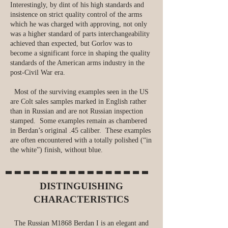
Interestingly, by dint of his high standards and
insistence on strict quality control of the arms
which he was charged with approving, not only
was a higher standard of parts interchangeability
achieved than expected, but Gorlov was to
become a significant force in shaping the quality
standards of the American arms industry in the
post-Civil War era.
Most of the surviving examples seen in the US
are Colt sales samples marked in English rather
than in Russian and are not Russian inspection
stamped. Some examples remain as chambered
in Berdan’s original .45 caliber. These examples
are often encountered with a totally polished (“in
the white”) finish, without blue.
DISTINGUISHING
CHARACTERISTICS
The Russian M1868 Berdan I is an elegant and