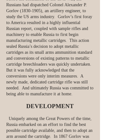
Russians had dispatched Colonel Alexander P.
Gorlov
(1830-1905)
, an artillery engineer, to
study the US arms industry. Gorlov’s first foray
to America resulted in a highly influential
Russian report, coupled with sample rifles and
machinery to enable Russia to first begin
manufacturing metallic cartridges. This action
sealed Russia’s decision to adopt metallic
cartridges as its small arms ammunition standard
and conversions of existing patterns to metallic
cartridge breechloaders was quickly undertaken.
But it was fully acknowledged that the
conversions were only interim measures. A
newly made, dedicated cartridge rifle was still
needed. And ultimately Russia was committed to
being able to manufacture it at home.
DEVELOPMENT
Uniquely among the Great Powers of the time,
Russia embarked on an effort to find the best
possible cartridge available, and then to adopt an
arm around the cartridge. In 1867 Gorlov was