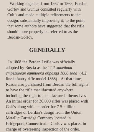
Working together, from 1867 to 1868, Berdan,
Gorlov and Gunius consulted regularly with
Colt’s and made multiple refinements to the
design, substantially improving it, to the point
that some authors have suggested that the rifle
should more properly be referred to as the
Berdan-Gorlov.
GENERALLY
In 1868 the Berdan I rifle was officially
adopted by Russia as the “
4,2-линейная
стрелковая винтовка образца 1868 года
(4.2
line infantry rifle model 1868). At that time,
Russia also purchased from Berdan the full rights
to have the rifle manufactured anywhere,
including the right to manufacture it themselves.
An initial order for 30,000 rifles was placed with
Colt’s along with an order for 7.5 million
cartridges of Berdan’s design from the Union
Metallic Cartridge Company located in
Bridgeport, Connecticut.. Gorlov was placed in
charge of overseeing inspection of the order.