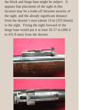
the block and hinge base might be subject. It
appears that placement of the sight in this
location may be a trade-off between security of
the sight, and the already significant distance
from the shooter’s eyes (about 14 in (355.6mm))
to the sight. Fixing the sight forward of the
hinge base would put it at least 16-17 in (406 4
to 431.8 mm) from the shooter.