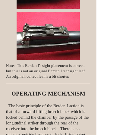
Note: This Berdan I’s sight placement is correct,
but this is not an original Berdan I rear sight leaf.
An original, correct leaf is a bit shorter.
OPERATING MECHANISM
The basic principle of the Berdan I action is
that of a forward lifting breech block which is
locked behind the chamber by the passage of the
longitudinal striker through the rear of the
receiver into the breech block. There is no
separate, outside hammer or lock, firing being