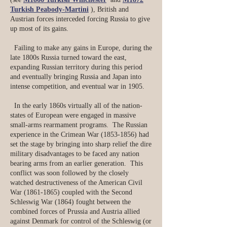
Turkish Peabody-Martini
), British and
Austrian forces interceded forcing Russia to give
up most of its gains.
​ Failing to make any gains in Europe, during the
late 1800s Russia turned toward the east,
expanding Russian territory during this period
and eventually bringing Russia and Japan into
intense competition, and eventual war in 1905.
In the early 1860s virtually all of the nation-
states of European were engaged in massive
small-arms rearmament programs. The Russian
experience in the Crimean War
(1853-1856)
had
set the stage by bringing into sharp relief the dire
military disadvantages to be faced any nation
bearing arms from an earlier generation. This
conflict was soon followed by the closely
watched destructiveness of the American Civil
War
(1861-1865)
coupled with the Second
Schleswig War (1864) fought between the
combined forces of Prussia and Austria allied
against Denmark for control of the Schleswig (or