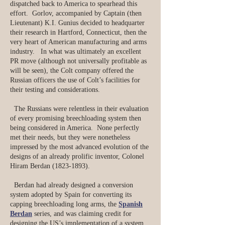
dispatched back to America to spearhead this
effort. Gorlov, accompanied by Captain (then
Lieutenant) K.I. Gunius decided to headquarter
their research in Hartford, Connecticut, then the
very heart of American manufacturing and arms
industry. In what was ultimately an excellent
PR move (although not universally profitable as
will be seen), the Colt company offered the
Russian officers the use of Colt’s facilities for
their testing and considerations.
The Russians were relentless in their evaluation
of every promising breechloading system then
being considered in America. None perfectly
met their needs, but they were nonetheless
impressed by the most advanced evolution of the
designs of an already prolific inventor, Colonel
Hiram Berdan
(1823-1893)
.
Berdan had already designed a conversion
system adopted by Spain for converting its
capping breechloading long arms, the
Spanish
Berdan
series, and was claiming credit for
designing the US’s implementation of a system