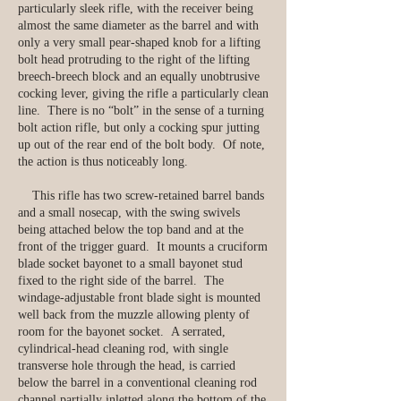
particularly sleek rifle, with the receiver being
almost the same diameter as the barrel and with
only a very small pear-shaped knob for a lifting
bolt head protruding to the right of the lifting
breech-breech block and an equally unobtrusive
cocking lever, giving the rifle a particularly clean
line. There is no “bolt” in the sense of a turning
bolt action rifle, but only a cocking spur jutting
up out of the rear end of the bolt body. Of note,
the action is thus noticeably long.
This rifle has two screw-retained barrel bands
and a small nosecap, with the swing swivels
being attached below the top band and at the
front of the trigger guard. It mounts a cruciform
blade socket bayonet to a small bayonet stud
fixed to the right side of the barrel. The
windage-adjustable front blade sight is mounted
well back from the muzzle allowing plenty of
room for the bayonet socket. A serrated,
cylindrical-head cleaning rod, with single
transverse hole through the head, is carried
below the barrel in a conventional cleaning rod
channel partially inletted along the bottom of the