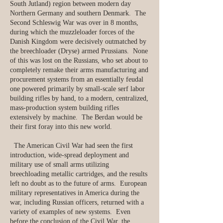
South Jutland) region between modern day
Northern Germany and southern Denmark. The
Second Schleswig War was over in 8 months,
during which the muzzleloader forces of the
Danish Kingdom were decisively outmatched by
the breechloader (Dryse) armed Prussians. None
of this was lost on the Russians, who set about to
completely remake their arms manufacturing and
procurement systems from an essentially feudal
one powered primarily by small-scale serf labor
building rifles by hand, to a modern, centralized,
mass-production system building rifles
extensively by machine. The Berdan would be
their first foray into this new world.
The American Civil War had seen the first
introduction, wide-spread deployment and
military use of small arms utilizing
breechloading metallic cartridges, and the results
left no doubt as to the future of arms. European
military representatives in America during the
war, including Russian officers, returned with a
variety of examples of new systems. Even
before the conclusion of the Civil War, the