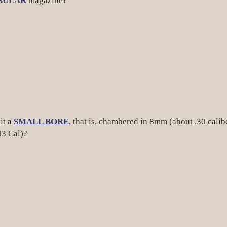
BULAR
magazine?
it a
SMALL BORE
, that is, chambered in 8mm (about .30 calib
43 Cal)?