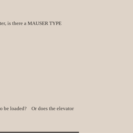
eater, is there a MAUSER TYPE
on to be loaded? Or does the elevator