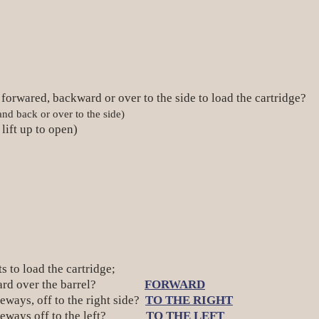
r forwared, backward or over to the side to load the cartridge?
d back or over to the side)
lift up to open)
ts to load the cartridge;
orward over the barrel?
FORWARD
ays, off to the right side?
TO THE RIGHT
ideways off to the left?
TO THE LEFT