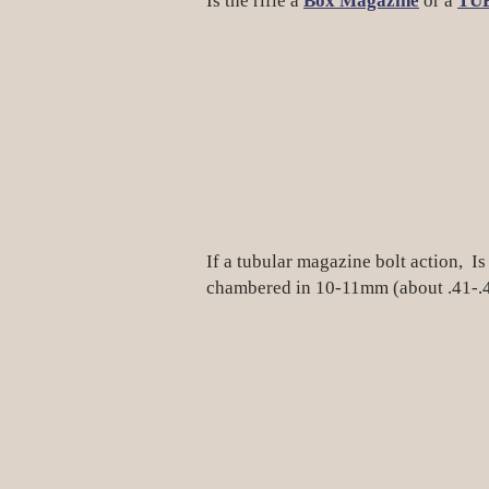
Is the rifle a
Box Magazine
or a
TU
If a tubular magazine bolt action, Is 
chambered in 10-11mm (about .41-.