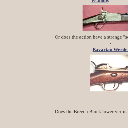
Peabody
M
Or does the action have a strange "s
-
Bavarian Werde
Does the Breech Block lower vertic