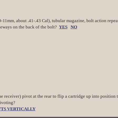
 10-11mm, about .41-.43 Cal), tubular magazine, bolt action rep
ways on the back of the bolt?
YES
NO
he receiver) pivot at the rear to flip a cartridge up into positi
pivoting?
FTS VERTICALLY