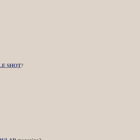
LE SHOT
?