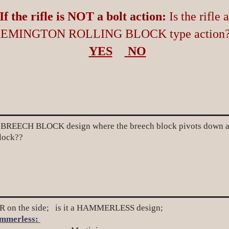
If the rifle is NOT a bolt action:
Is the rifle a
EMINGTON ROLLING BLOCK type action
YES
NO
REECH BLOCK design where the breech block pivots down at th
block??
on the side; is it a HAMMERLESS design;
mmerless: