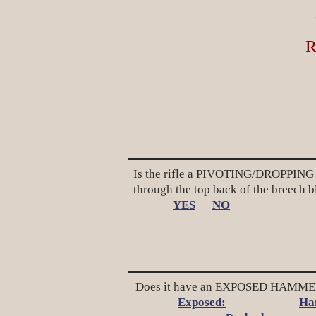
R
Is the rifle a PIVOTING/DROPPING B
through the top back of the breech 
YES
NO
Does it have an EXPOSED HAMMER 
Exposed:
Ha