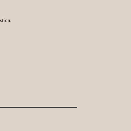
stion.