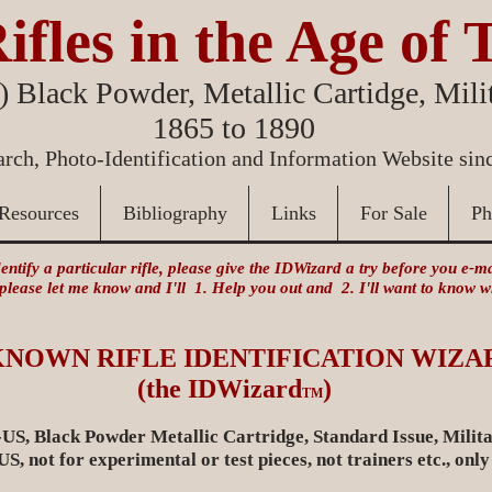
ifles in the Age of 
 Black Powder, Metallic Cartidge, Milit
1865 to 1890
rch, Photo-Identification and Information Website sin
Resources
Bibliography
Links
For Sale
Ph
identify a particular rifle, please give the IDWizard a try before you e-
 please let me know and I'll 1. Help you out and 2. I'll want to know
KNOWN RIFLE IDENTIFICATION WIZA
)
(the IDWizard
TM
US, Black Powder Metallic Cartridge, Standard Issue, Milita
, not for experimental or test pieces, not trainers etc., only