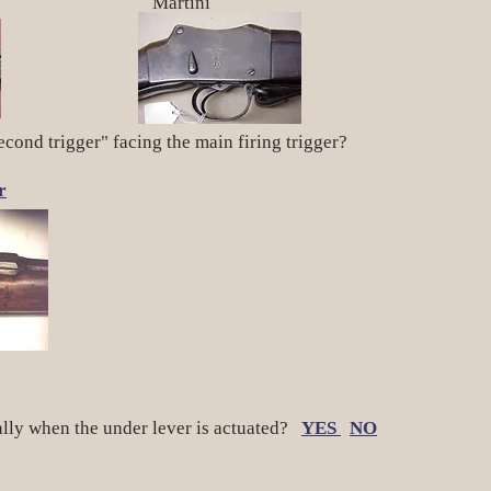
artini
econd trigger" facing the main firing trigger?
r
ally when the under lever is actuated?
YES
NO