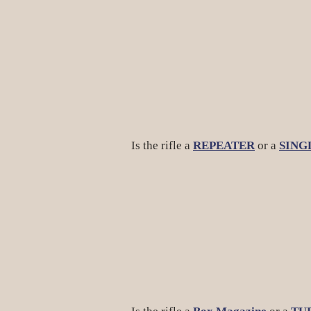
Is the rifle a
REPEATER
or a
SING