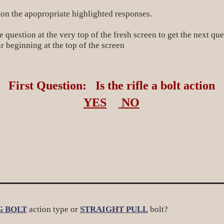
 on the apopropriate highlighted responses.
 question at the very top of the fresh screen to get the next que
r beginning at the top of the screen
First Question: Is the rifle a bolt action
YES
NO
G BOLT
action type or
STRAIGHT PULL
bolt?