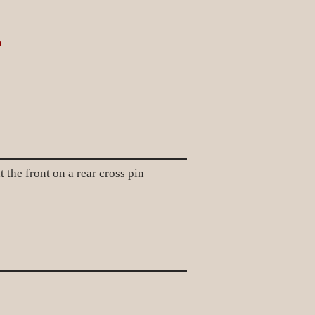
?
e front on a rear cross pin