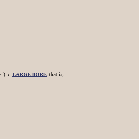
er) or
LARGE BORE
, that is,