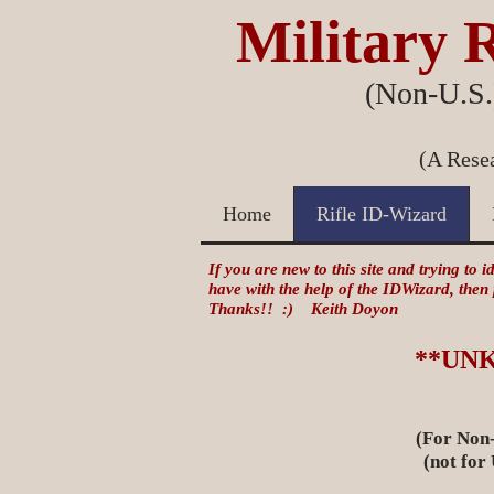
Military R
(Non-U.S.)
(A Resea
Home
Rifle ID-Wizard
If you are new to this site and trying to 
have with the help of the IDWizard, then
Thanks!! :) Keith Doyon
**UN
(For Non-
(not for US