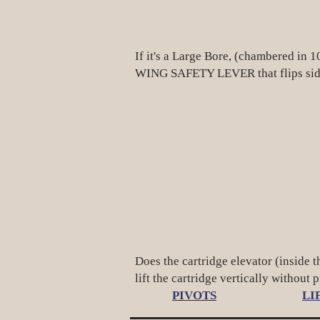
If it's a Large Bore, (chambered in
WING SAFETY LEVER that flips side
Does the cartridge elevator (inside t
lift the cartridge vertically without 
PIVOTS
LI