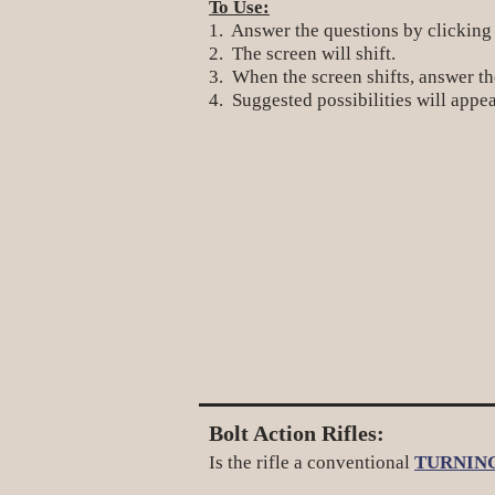
To Use:
1. Answer the questions by clicking
2. The screen will shift.
3. When the screen shifts, answer the
4. Suggested possibilities will appea
Bolt Action Rifles:
Is the rifle a conventional
TURNIN