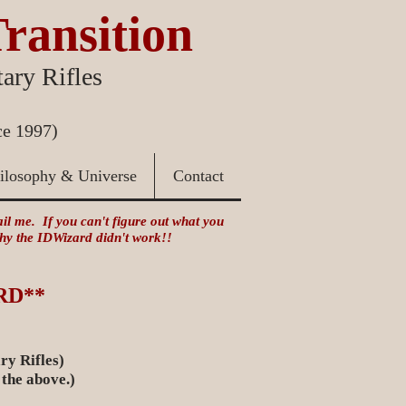
Transition
ary Rifles
ce 1997)
ilosophy & Universe
Contact
mail me. If you can't figure out what you
 why the IDWizard didn't work!!
RD**
ry Rifles)
 the above.)