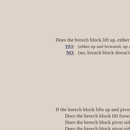
Does the breech block lift up, eithe
YES
(either up and forwared, up an
NO
(no, breach block doesn't 
If the breech block lifts up and pivo
Does the breech block lift f
Does the breech block pivot sidew
Does the breech block pivot s