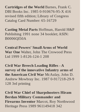
Cartridges of the World
Barnes, Frank C.
DBI Books Inc.
1985 0-910676-95
-X 416
revised fifth edition; Library of Congress
Catalog Card Number:
65-16729
Casting Metal Parts
Hoffman, Harold H&P
Publishing 1991 none 34 booklet; ASIN:
B0006QI50A
Central Powers' Small Arms of World
War One
Walter, John The Crowood Press
Ltd
1999 1-8126-124-1 208
Civil War Breech Loading Rifles - A
survey of the innovative Infantry arms of
the American Civil War
McAulay, John D.
Andrew Mowbray Inc.
1987 0-917218-29-9
128
3rd printing
Civil War Chief of Sharpshooters Hiram
Berdan Military Commander and
Firearms Inventor
Marcot, Roy Northwood
Heritage Press
1989 961149418 342