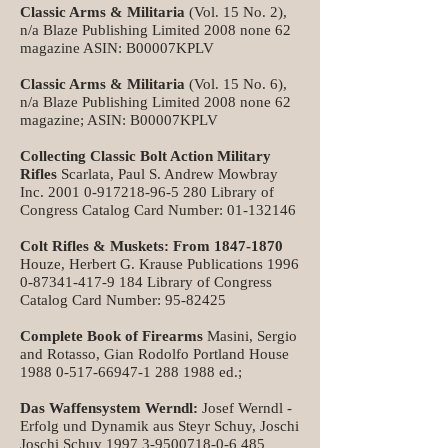
Classic Arms & Militaria
(Vol. 15 No. 2),
n/a Blaze Publishing Limited 2008 none 62
magazine ASIN: B00007KPLV
Classic Arms & Militaria
(Vol. 15 No. 6),
n/a Blaze Publishing Limited 2008 none 62
magazine; ASIN: B00007KPLV
Collecting Classic Bolt Action Military
Rifles
Scarlata, Paul S. Andrew Mowbray
Inc.
2001 0-917218-96-5 280
Library of
Congress Catalog Card Number:
01-132146
Colt Rifles & Muskets: From
1847-1870
Houze, Herbert G. Krause Publications
1996
0-87341-417-9 184
Library of Congress
Catalog Card Number:
95-82425
Complete Book of Firearms
Masini, Sergio
and Rotasso, Gian Rodolfo Portland House
1988 0-517-66947-1 288
1988 ed.;
Das Waffensystem
Werndl:
Josef Werndl -
Erfolg und Dynamik aus Steyr Schuy, Joschi
Joschi Schuy
1997 3-9500718-0-6 485