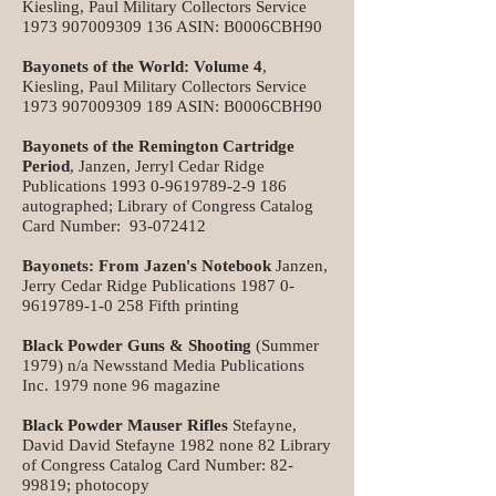
Kiesling, Paul Military Collectors Service
1973 907009309 136
ASIN: B0006CBH90
Bayonets of the World: Volume 4
,
Kiesling, Paul Military Collectors Service
1973 907009309 189
ASIN: B0006CBH90
Bayonets of the Remington Cartridge
Period
, Janzen, Jerryl Cedar Ridge
Publications
1993 0-9619789-2-9 186
autographed; Library of Congress Catalog
Card Number:
93-072412
Bayonets: From Jazen's Notebook
Janzen,
Jerry Cedar Ridge Publications
1987 0-
9619789-1-0 258
Fifth printing
Black Powder Guns & Shooting
(Summer
1979) n/a Newsstand Media Publications
Inc. 1979 none 96 magazine
Black Powder Mauser Rifles
Stefayne,
David David Stefayne 1982 none 82 Library
of Congress Catalog Card Number:
82-
99819
; photocopy