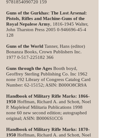
9781854090720 159
Guns of the Gurkhas: The Lost Arsenal:
Pistols, Rifles and Machine-Guns of the
Royal Nepalese Army
,
1816-1945
Walter,
John Tharston Press
2005 0-946696-45-4
128
Guns of the World
Tanner, Hans (editor)
Bonanza Books, Crown Publishers Inc.
1977 0-517-225182 366
Guns through the Ages
Booth boyd,
Geoffrey Sterling Publishing Co. Inc 1962
none 192 Library of Congress Catalog Card
Number:
62-15152
; ASIN: B000O8CR9A
Handbook of Military Rifle Marks:
1866-
1950
Hoffman, Richard A. and Schott, Noel
P. Mapleleaf Militaria Publications 1998
none 60 new second edition; autographed
original; ASIN: B0006S1CC6
Handbook of Military Rifle Marks:
1870-
1950
Hoffman, Richard A. and Schott, Noel