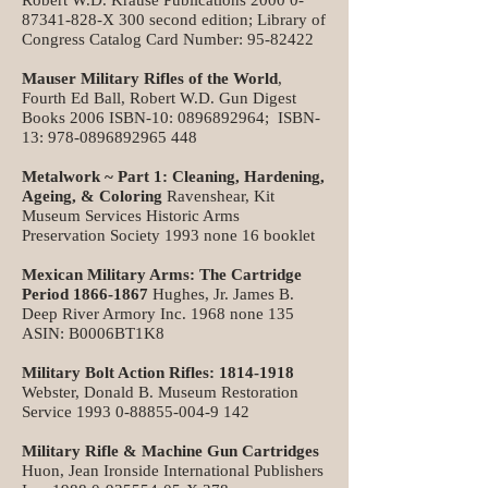
Robert W.D. Krause Publications
2000 0-
87341-828
-X 300 second edition; Library of
Congress Catalog Card Number:
95-82422
Mauser Military Rifles of the World
,
Fourth Ed Ball, Robert W.D. Gun Digest
Books 2006 ISBN-10:
0896892964
; ISBN-
13:
978-0896892965 448
Metalwork ~ Part 1: Cleaning, Hardening,
Ageing, & Coloring
Ravenshear, Kit
Museum Services Historic Arms
Preservation Society 1993 none 16 booklet
Mexican Military Arms: The Cartridge
Period
1866-1867
Hughes, Jr. James B.
Deep River Armory Inc. 1968 none 135
ASIN: B0006BT1K8
Military Bolt Action Rifles:
1814-1918
Webster, Donald B. Museum Restoration
Service
1993 0-88855-004-9 142
Military Rifle & Machine Gun Cartridges
Huon, Jean Ironside International Publishers