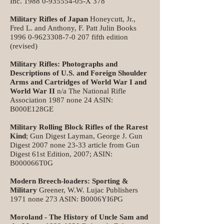
Inc.
1988 0-935554-05
-X 378
Military Rifles of Japan
Honeycutt, Jr.,
Fred L. and Anthony, F. Patt Julin Books
1996 0-9623308-7-0 207
fifth edition
(revised)
Military Rifles: Photographs and
Descriptions of U.S. and Foreign Shoulder
Arms and Cartridges of World War I and
World War II
n/a The National Rifle
Association 1987 none 24 ASIN:
B000E128GE
Military Rolling Block Rifles of the Rarest
Kind
; Gun Digest Layman, George J. Gun
Digest 2007 none 23-33 article from Gun
Digest 61st Edition, 2007; ASIN:
B000066T0G
Modern Breech-loaders: Sporting &
Military
Greener, W.W. Lujac Publishers
1971 none 273 ASIN: B0006YI6PG
Moroland - The History of Uncle Sam and