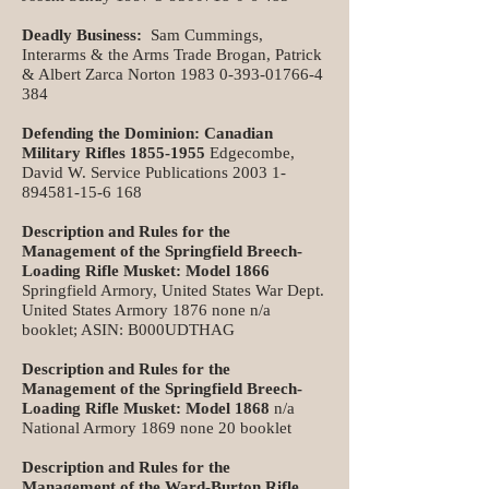
Deadly Business:
Sam Cummings,
Interarms & the Arms Trade Brogan, Patrick
& Albert Zarca Norton
1983 0-393-01766-4
384
Defending the Dominion: Canadian
Military Rifles
1855-1955
Edgecombe,
David W. Service Publications
2003 1-
894581-15-6 168
Description and Rules for the
Management of the Springfield Breech-
Loading Rifle Musket: Model 1866
Springfield Armory, United States War Dept.
United States Armory 1876 none n/a
booklet; ASIN: B000UDTHAG
Description and Rules for the
Management of the Springfield Breech-
Loading Rifle Musket: Model 1868
n/a
National Armory 1869 none 20 booklet
Description and Rules for the
Management of the Ward-Burton Rifle