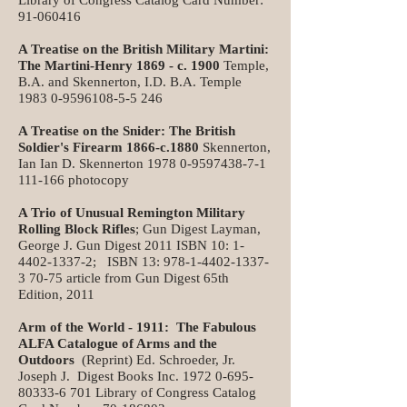
Library of Congress Catalog Card Number:
91-060416
A Treatise on the British Military Martini:
The Martini-Henry 1869 - c. 1900
Temple,
B.A. and Skennerton, I.D. B.A. Temple
1983 0-9596108-5-5 246
A Treatise on the Snider: The British
Soldier's Firearm 1866-c.1880
Skennerton,
Ian Ian D. Skennerton
1978 0-9597438-7-1
111
-166 photocopy
A Trio of Unusual Remington Military
Rolling Block Rifles
; Gun Digest Layman,
George J. Gun Digest 2011 ISBN 10:
1-
4402-1337-2
; ISBN 13:
978-1-4402-1337-
3 70-75
article from Gun Digest 65th
Edition, 2011
Arm of the World - 1911: The Fabulous
ALFA Catalogue of Arms and the
Outdoors
(Reprint) Ed. Schroeder, Jr.
Joseph J. Digest Books Inc.
1972 0-695-
80333-6 701
Library of Congress Catalog