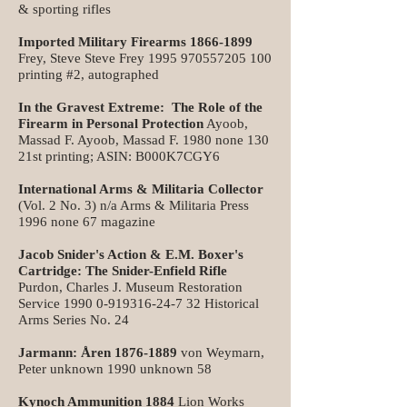
& sporting rifles
Imported Military Firearms
1866-1899
Frey, Steve Steve Frey
1995 970557205 100
printing #2, autographed
In the Gravest Extreme: The Role of the
Firearm in Personal Protection
Ayoob,
Massad F. Ayoob, Massad F. 1980 none 130
21st printing; ASIN: B000K7CGY6
International Arms & Militaria Collector
(Vol. 2 No. 3) n/a Arms & Militaria Press
1996 none 67 magazine
Jacob Snider's Action & E.M. Boxer's
Cartridge: The Snider-Enfield Rifle
Purdon, Charles J. Museum Restoration
Service
1990 0-919316-24-7 32
Historical
Arms Series No. 24
Jarmann: Åren
1876-1889
von Weymarn,
Peter unknown 1990 unknown 58
Kynoch Ammunition 1884
Lion Works