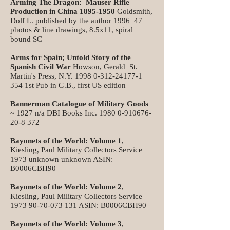
Arming The Dragon: Mauser Rifle
Production in China
1895-1950
Goldsmith,
Dolf L. published by the author 1996 47
photos & line drawings, 8.5x11, spiral
bound SC
Arms for Spain; Untold Story of the
Spanish Civil War
Howson, Gerald St.
Martin's Press, N.Y.
1998 0-312-24177-1
354
1st Pub in G.B., first US edition
Bannerman Catalogue of Military Goods
~ 1927 n/a DBI Books Inc.
1980 0-910676-
20-8 372
Bayonets of the World: Volume 1
,
Kiesling, Paul Military Collectors Service
1973 unknown unknown ASIN:
B0006CBH90
Bayonets of the World: Volume 2
,
Kiesling, Paul Military Collectors Service
1973 90-70-073 131
ASIN: B0006CBH90
Bayonets of the World: Volume 3
,