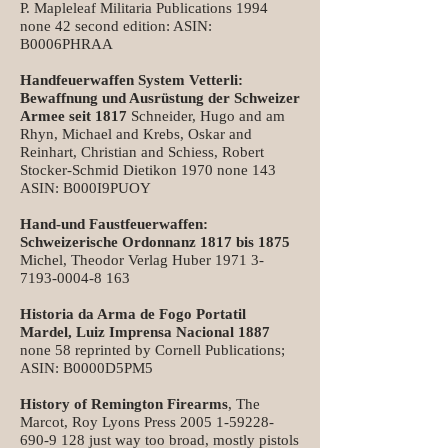
P. Mapleleaf Militaria Publications 1994
none 42 second edition: ASIN:
B0006PHRAA
Handfeuerwaffen System Vetterli:
Bewaffnung und Ausrüstung der Schweizer
Armee seit 1817
Schneider, Hugo and am
Rhyn, Michael and Krebs, Oskar and
Reinhart, Christian and Schiess, Robert
Stocker-Schmid Dietikon 1970 none 143
ASIN: B000I9PUOY
Hand-und Faustfeuerwaffen:
Schweizerische Ordonnanz 1817 bis 1875
Michel, Theodor Verlag Huber
1971 3-
7193-0004-8 163
Historia da Arma de Fogo Portatil
Mardel, Luiz Imprensa Nacional 1887
none 58 reprinted by Cornell Publications;
ASIN: B0000D5PM5
History of Remington Firearms
, The
Marcot, Roy Lyons Press
2005 1-59228-
690-9 128
just way too broad, mostly pistols