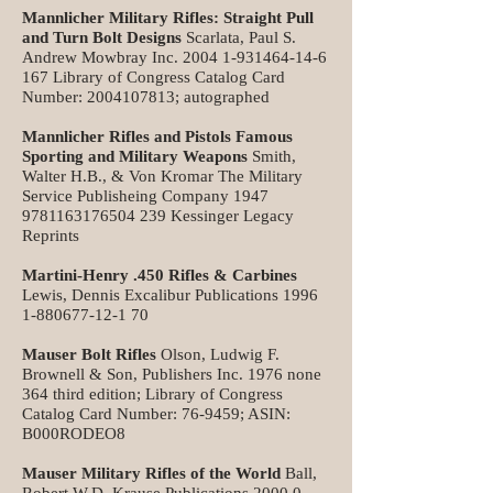
Mannlicher Military Rifles: Straight Pull
and Turn Bolt Designs
Scarlata, Paul S.
Andrew Mowbray Inc.
2004 1-931464-14-6
167
Library of Congress Catalog Card
Number:
2004107813
; autographed
Mannlicher Rifles and Pistols Famous
Sporting and Military Weapons
Smith,
Walter H.B., & Von Kromar The Military
Service Publisheing Company
1947
9781163176504
239 Kessinger Legacy
Reprints
Martini-Henry .450 Rifles & Carbines
Lewis, Dennis Excalibur Publications
1996
1-880677-12-1 70
Mauser Bolt Rifles
Olson, Ludwig F.
Brownell & Son, Publishers Inc. 1976 none
364 third edition; Library of Congress
Catalog Card Number: 76-9459; ASIN:
B000RODEO8
Mauser Military Rifles of the World
Ball,