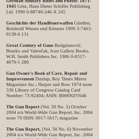
German Military Rifles and Pistols:
1871-
1945
Götz, Hans Dieter Schiffer Publishing
Ltd.
1990 0-88740-246
-X 245
Geschichte der Handfeuerwaffen
Günther,
Reinhold Wissen und Können
1909 3-7463-
0138-6 131
Great Century of Guns
Bodgdanović,
Branko and Valenčak, Ivan Gallery Books,
W.H. Smith Publishers Inc.
1986 0-8317-
4070-1 280
Gun Owner's Book of Care, Repair and
Improvement
Dunlap, Roy Times Mirror
Magazines Inc.; Harper and Row 1974 none
336 Library of Congress Catalog Card
Number:
73-92404
; ASIN: B000NZV646
The Gun Report
(Vol. 50 No. 5) October
2004 n/a World-Wide Gun Report, Inc. 2004
none 79 ISSN:
0017-5617
; magazine
The Gun Report,
(Vol. 50 No. 6) November
2004 n/a World-Wide Gun Report, Inc. 2004