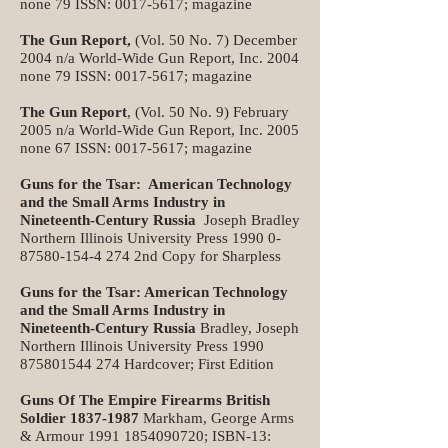
none 79 ISSN:
0017-5617
; magazine
The Gun Report,
(Vol. 50 No. 7) December
2004 n/a World-Wide Gun Report, Inc. 2004
none 79 ISSN:
0017-5617
; magazine
The Gun Report
, (Vol. 50 No. 9) February
2005 n/a World-Wide Gun Report, Inc. 2005
none 67 ISSN:
0017-5617
; magazine
Guns for the Tsar: American Technology
and the Small Arms Industry in
Nineteenth-Century Russia
Joseph Bradley
Northern Illinois University Press
1990 0-
87580-154-4 274
2nd Copy for Sharpless
Guns for the Tsar: American Technology
and the Small Arms Industry in
Nineteenth-Century Russia
Bradley, Joseph
Northern Illinois University Press
1990
875801544 274
Hardcover; First Edition
Guns Of The Empire Firearms British
Soldier
1837-1987
Markham, George Arms
& Armour
1991 1854090720
; ISBN-13: