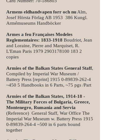
Card Number:
70-186803
Armens eldhandvapen forr och nu
Alm,
Josef Hörsta Förlag AB 1953 386 Kungl.
Armémuseums Handböcker
Armes a feu Françaises Modeles
Reglementaires:
1833-1918
Boudriot, Jean
and Loraine, Pierre and Marquiset, R.
L'Eman Paris
1979 2903178100 183
2
copies
Armies of the Balkan States General Staff
,
Compiled by Imperial War Museum /
Battery Press [reprint]
1915 0-89839-262-4
~450 5 Handbooks in 6 Parts, ~75 pgs /Part
Armies of the Balkan States, 1914-18 -
The Military Forces of Bulgaria, Greece,
Montenegro, Rumania and Servia
(Reference) General Staff, War Office The
Imperial War Museum w. Battery Press
1915
0-89839-264-4
~500 in 6 parts bound
together