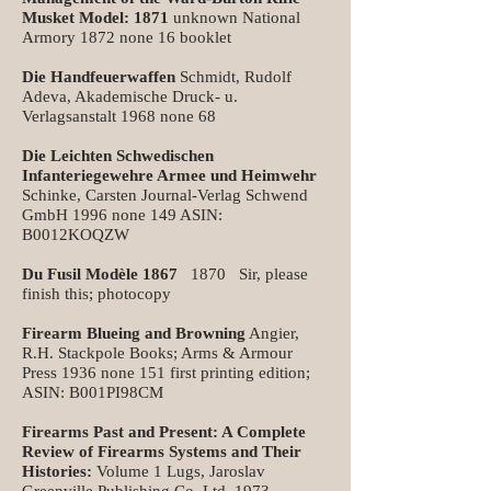
Musket Model: 1871
unknown National
Armory 1872 none 16 booklet
Die Handfeuerwaffen
Schmidt, Rudolf
Adeva, Akademische Druck- u.
Verlagsanstalt 1968 none 68
Die Leichten Schwedischen
Infanteriegewehre Armee und Heimwehr
Schinke, Carsten Journal-Verlag Schwend
GmbH 1996 none 149 ASIN:
B0012KOQZW
Du Fusil Modèle 1867
1870 Sir, please
finish this; photocopy
Firearm Blueing and Browning
Angier,
R.H. Stackpole Books; Arms & Armour
Press 1936 none 151 first printing edition;
ASIN: B001PI98CM
Firearms Past and Present: A Complete
Review of Firearms Systems and Their
Histories:
Volume 1 Lugs, Jaroslav