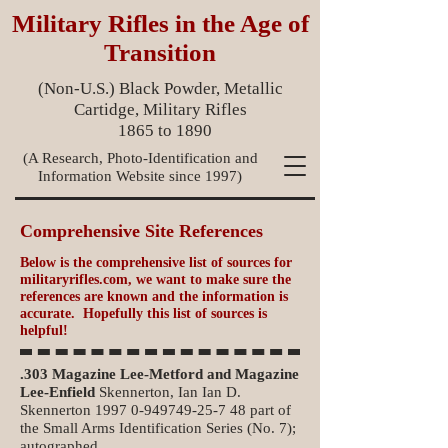
Military Rifles in the Age of
Transition
(Non-U.S.) Black Powder, Metallic
Cartidge, Military Rifles
1865 to 1890
(A Research, Photo-Identification and
Information Website since 1997)
Comprehensive Site References
Below is the comprehensive list of sources for
militaryrifles.com, we want to make sure the
references are known and the information is
accurate. Hopefully this list of sources is
helpful!
.303 Magazine Lee-Metford and Magazine
Lee-Enfield
Skennerton, Ian Ian D.
Skennerton
1997 0-949749-25-7 48
part of
the Small Arms Identification Series (No. 7);
autographed