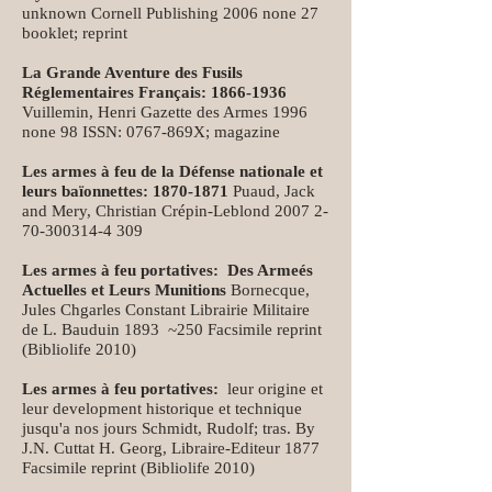
unknown Cornell Publishing 2006 none 27
booklet; reprint
La Grande Aventure des Fusils
Réglementaires Français:
1866-1936
Vuillemin, Henri Gazette des Armes 1996
none 98 ISSN: 0767-869X; magazine
Les armes à feu de la Défense nationale et
leurs baïonnettes:
1870-1871
Puaud, Jack
and Mery, Christian Crépin-Leblond
2007 2-
70-300314-4 309
Les armes à feu portatives: Des Armeés
Actuelles et Leurs Munitions
Bornecque,
Jules Chgarles Constant Librairie Militaire
de L. Bauduin 1893 ~250 Facsimile reprint
(Bibliolife 2010)
Les armes à feu portatives:
leur origine et
leur development historique et technique
jusqu'a nos jours Schmidt, Rudolf; tras. By
J.N. Cuttat H. Georg, Libraire-Editeur 1877
Facsimile reprint (Bibliolife 2010)