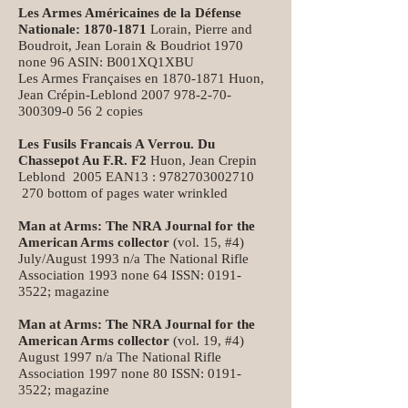
Les Armes Américaines de la Défense
Nationale:
1870-1871
Lorain, Pierre and
Boudroit, Jean Lorain & Boudriot 1970
none 96 ASIN: B001XQ1XBU
Les Armes Françaises en
1870-1871
Huon,
Jean Crépin-Leblond
2007 978-2-70-
300309-0
56 2 copies
Les Fusils Francais A Verrou. Du
Chassepot Au F.R. F2
Huon, Jean Crepin
Leblond 2005 EAN13 :
9782703002710
270 bottom of pages water wrinkled
Man at Arms: The NRA Journal for the
American Arms collector
(vol. 15, #4)
July/August 1993 n/a The National Rifle
Association 1993 none 64 ISSN:
0191-
3522
; magazine
Man at Arms: The NRA Journal for the
American Arms collector
(vol. 19, #4)
August 1997 n/a The National Rifle
Association 1997 none 80 ISSN:
0191-
3522
; magazine