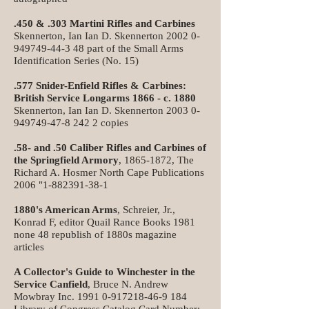
.450 & .303 Martini Rifles and Carbines
Skennerton, Ian Ian D. Skennerton
2002 0-
949749-44-3 48
part of the Small Arms
Identification Series (No. 15)
.577 Snider-Enfield Rifles & Carbines:
British Service Longarms 1866 - c. 1880
Skennerton, Ian Ian D. Skennerton
2003 0-
949749-47-8 242
2 copies
.58- and .50 Caliber Rifles and Carbines of
the Springfield Armory
,
1865-1872
, The
Richard A. Hosmer North Cape Publications
2006 "
1-882391-38-1
1880's American Arms
, Schreier, Jr.,
Konrad F, editor Quail Rance Books 1981
none 48 republish of 1880s magazine
articles
A Collector's Guide to Winchester in the
Service Canfield
, Bruce N. Andrew
Mowbray Inc.
1991 0-917218-46-9 184