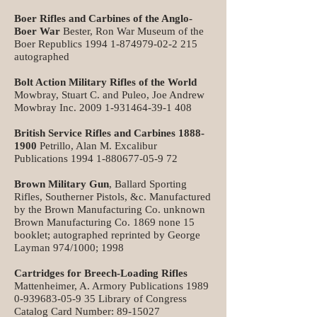
Boer Rifles and Carbines of the Anglo-
Boer War
Bester, Ron War Museum of the
Boer Republics
1994 1-874979-02-2 215
autographed
Bolt Action Military Rifles of the World
Mowbray, Stuart C. and Puleo, Joe Andrew
Mowbray Inc.
2009 1-931464-39-1 408
British Service Rifles and Carbines
1888-
1900
Petrillo, Alan M. Excalibur
Publications
1994 1-880677-05-9 72
Brown Military Gun
, Ballard Sporting
Rifles, Southerner Pistols, &c. Manufactured
by the Brown Manufacturing Co. unknown
Brown Manufacturing Co. 1869 none 15
booklet; autographed reprinted by George
Layman 974/1000; 1998
Cartridges for Breech-Loading Rifles
Mattenheimer, A. Armory Publications
1989
0-939683-05-9 35
Library of Congress
Catalog Card Number:
89-15027