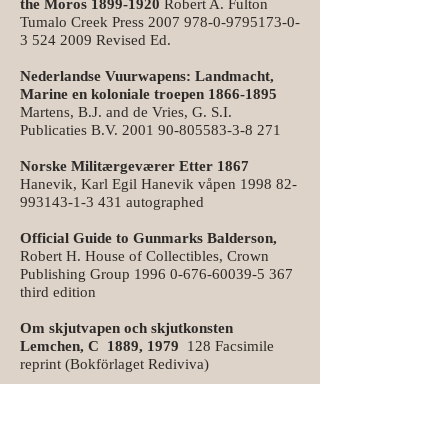
the Moros
1899-1920
Robert A. Fulton
Tumalo Creek Press
2007 978-0-9795173-0-
3
524 2009
Revised Ed.
Nederlandse Vuurwapens: Landmacht,
Marine en koloniale troepen
1866-1895
Martens, B.J. and de Vries, G. S.I.
Publicaties B.V.
2001 90-805583-3-8 271
Norske Militærgeværer Etter 1867
Hanevik, Karl Egil Hanevik våpen
1998 82-
993143-1-3 431
autographed
Official Guide to Gunmarks Balderson,
Robert H. House of Collectibles, Crown
Publishing Group
1996 0-676-60039-5 367
third edition
Om skjutvapen och skjutkonsten
Lemchen, C 1889, 1979
128 Facsimile
reprint (Bokförlaget Rediviva)
Ordnance Shoulder Arms
1841-1890
:
Guide to Their Identification Pagani,
Massimo Massimo Pagani
1997 88-85369-