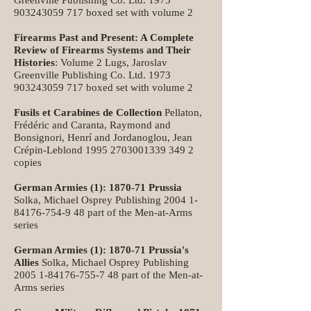
Greenville Publishing Co. Ltd.
1973
903243059 717
boxed set with volume 2
Firearms Past and Present: A Complete
Review of Firearms Systems and Their
Histories
: Volume 2 Lugs, Jaroslav
Greenville Publishing Co. Ltd.
1973
903243059 717
boxed set with volume 2
Fusils et Carabines de Collection
Pellaton,
Frédéric and Caranta, Raymond and
Bonsignori, Henrí and Jordanoglou, Jean
Crépin-Leblond
1995 2703001339 349
2
copies
German Armies (1): 1870-71 Prussia
Solka, Michael Osprey Publishing
2004 1-
84176-754-9 48
part of the Men-at-Arms
series
German Armies (1): 1870-71 Prussia's
Allies
Solka, Michael Osprey Publishing
2005 1-84176-755-7 48
part of the Men-at-
Arms series