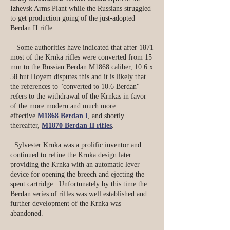
Izhevsk Arms Plant while the Russians struggled
to get production going of the just-adopted
Berdan II rifle.
Some authorities have indicated that after 1871
most of the Krnka rifles were converted from 15
mm to the Russian Berdan M1868 caliber, 10.6 x
58 but Hoyem disputes this and it is likely that
the references to "converted to 10.6 Berdan"
refers to the withdrawal of the Krnkas in favor
of the more modern and much more
effective
M1868 Berdan I
, and shortly
thereafter,
M1870 Berdan II rifles
.
Sylvester Krnka was a prolific inventor and
continued to refine the Krnka design later
providing the Krnka with an automatic lever
device for opening the breech and ejecting the
spent cartridge. Unfortunately by this time the
Berdan series of rifles was well established and
further development of the Krnka was
abandoned.