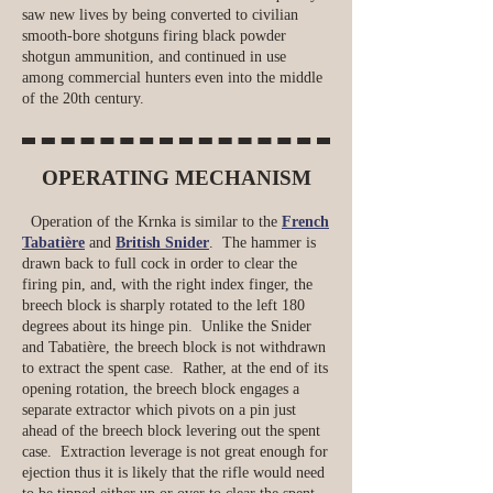
saw new lives by being converted to civilian
smooth-bore shotguns firing black powder
shotgun ammunition, and continued in use
among commercial hunters even into the middle
of the 20th century.
OPERATING MECHANISM
Operation of the Krnka is similar to the
French
Tabatière
and
British Snider
. The hammer is
drawn back to full cock in order to clear the
firing pin, and, with the right index finger, the
breech block is sharply rotated to the left 180
degrees about its hinge pin. Unlike the Snider
and Tabatière, the breech block is not withdrawn
to extract the spent case. Rather, at the end of its
opening rotation, the breech block engages a
separate extractor which pivots on a pin just
ahead of the breech block levering out the spent
case. Extraction leverage is not great enough for
ejection thus it is likely that the rifle would need