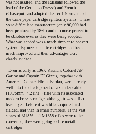
was not assured, and the Russians followed the
lead of the Germans (Dreyse) and French
(Chassepot) and adopted the Terri-Norman and
the Carlé paper cartridge ignition systems. These
were difficult to manufacture (only 90,000 had
been produced by 1869) and of course proved to
be obsolete even as they were being adopted.
What was needed was a much simpler to convert
system. By now metallic cartridges had been
much improved and their advantages were
clearly evident.
Even as early as 1867, Russians Colonel AP
Gorlov and Captain KI Ginnis, together with
American Colonel Hiram Berdan, were already
well into the development of a smaller caliber
(10.75mm "4.2 line") rifle with its associated
modern brass cartridge, although it was still at
least a year before it would be acquired and
fielded, and then in small numbers. If the vast
stores of M1856 and M1858 rifles were to be
converted, they were going to fire metallic
cartridges.