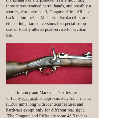
marksman’s or sharpshooter’s rifle mounting
three screw-retained barrel bands, and possibly a
shorter, also three-band, Dragoon rifle. All have
back-action locks. All shorter Krnka rifles are
either Bulgarian conversions for special-troop
use, or locally altered post-service for civilian
use.
The Infantry and Marksman’s rifles are
virtually
identical
, at approximately 53.5 inches
(1,360 mm) long with identical features and
hardware except only for different rear sight.
The Dragoon and Rifles are some 48.5 inches
(1,230 mm) long with a 31.1 inch (790mm) long
barrel.