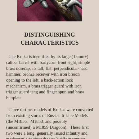
DISTINGUISHING
CHARACTERISTICS
The Krnka is identified by its large (15mm+)
caliber barrel with barlycorn front sight, simple
brass nosecap, its tall, flat, perpendicular-head
hammer, bronze receiver with iron breech
opening to the left, a back-action lock
mechanism, a brass trigger guard with iron
trigger guard tang and finger spur, and brass
buttplate.
Three distinct models of Krnkas were converted
from existing stores of Russian 6‑Line Models
(the M1856, M1858, and possibly
(unconfirmed) a M1859 Dragoon). These first
two were a long, generally issued infantry and