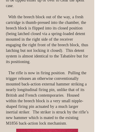
to be tipped either up or over to clear the spent
case.
With the breech block out of the way, a fresh
cartridge is thumb-pressed into the chamber, the
breech block is flipped into its closed position
(being latched closed via a spring-loaded detent
mounted in the right side of the receiver
engaging the right front of the breech block, thus
latching but not locking it closed). This detent
system is almost identical to the Tabatière but for
its positioning.
The rifle is now in firing position. Pulling the
trigger releases an otherwise conventionally
mounted back-action external hammer striking a
nearly longitudinal firing pin, unlike that of its
British and French contemporaries.
Housed
within the breech block is a very small nipple-
shaped firing pin actuated by a much larger
inertial striker. The striker is struck by the rifle’s
new hammer which is mated to the existing
M1856 back-action lock mechanism.