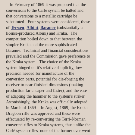
In February of 1869 it was proposed that the
conversions to the Carlé system be halted and
that conversions to a metallic cartridge be
substituted. Four systems were considered, those
of
Terssen
,
Albini
,
Baranov
(substantially a
license-produced Albini) and Krnka. The
competition boiled down to that between the
simpler Krnka and the more sophisticated
Baranov. Technical and financial considerations
prevailed and the Commission gave preference to
the Krnka system. The choice of the Krnka
system hinged on it's relative simplicity, low
precision needed for manufacture of the
conversion parts, potential for die-forging the
receiver to near-finished dimensions (making
production far cheaper and faster), and the ease
of adapting the hammer to the system's striker.
Astonishingly, the Krnka was officially adopted
in March of 1869. In August, 1869, the Krnka
Dragoon rifle was approved and these were
effectuated by re-converting the Terri-Norman
converted rifles to Krnka systems, thus unlike the
Carlé system rifles, none of the former ever went