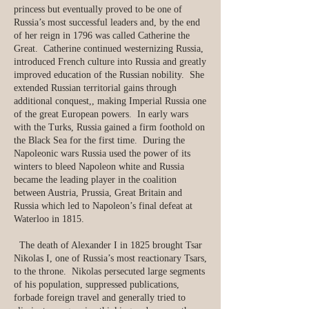
princess but eventually proved to be one of
Russia’s most successful leaders and, by the end
of her reign in 1796 was called Catherine the
Great. Catherine continued westernizing Russia,
introduced French culture into Russia and greatly
improved education of the Russian nobility. She
extended Russian territorial gains through
additional conquest,, making Imperial Russia one
of the great European powers. In early wars
with the Turks, Russia gained a firm foothold on
the Black Sea for the first time. During the
Napoleonic wars Russia used the power of its
winters to bleed Napoleon white and Russia
became the leading player in the coalition
between Austria, Prussia, Great Britain and
Russia which led to Napoleon’s final defeat at
Waterloo in 1815.
The death of Alexander I in 1825 brought Tsar
Nikolas I, one of Russia’s most reactionary Tsars,
to the throne. Nikolas persecuted large segments
of his population, suppressed publications,
forbade foreign travel and generally tried to