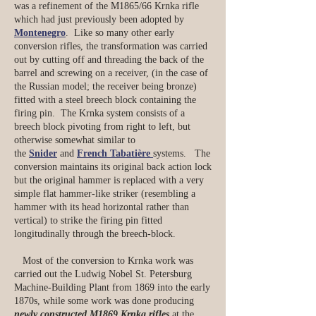
was a refinement of the M1865/66 Krnka rifle
which had just previously been adopted by
Montenegro
. Like so many other early
conversion rifles, the transformation was carried
out by cutting off and threading the back of the
barrel and screwing on a receiver, (in the case of
the Russian model; the receiver being bronze)
fitted with a steel breech block containing the
firing pin. The Krnka system consists of a
breech block pivoting from right to left, but
otherwise somewhat similar to
the
Snider
and
French Tabatière
systems. The
conversion maintains its original back action lock
but the original hammer is replaced with a very
simple flat hammer-like striker (resembling a
hammer with its head horizontal rather than
vertical) to strike the firing pin fitted
longitudinally through the breech-block.
Most of the conversion to Krnka work was
carried out the Ludwig Nobel St. Petersburg
Machine-Building Plant from 1869 into the early
1870s, while some work was done producing
newly constructed M1869 Krnka rifles
at the