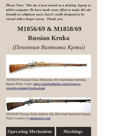
Please Note: This site is best viewed on a desktop, laptop or
tablet computer. We have made every effort to make this site
friendly to cellphone users, but it's really designed to be
viewed with a larger screen. Thank you.
M1856/69 & M1858/69
Russian Krnka
(Пехотная Винтовка Крнка́)
M1856/69 Russian Krnka Marksman rifle (стрелковая винтовка
Крнка́) Photo Credit:
https://naukatehnika.com/russkaya-
vintovka-sistemyi-krnka.html
M1858/69 Russian Krnka Infantry rifle (Пехотная Винтовка Крнка́)
-
Photo Courtesy of
adamsguns.com
Operating Mechanism
Markings