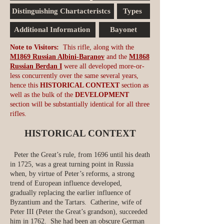
Distinguishing Chartacteristcs
Types
Additional Information
Bayonet
Note to Visitors:
This rifle, along with the
M1869 Russian Albini-Baranov
and the
M1868
Russian Berdan I
were all developed more-or-
less concurrently over the same several years,
hence this
HISTORICAL CONTEXT
section as
well as the bulk of the
DEVELOPMENT
section will be substantially identical for all three
rifles.
HISTORICAL CONTEXT
Peter the Great’s rule, from 1696 until his death
in 1725, was a great turning point in Russia
when, by virtue of Peter’s reforms, a strong
trend of European influence developed,
gradually replacing the earlier influence of
Byzantium and the Tartars. Catherine, wife of
Peter III (Peter the Great’s grandson), succeeded
him in 1762. She had been an obscure German