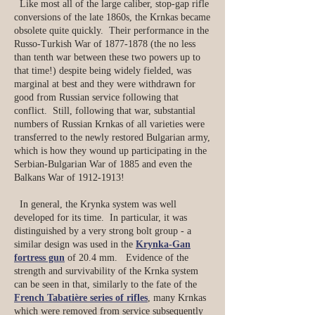
Like most all of the large caliber, stop-gap rifle
conversions of the late 1860s, the Krnkas became
obsolete quite quickly. Their performance in the
Russo-Turkish War of
1877-1878
(the no less
than tenth war between these two powers up to
that time!) despite being widely fielded, was
marginal at best and they were withdrawn for
good from Russian service following that
conflict. Still, following that war, substantial
numbers of Russian Krnkas of all varieties were
transferred to the newly restored Bulgarian army,
which is how they wound up participating in the
Serbian-Bulgarian War of 1885 and even the
Balkans War of
1912-1913
!
In general, the Krynka system was well
developed for its time. In particular, it was
distinguished by a very strong bolt group - a
similar design was used in the
Krynka-Gan
fortress gun
of 20.4 mm. Evidence of the
strength and survivability of the Krnka system
can be seen in that, similarly to the fate of the
French Tabatière series of rifles
, many Krnkas
which were removed from service subsequently