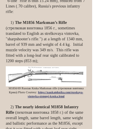
“6-line” rifle is thus 15.24 mm), reduced from 7
Lines (.70 calibre), Russia's previous infantry
rifle:
1)
The M1856 Marksman’s Rifle
(стрелковая винтовка 1856 г., sometimes
translated to English as strelkovaya vintovka,
"sharpshooter's rifle.") at a length of 1340 mm,
barrel of 939 mm and weight of 4.4 kg. Initial
muzzle velocity was 349 m/s. This rifle was
fitted with a long-leaf rear sight calibrated to
1200 steps (853 m);
M1856/69 Russian Krnka Marksman rifle (стрелковая винтовка
Крнка́) Photo Courtesy:
https://naukatehnika.com/russkaya-
vintovka-sistemyi-krnka.html
2)
The nearly identical M1858 Infantry
Rifle
(пехотная винтовка 1858 г.) of the same
overall length, same barrel length, same weight
and ballistic performance as the M1856, except
that it was fitted with a short-leaf rear sight