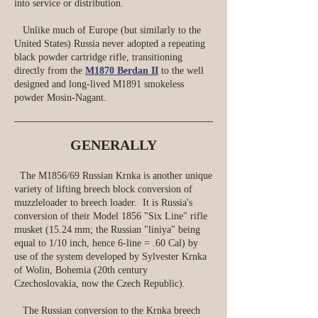
into service or distribution.
Unlike much of Europe (but similarly to the
United States) Russia never adopted a repeating
black powder cartridge rifle, transitioning
directly from the
M1870 Berdan II
to the well
designed and long-lived M1891 smokeless
powder Mosin-Nagant.
GENERALLY
The M1856/69 Russian Krnka is another unique
variety of lifting breech block conversion of
muzzleloader to breech loader. It is Russia's
conversion of their Model 1856 "Six Line" rifle
musket (15.24 mm; the Russian "liniya" being
equal to 1/10 inch, hence 6‑line = .60 Cal) by
use of the system developed by Sylvester Krnka
of Wolin, Bohemia (20th century
Czechoslovakia, now the Czech Republic).
The Russian conversion to the Krnka breech