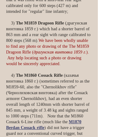
calibrated only for 600 steps (427 m) and
intended for "regular" line infantry;
3)
The M1859 Dragoon Rifle
(драгунская
винтовка 1859 г.) which had a shorter barrel of
863 mm and a rear sight with range calibrated to
800 steps (568 m).
We have been wholly unable
to find any photo or drawing of the The M1859
Dragoon Rifle (
драгунская винтовка 1859 г.
).
Any help locating such a photo or drawing
would be sincerely appreciated.
4)
The
M1860 Cossack Rifle
(казачья
винтовка 1860 г.) (sometimes referred to as the
M1859-60, also the "Chernolikhov rifle"
(Чернолиховская винтовка) after the Cossack
armorer Chernolikhov), had an even shorter
overall length of 1240mm with shorter barrel of
845 mm, a weight of 3.48 kg and sights ranged
to 1000 steps (711m). Note that the M1860
Cossack 6-Line rifle (much like the
M1870
Berdan Cossack rifle
) did not have a trigger
guard nor a conventional curved trigger, but