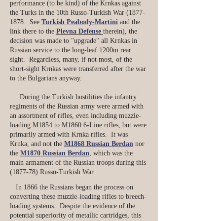
performance (to be kind) of the Krnkas against
the Turks in the 10th Russo-Turkish War
(1877-
1878
. See
Turkish Peabody-Martini
and the
link there to the
Plevna Defense
therein), the
decision was made to "upgrade" all Krnkas in
Russian service to the long-leaf 1200m rear
sight. Regardless, many, if not most, of the
short-sight Krnkas were transferred after the war
to the Bulgarians anyway.
During the Turkish hostilities the infantry
regiments of the Russian army were armed with
an assortment of rifles, even including muzzle-
loading M1854 to M1860 6-Line rifles, but were
primarily armed with Krnka rifles. It was
Krnka, and not the
M1868 Russian Berdan
nor
the
M1870 Russian Berdan
, which was the
main armament of the Russian troops during this
(1877-78) Russo-Turkish War.
In 1866 the Russians began the process on
converting these muzzle-loading rifles to breech-
loading systems. Despite the evidence of the
potential superiority of metallic cartridges, this