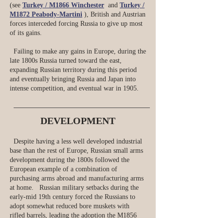
(see
Turkey / M1866 Winchester
and
Turkey /
M1872 Peabody-Martini
), British and Austrian
forces interceded forcing Russia to give up most
of its gains.
Failing to make any gains in Europe, during the
late 1800s Russia turned toward the east,
expanding Russian territory during this period
and eventually bringing Russia and Japan into
intense competition, and eventual war in 1905.
DEVELOPMENT
Despite having a less well developed industrial
base than the rest of Europe, Russian small arms
development during the 1800s followed the
European example of a combination of
purchasing arms abroad and manufacturing arms
at home. Russian military setbacks during the
early-mid 19th century forced the Russians to
adopt somewhat reduced bore muskets with
rifled barrels, leading the adoption the M1856