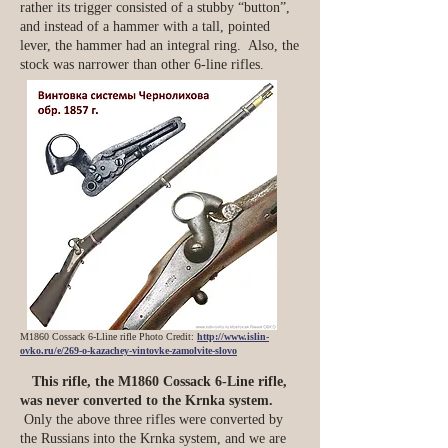
rather its trigger consisted of a stubby “button”,
and instead of a hammer with a tall, pointed
lever, the hammer had an integral ring. Also, the
stock was narrower than other 6-line rifles.
M1860 Cossack 6-Lline rifle Photo Credit:
http://www.islin-
ovko.ru/e/269-o-kazachey-vintovke-zamolvite-slovo
This rifle, the M1860 Cossack 6-Line rifle,
was never converted to the Krnka system.
Only the above three rifles were converted by
the Russians into the Krnka system, and we are