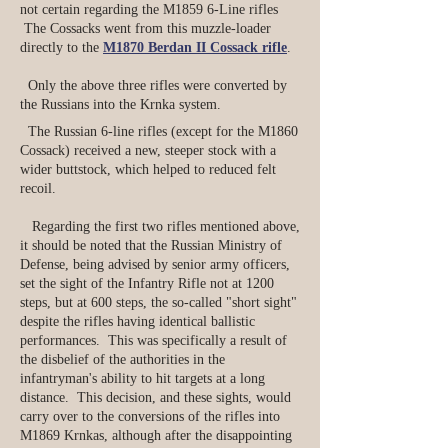
not certain regarding the M1859 6-Line rifles
The Cossacks went from this muzzle-loader
directly to the
M1870 Berdan II Cossack rifle
.
Only the above three rifles were converted by
the Russians into the Krnka system.
The Russian 6-line rifles (except for the M1860
Cossack) received a new, steeper stock with a
wider buttstock, which helped to reduced felt
recoil.
Regarding the first two rifles mentioned above,
it should be noted that the Russian Ministry of
Defense, being advised by senior army officers,
set the sight of the Infantry Rifle not at 1200
steps, but at 600 steps, the so-called "short sight"
despite the rifles having identical ballistic
performances. This was specifically a result of
the disbelief of the authorities in the
infantryman's ability to hit targets at a long
distance. This decision, and these sights, would
carry over to the conversions of the rifles into
M1869 Krnkas, although after the disappointing