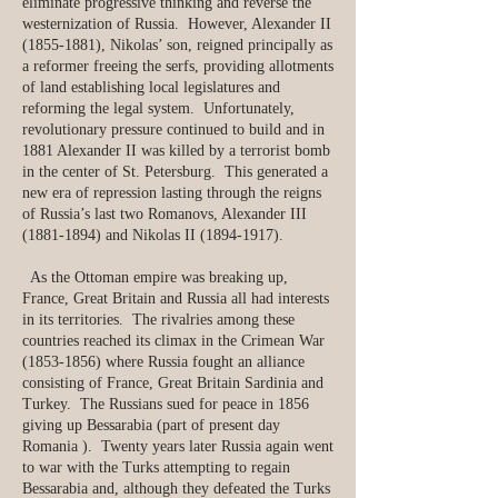
eliminate progressive thinking and reverse the
westernization of Russia. However, Alexander II
(1855-1881)
, Nikolas’ son, reigned principally as
a reformer freeing the serfs, providing allotments
of land establishing local legislatures and
reforming the legal system. Unfortunately,
revolutionary pressure continued to build and in
1881 Alexander II was killed by a terrorist bomb
in the center of St. Petersburg. This generated a
new era of repression lasting through the reigns
of Russia’s last two Romanovs, Alexander III
(1881-1894)
and Nikolas II
(1894-1917)
.
As the Ottoman empire was breaking up,
France, Great Britain and Russia all had interests
in its territories. The rivalries among these
countries reached its climax in the Crimean War
(1853-1856)
where Russia fought an alliance
consisting of France, Great Britain Sardinia and
Turkey. The Russians sued for peace in 1856
giving up Bessarabia (part of present day
Romania ). Twenty years later Russia again went
to war with the Turks attempting to regain
Bessarabia and, although they defeated the Turks