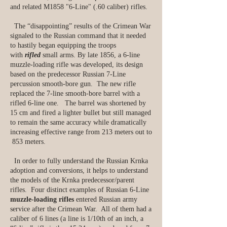
and related M1858 "6-Line" (.60 caliber) rifles.
The “disappointing” results of the Crimean War
signaled to the Russian command that it needed
to hastily began equipping the troops
with
rifled
small arms. By late 1856, a 6-line
muzzle-loading rifle was developed, its design
based on the predecessor Russian 7-Line
percussion smooth-bore gun. The new rifle
replaced the 7-line smooth-bore barrel with a
rifled 6-line one. The barrel was shortened by
15 cm and fired a lighter bullet but still managed
to remain the same accuracy while dramatically
increasing effective range from 213 meters out to
853 meters.
In order to fully understand the Russian Krnka
adoption and conversions, it helps to understand
the models of the Krnka predecessor/parent
rifles. Four distinct examples of Russian 6-Line
muzzle-loading rifles
entered Russian army
service after the Crimean War. All of them had a
caliber of 6 lines (a line is 1/10th of an inch, a