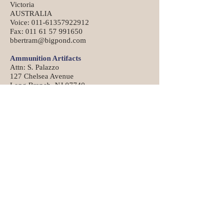
Victoria
AUSTRALIA
Voice: 011-61357922912
Fax: 011 61 57 991650
bbertram@bigpond.com
Ammunition Artifacts
Attn: S. Palazzo
127 Chelsea Avenue
Long Branch, NJ 07740
https://www.ammunitionartifacts.com/
Die
Ron Turner
38 John Mowry Road
Smithfield, RI 02917-1215
401-231-2517
C-H Tool & Die Company
711 N. Sandusky Street
PO Box 889
Mt. Vernon, Ohio 43050
740-397-7214