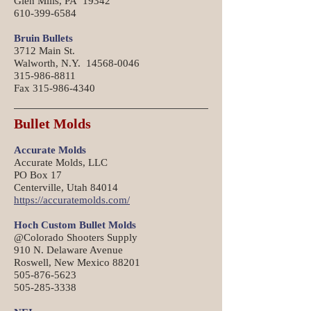
Glen Mills, PA 19342
610-399-6584
Bruin Bullets
3712 Main St.
Walworth, N.Y. 14568-0046
315-986-8811
Fax 315-986-4340
Bullet Molds
Accurate Molds
Accurate Molds, LLC
PO Box 17
Centerville, Utah 84014
https://accuratemolds.com/
Hoch Custom Bullet Molds
@Colorado Shooters Supply
910 N. Delaware Avenue
Roswell, New Mexico 88201
505-876-5623
505-285-3338