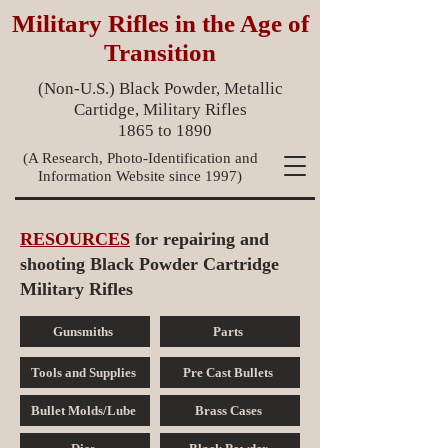
Military Rifles in the Age of
Transition
(Non-U.S.) Black Powder, Metallic
Cartidge, Military Rifles
1865 to 1890
(A Research, Photo-Identification and
Information Website since 1997)
RESOURCES
for repairing and
shooting Black Powder Cartridge
Military Rifles
Gunsmiths
Parts
Tools and Supplies
Pre Cast Bullets
Bullet Molds/Lube
Brass Cases