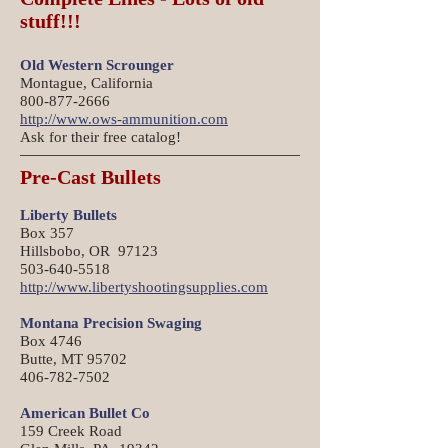
stuff!!!
Old Western Scrounger
Montague, California
800-877-2666
http://www.ows-ammunition.com
Ask for their free catalog!
Pre-Cast Bullets
Liberty Bullets
Box 357
Hillsbobo, OR 97123
503-640-5518
http://www.libertyshootingsupplies.com
Montana Precision Swaging
Box 4746
Butte, MT 95702
406-782-7502
American Bullet Co
159 Creek Road