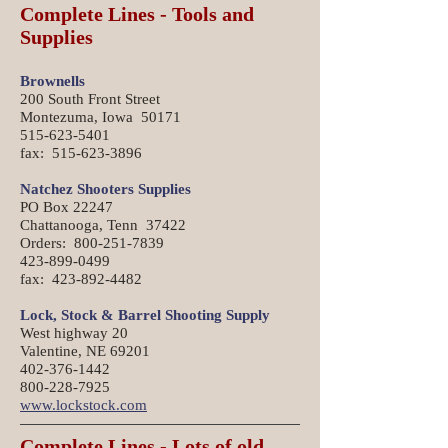
Complete Lines - Tools and
Supplies
Brownells
200 South Front Street
Montezuma, Iowa 50171
515-623-5401
fax: 515-623-3896
Natchez Shooters Supplies
PO Box 22247
Chattanooga, Tenn 37422
Orders: 800-251-7839
423-899-0499
fax: 423-892-4482
Lock, Stock & Barrel Shooting Supply
West highway 20
Valentine, NE 69201
402-376-1442
800-228-7925
www.lockstock.com
Complete Lines - Lots of old