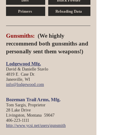
Dies
Black Powder
Primers
Reloading Data
Gunsmiths:
(We highly
reccommend both gunsmiths and
personally sent them weapons!
)
Lodgewood Mfg.
David & Danielle Stavlo
4819 E. Case Dr.
Janesville, WI
info@lodgewood.com
Bozeman Tra
il Arms, M
fg.
Tom Sargis, Proprietor
28 Lake Drive
Livingston, Montana 59047
406-223-1111
http://www.ycsi.net/users/gunsmith