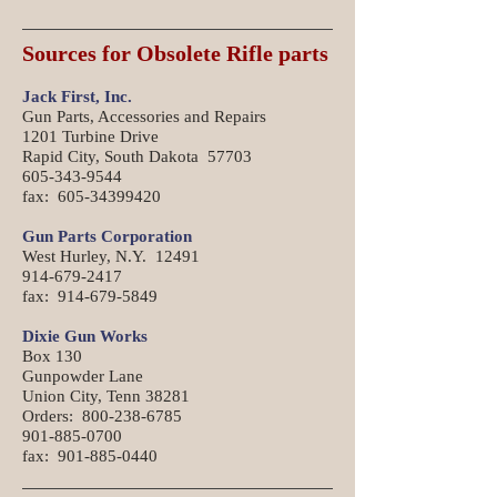
Sources for Obsolete Rifle parts
Jack First, Inc.
Gun Parts, Accessories and Repairs
1201 Turbine Drive
Rapid City, South Dakota 57703
605-343-9544
fax: 605-34399420
Gun Parts Corporation
West Hurley, N.Y. 12491
914-679-2417
fax: 914-679-5849
Dixie Gun Works
Box 130
Gunpowder Lane
Union City, Tenn 38281
Orders: 800-238-6785
901-885-0700
fax: 901-885-0440