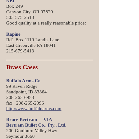
NEI
Box 249
Canyon City, OR 97820
503-575-2513
Good quality at a really reasonable price:
Rapine
Rd1 Box 1119 Landis Lane
East Greenville PA 18041
215-679-5413
Brass Cases
Buffalo Arms Co
99 Raven Ridge
Sandpoint, ID 83864
208-263-6953
fax: 208-265-2096
http://www.buffaloarms.com
Bruce Bertram VIA
Bertram Bullet Co., Pty., Ltd.
200 Goulburn Valley Hwy
Seymour 3660