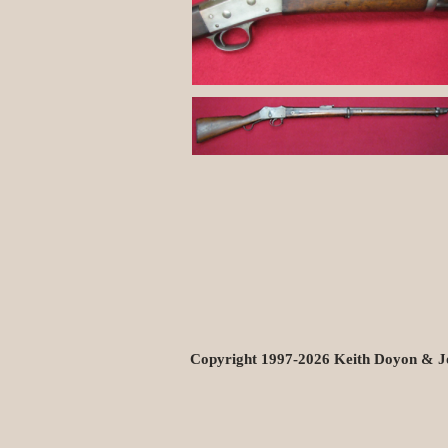
Copyright 1997-2026 Keith Doyon & J