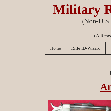
Military R
(Non-U.S.)
(A Resea
Home
Rifle ID-Wizard
An