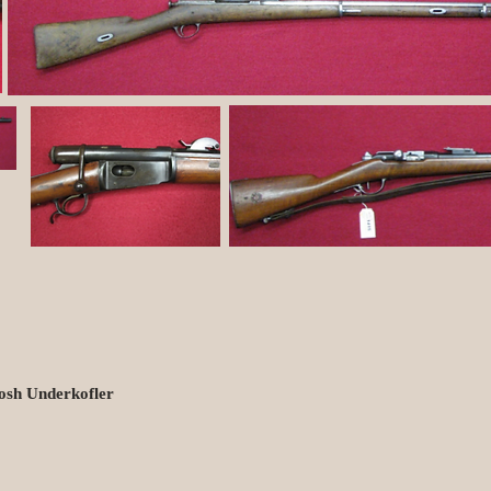
osh Underkofler