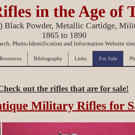
ifles in the Age of 
 Black Powder, Metallic Cartidge, Milit
1865 to 1890
rch, Photo-Identification and Information Website sin
Resources
Bibliography
Links
For Sale
Ph
Check out the rifles that are for sale!
tique Military Rifles for S