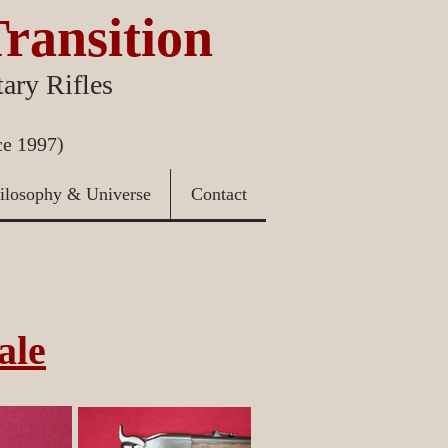
Transition
ary Rifles
ce 1997)
ilosophy & Universe
Contact
ale