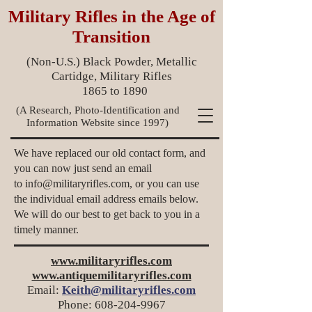
Military Rifles in the Age of
Transition
(Non-U.S.) Black Powder, Metallic
Cartidge, Military Rifles
1865 to 1890
(A Research, Photo-Identification and
Information Website since 1997)
We have replaced our old contact form, and
you can now just send an email
to
info@militaryrifles.com
, or you can use
the individual email address emails below.
We will do our best to get back to you in a
timely manner.
www.militaryrifles.com
www.antiquemilitaryrifles.com
Email:
Keith@militaryrifles.com
Phone:
608-204-9967