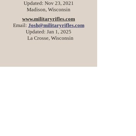
Updated: Nov 23, 2021
Madison, Wisconsin
www.militaryrifles.com
Email:
Josh@militaryrifles.com
Updated: Jan 1, 2025
La Crosse, Wisconsin