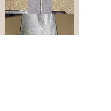
Common Remington "Yatagan" ("s"
shaped) Bayonet
Home
Page first sketched out September 25, 1999