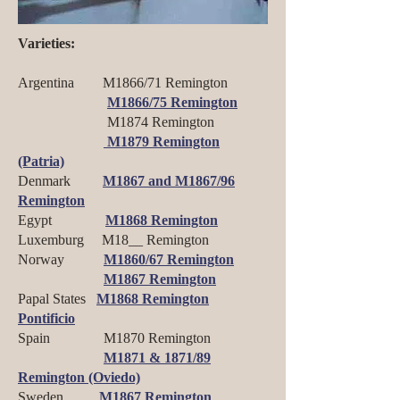
Varieties:
Argentina M1866/71 Remington
M1866/75 Remington
M1874 Remington
M1879 Remington
(Patria)
Denmark
M1867 and M1867/96
Remington
Egypt
M1868 Remington
Luxemburg M18__ Remington
Norway
M1860/67 Remington
M1867 Remington
Papal States
M1868 Remington
Pontificio
Spain M1870 Remington
M1871 & 1871/89
Remington (Oviedo)
Sweden
M1867 Remington