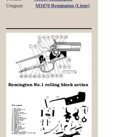
Uruguay
M1870 Remington (Liege)