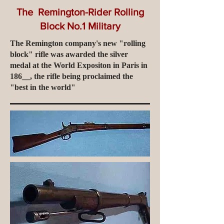
The Remington-Rider Rolling
Block No.1 Military
The Remington company's new "rolling
block" rifle was awarded the silver
medal at the World Expositon in Paris in
186__, the rifle being proclaimed the
"best in the world"