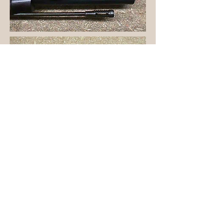
Home
page built 5/31/97
revised February 11, 1999
revised April 12, 1999
Rebuilt September 25, 1999
Revised: October 23, 2021