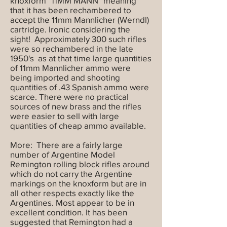
knoxform "11MM MANN" meaning
that it has been rechambered to
accept the 11mm Mannlicher (Werndl)
cartridge. Ironic considering the
sight! Approximately 300 such rifles
were so rechambered in the late
1950's as at that time large quantities
of 11mm Mannlicher ammo were
being imported and shooting
quantities of .43 Spanish ammo were
scarce. There were no practical
sources of new brass and the rifles
were easier to sell with large
quantities of cheap ammo available.
More: There are a fairly large
number of Argentine Model
Remington rolling block rifles around
which do not carry the Argentine
markings on the knoxform but are in
all other respects exactly like the
Argentines. Most appear to be in
excellent condition. It has been
suggested that Remington had a