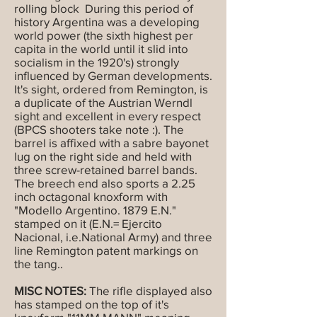
rolling block During this period of
history Argentina was a developing
world power (the sixth highest per
capita in the world until it slid into
socialism in the 1920's) strongly
influenced by German developments.
It's sight, ordered from Remington, is
a duplicate of the Austrian Werndl
sight and excellent in every respect
(BPCS shooters take note :). The
barrel is affixed with a sabre bayonet
lug on the right side and held with
three screw-retained barrel bands.
The breech end also sports a 2.25
inch octagonal knoxform with
"Modello Argentino. 1879 E.N."
stamped on it (E.N.= Ejercito
Nacional, i.e.National Army) and three
line Remington patent markings on
the tang..
MISC NOTES:
The rifle displayed also
has stamped on the top of it's