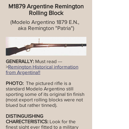
M1879 Argentine Remington
Rolling Block
(Modelo Argentino 1879 E.N.,
aka Remington "Patria")
GENERALLY:
Must read ---
>
Remington Historical information
from Argentina!!
PHOTO:
The pictured rifle is a
standard Modelo Argentino still
sporting some of its original tin finish
(most export rolling blocks were not
blued but rather tinned).
DISTINGUISHING
CHARECTERISTICS:
Look for the
finest sight ever fitted to a military