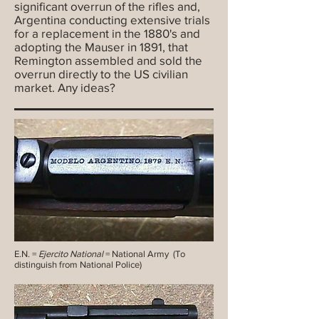
significant overrun of the rifles and,
Argentina conducting extensive trials
for a replacement in the 1880's and
adopting the Mauser in 1891, that
Remington assembled and sold the
overrun directly to the US civilian
market. Any ideas?
E.N. =
Ejercito National
= National Army (To
distinguish from National Police)