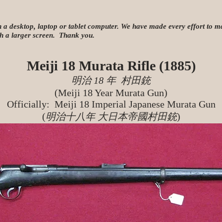
n a desktop, laptop or tablet computer. We have made every effort to mak
ith a larger screen. Thank you.
Meiji 18 Murata Rifle (1885)
明治 18 年 村田銃
(Meiji 18 Year Murata Gun)
Officially
: Meiji 18 Imperial Japanese Murata Gun
(
明治十八年 大日本帝國村田銃
)