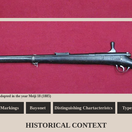
 adopted in the year Meiji 18 (1885)
Markings
Bayonet
Distinguishing Chartacteristcs
Type
HISTORICAL CONTEXT