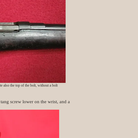
 also the top of the bolt, without a bolt
 tang screw lower on the wrist, and a