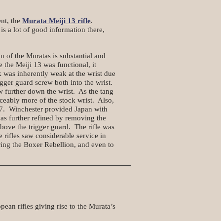
ent, the
Murata Meiji 13 rifle
.
s a lot of good information there,
of the Muratas is substantial and
the Meiji 13 was functional, it
 was inherently weak at the wrist due
gger guard screw both into the wrist.
w further down the wrist. As the tang
ticeably more of the stock wrist. Also,
 17. Winchester provided Japan with
as further refined by removing the
above the trigger guard. The rifle was
 rifles saw considerable service in
ring the Boxer Rebellion, and even to
pean rifles giving rise to the Murata’s