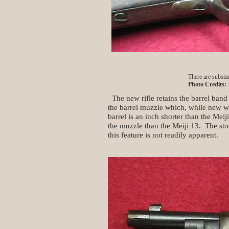
There are substan
Photo Credits:
The new rifle retains the barrel band
the barrel muzzle which, while new wi
barrel is an inch shorter than the Meij
the muzzle than the Meiji 13. The stoc
this feature is not readily apparent.