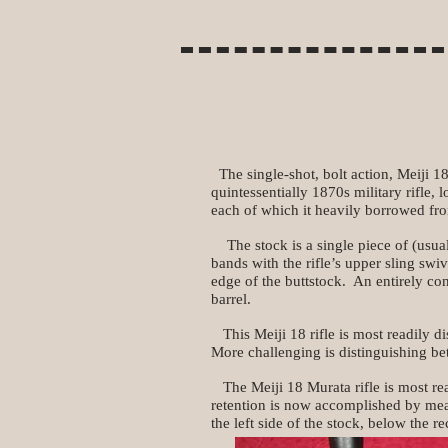
The single-shot, bolt action, Meiji 18 
quintessentially 1870s military rifle, 
each of which it heavily borrowed fro
The stock is a single piece of (usuall
bands with the rifle’s upper sling s
edge of the buttstock. An entirely co
barrel.
This Meiji 18 rifle is most readily di
More challenging is distinguishing be
The Meiji 18 Murata rifle is most read
retention is now accomplished by mea
the left side of the stock, below the re