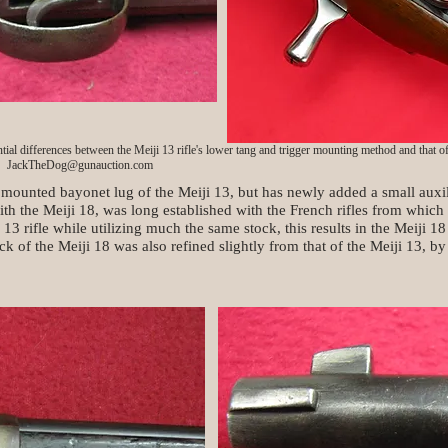
tial differences between the Meiji 13 rifle's lower tang and trigger mounting method and that of 
JackTheDog@gunauction.com
 mounted bayonet lug of the Meiji 13, but has newly added a small auxili
th the Meiji 18, was long established with the French rifles from which 
i 13 rifle while utilizing much the same stock, this results in the Meiji 18
k of the Meiji 18 was also refined slightly from that of the Meiji 13, b