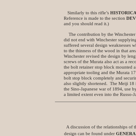
Similarly to this rifle’s
HISTORIC
Reference is made to the section
DE
and you should read it.)
The contribution by the Winchester 
did not end with Winchester supplying
suffered several design weaknesses wh
to the thinness of the wood in that a
Winchester revised the design by leng
screws of the Murata also act as a reco
the bolt retainer stop block mounted 
appropriate tooling and the Murata 17
bolt stop block completely and securin
also slightly shortened. The Meiji 18
the Sino-Japanese war of 1894, use by
a limited extent even into the Russo-
A discussion of the relationships of th
design can be found under
GENERA