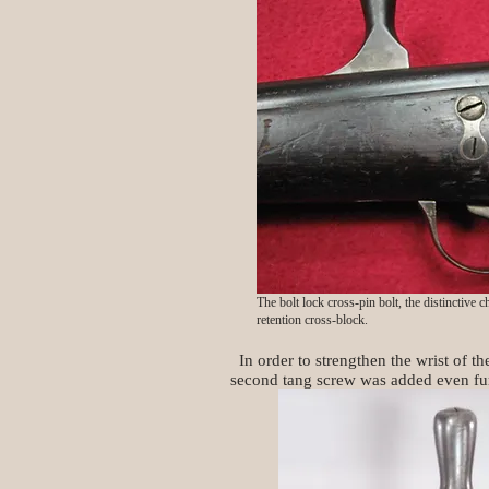
The bolt lock cross-pin bolt, the distinctive 
retention cross-block.
In order to strengthen the wrist of th
second tang screw was added even fur