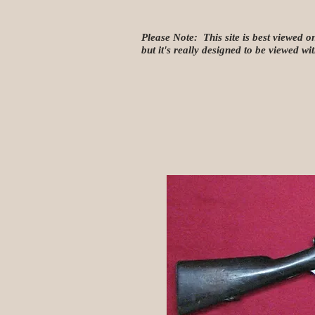
Please Note: This site is best viewed o
but it's really designed to be viewed w