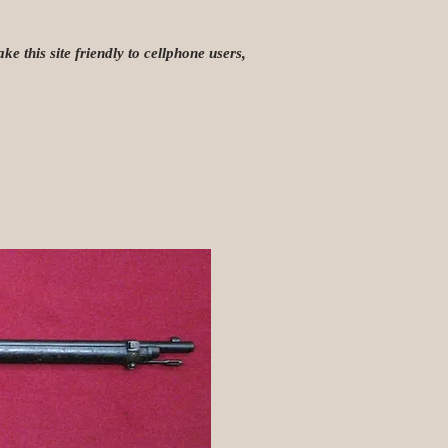
e this site friendly to cellphone users,