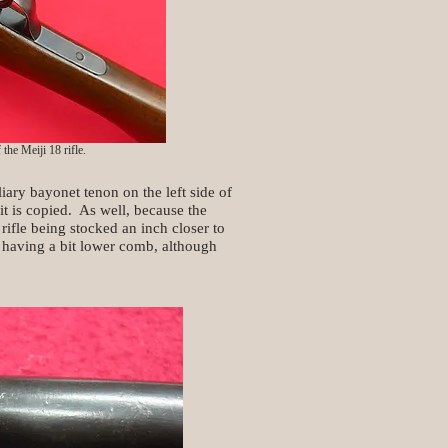
the Meiji 18 rifle.
ary bayonet tenon on the left side of
it is copied. As well, because the
 rifle being stocked an inch closer to
y having a bit lower comb, although