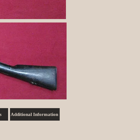
s
Additional Information