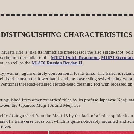
DISTINGUISHING CHARACTERISTICS
Murata rifle is, like its immediate predecessor the also single-shot, bolt
looking not dissimilar to the
M1871 Dutch Beaumont
,
M1871 German 
m, as well as the
M1870 Russian Berdan II
.
y) walnut, again entirely conventional for its time. The barrel is retai
wivel fixed beneath the lower band and the lower sling swivel being wo
nventional threaded-retained slotted-head cleaning rod with recessed tip
stinguished from other countries’ rifles by its profuse Japanese Kanji 
tween the Japanese Meiji 13s and Meiji 18s.
ily distinguished from the Meiji 13 by the lack of a bolt stop block on 
ns of a transverse cross bolt which is quite noticeably mounted and sc
ceiver.