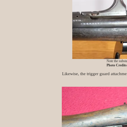
Note the substa
Photo Credit
Likewise, the trigger guard attachmen