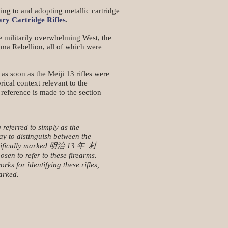
ng to and adopting metallic cartridge
ry Cartridge Rifles
.
e militarily overwhelming West, the
uma Rebellion, all of which were
s soon as the Meiji 13 rifles were
ical context relevant to the
 reference is made to the section
 referred to simply as the
ay to distinguish between the
 specifically marked 明治 13 年 村
en to refer to these firearms.
s for identifying these rifles,
arked.