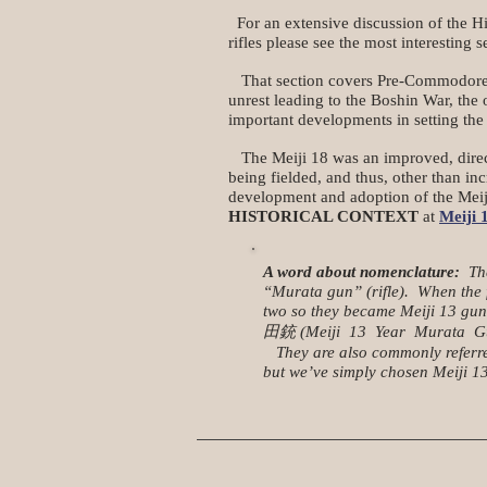
For an extensive discussion of the Hi
rifles please see the most interesting s
That section covers Pre-Commodore Per
unrest leading to the Boshin War, the
important developments in setting the 
The Meiji 18 was an improved, direc
being fielded, and thus, other than in
development and adoption of the Meiji 
HISTORICAL CONTEXT
at
Meiji 
A word about nomenclature:
Ther
“Murata gun” (rifle). When the f
two so they became Meiji 13 gun 
田銃 (Meiji 13 Year Murata Gun) an
They are also commonly referred 
but we’ve simply chosen Meiji 13