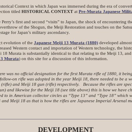
storical Context in which Japan was immersed during the era of converti
ection titled
HISTORICAL CONTEXT
at
Pre-Murata Japanese Milita
ry’s first and second “visits” to Japan, the shock of encountering th
 overthrow of the Shogun, the Meiji Restoration and touches on the Sats
stage for Japan’s military ascendancy.
t evolution of the
Japanese Meiji 13 Murata (1880)
developed almost a
creased Western contact and importation of Western technology, the histor
18 Murata is substantially identical to that relating to the Meiji 13, and
13 Murata
) on this site for a discussion of this information.
e was no official designation for the first Murata rifle of 1880, it being
ollow-on rifle was adopted in the year Meiji 18, there needed to be a w
(rifle) and Meiji 18 gun (rifle) respectively. Because the rifles are
d likewise for the Meiji 18 (see title above) this is how we have chos
to in American collector circles as “Type 13” and “Type 18” which work
 and Meiji 18 as that is how the rifles are Japanese Imperial Arsenal m
DEVELOPMENT