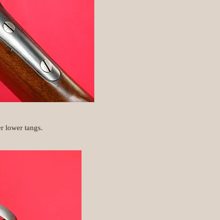
.
r lower tangs.