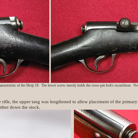
characteristic of the Meiji 18. The lower screw merely holds the cross-pin bolt's escutcheon. Note
e rifle, the upper tang was lengthened to allow placement of the primary
ther down the stock.