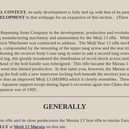
AL CONTEXT
, its early development is fully tied up with that of its par
VELOPMENT
in that webpage for an expansion of this section. (There i
Repeating Arms Company to the development, production and evolution 
 manufacturing machinery and ammunition for the Meiji 13 rifle. While 
ich Winchester was contracted to address. The Meiji Year 13 rifle stock
rea, compounded by the mounting of the upper tang screw and the rear tri
thening the receiver body’s rear tang in order to add a second tang scre
il lug, this greatly broadened the distribution of recoil shock across no
ahead of the bolt handle was redesigned. This rifle became the Murata
 went into limited production. In that same year, however, the Murata w
g the bolt with a new transverse locking bolt beneath the receiver just 
 is thus an improved Meiji 13 (M1880) which it closely resembles. These
 Japanese support troops during Japan’s excursion again into China du
Japanese war of 1905.
GENERALLY
is rifle and its close predecessor the Murata 13 Year rifle to similar Euro
LLY
at
Meiji 13 Murata
on this site.