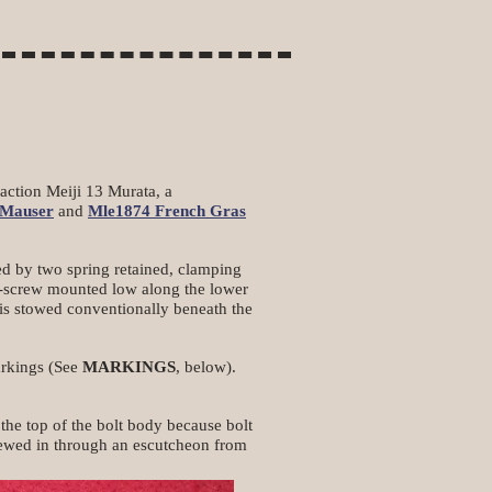
 action Meiji 13 Murata, a
Mauser
and
Mle1874 French Gras
ned by two spring retained, clamping
od-screw mounted low along the lower
 is stowed conventionally beneath the
markings (See
MARKINGS
, below).
the top of the bolt body because bolt
rewed in through an escutcheon from