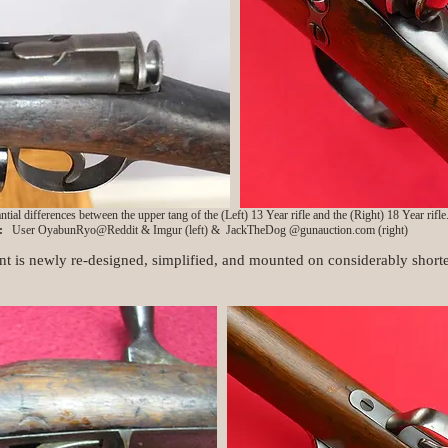
ntial differences between the upper tang of the (Left) 13 Year rifle and the (Right) 18 Year rifle
s:
User OyabunRyo@Reddit & Imgur (left) & JackTheDog @gunauction.com (right)
t is newly re-designed, simplified, and mounted on considerably shorte