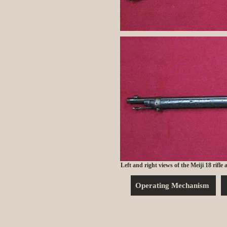
Left and right views of the Meiji 18 rifle
Operating Mechanism