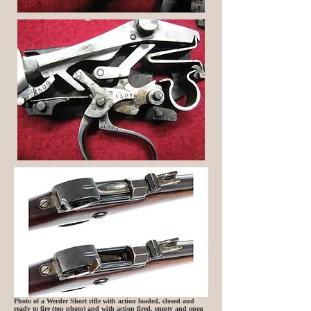
Photo of a Werder Short rifle with action loaded, closed and
ready to fire (top photo) and with action fired, empty and open