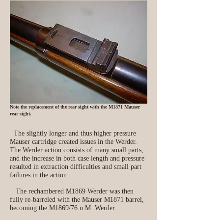
Note the replacement of the rear sight with the M1871 Mauser
rear sight.
The slightly longer and thus higher pressure
Mauser cartridge created issues in the Werder.
The Werder action consists of many small parts,
and the increase in both case length and pressure
resulted in extraction difficulties and small part
failures in the action.
The rechambered M1869 Werder was then
fully re‑barreled with the Mauser M1871 barrel,
becoming the M1869/76 n.M. Werder.