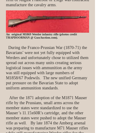
manufacture the cavalry arms.
An original M1869 Werder infantry rifle (photos credit
TRAPDOORMAN @ GunAuction.com).
During the Franco-Prussian War (1870-71) the
Bavarians’ were not yet fully equipped with
Werders and unfortunately chose to utilized them
spread out across many units creating serious
logistical issues with ammunition as the army
was still equipped with large numbers of
M1858/67 Podewils. The new unified Germany
put pressure on the Bavarian State to adopt
uniform ammunition standards.
After the 1871 adoption of the M1871 Mauser
rifle by the Prussians, small arms across the
member states were standardized to use the
Mauser’s 11.15x60R’s cartridge, and the other
member states were pushed to adopt the Mauser
rifle as well. By late 1874 the Amberg arsenal
was preparing to manufacture M71 Mauser rifles