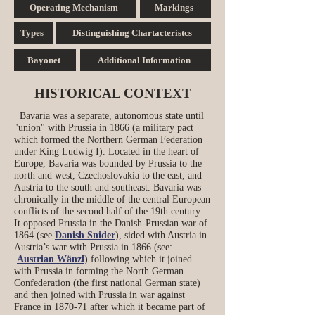
Operating Mechanism
Markings
Types
Distinguishing Chartacteristcs
Bayonet
Additional Information
HISTORICAL CONTEXT
Bavaria was a separate, autonomous state until
"union" with Prussia in 1866 (a military pact
which formed the Northern German Federation
under King Ludwig I). Located in the heart of
Europe, Bavaria was bounded by Prussia to the
north and west, Czechoslovakia to the east, and
Austria to the south and southeast. Bavaria was
chronically in the middle of the central European
conflicts of the second half of the 19th century.
It opposed Prussia in the Danish‑Prussian war of
1864 (see
Danish Snider
), sided with Austria in
Austria’s war with Prussia in 1866 (see:
Austrian Wänzl
) following which it joined
with Prussia in forming the North German
Confederation (the first national German state)
and then joined with Prussia in war against
France in 1870‑71 after which it became part of