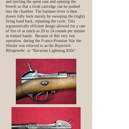
and ejecting the spent case and opening the
breech so that a fresh cartridge can be pushed
into the chamber. The hammer-lever is then
drawn fully back merely by sweeping the (right)
firing hand back, repeating the cycle. This
ergonomically efficient design allowed for a rate
of fire of as much as 20 to 24 rounds per minute
in trained hands. Because of this very fast
operation, during the Franco-Prussian War the
Werder was referred to as the
Bayerisch
Blitzgewehr
, or “Bavarian Lightning Rifle".