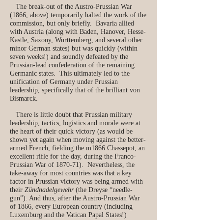
The break-out of the Austro-Prussian War
(1866, above) temporarily halted the work of the
commission, but only briefly. Bavaria allied
with Austria (along with Baden, Hanover, Hesse-
Kastle, Saxony, Wurttemberg, and several other
minor German states) but was quickly (within
seven weeks!) and soundly defeated by the
Prussian-lead confederation of the remaining
Germanic states. This ultimately led to the
unification of Germany under Prussian
leadership, specifically that of the brilliant von
Bismarck.
There is little doubt that Prussian military
leadership, tactics, logistics and morale were at
the heart of their quick victory (as would be
shown yet again when moving against the better-
armed French, fielding the m1866 Chassepot, an
excellent rifle for the day, during the Franco-
Prussian War of 1870-71). Nevertheless, the
take-away for most countries was that a key
factor in Prussian victory was being armed with
their
Zündnadelgewehr
(the Dreyse “needle-
gun”). And thus, after the Austro-Prussian War
of 1866, every European country (including
Luxemburg and the Vatican Papal States!)