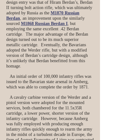
design entry was that of Hiram Berdan’s, Berdan
II turning bolt action rifle, which was ultimately
adopted by Russia as the
M1870 Russian
Berdan
, an improvement upon the similarly
sourced
M1868 Russian Berdan I
, but
employing the same excellent .42 Berdan
cartridge. The major advantage of the Berdan
design turned out to be its much superior
metallic cartridge. Eventually, the Bavarians
adopted the Werder rifle, but with a modified
version of Berdan’s cartridge design, although
it’s unlikely that Berdan benefitted from this
homage.
An initial order of 100,000 infantry rifles was
issued to the Bavarian state arsenal in Amberg,
which was able to complete the order by 1871.
A cavalry carbine version of the Werder and a
pistol version were adopted for the mounted
services, both chambered for the 11.5x35R
cartridge, a lower power, shorter version of the
infantry cartridge. However, because Amberg
was fully employed with producing enough
infantry rifles quickly enough to rearm the army
in the midst of a turbulent decade in Europe, the
firm of August Francotte of Liége was contracted