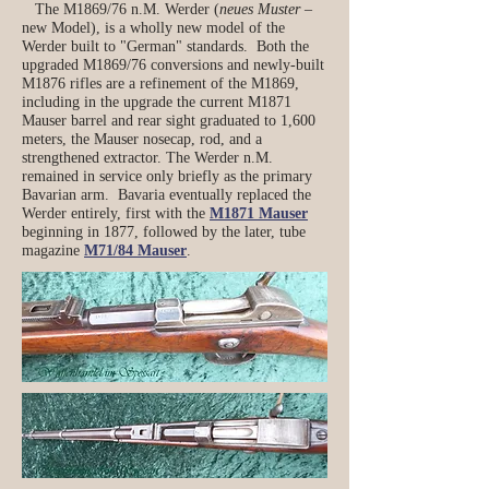
The M1869/76 n.M. Werder (
neues Muster
–
new Model), is a wholly new model of the
Werder built to "German" standards. Both the
upgraded M1869/76 conversions and newly-built
M1876 rifles are a refinement of the M1869,
including in the upgrade the current M1871
Mauser barrel and rear sight graduated to 1,600
meters, the Mauser nosecap, rod, and a
strengthened extractor. The Werder n.M.
remained in service only briefly as the primary
Bavarian arm. Bavaria eventually replaced the
Werder entirely, first with the
M1871 Mauser
beginning in 1877, followed by the later, tube
magazine
M71/84 Mauser
.