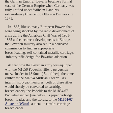
the German Empire. Bavaria became a formal
state of the German Empire when Germany was
fully unified under Wilhelm I and his
extraordinary Chancellor, Otto von Bismarck in
1871.
In 1865, like so many European Powers that
were being shocked by the rapid development of
arms during the American Civil War of
1961-
1865
and concurrent developments in Europe,
the Bavarian military also set up a dedicated
commission to find an appropriate
breechloading, self-contained metallic cartridge,
infantry rifle design for Bavarian adoption.
At that time the Bavarian army was equipped
with the M1858 Podewils rifle, a percussion
muzzleloader in 13.9mm (.54 caliber), the same
caliber as the M1854 Austrian Lorenz. As
interim, stop-gap measures, both of these rifles
would shortly be converted to cartridge
breechloaders, the Podelils to the M1854/67
Podwils-Lindner (see below), a paper cartridge
breech-loader, and the Lorenz to the
M1854/67
Austrian Wänzl
, a metallic rimfire cartridge
breechloader.