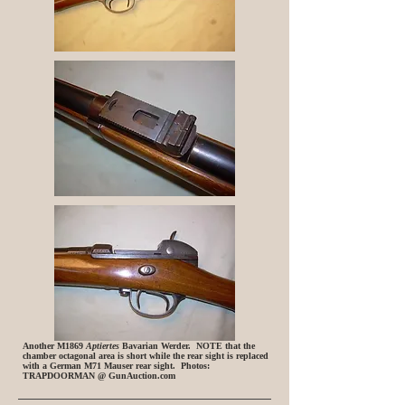
Another M1869
Aptiertes
Bavarian Werder. NOTE that the
chamber octagonal area is short while the rear sight is replaced
with a German M71 Mauser rear sight. Photos:
TRAPDOORMAN @ GunAuction.com