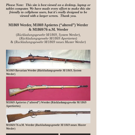
Please Note: This site is best viewed on a desktop, laptop or
tablet computer. We have made every effort to make this site
friendly to cellphone users, but it's really designed to be
viewed with a larger screen. Thank you.
M1869 Werder, M1869 Aptiertes (“altered”) Werder
&
M1869/76 n.M. Werder
(
Rückladungsgewehr M/1869, System Werder
),
(
Rückladungsgewehr M/1869 Apertiertes
)
&
(
Ruckladungsgewehr M/1869 neues Muster Werder
)
M1869 Bavarian Werder (
Rückladungsgewehr M/1869, System
Werder
)
M1869 A
ptiertes
(“altered”) Werder (Rückladungsgewehr M/1869
Apertiertes)
M1869/76 n.M. Werder (
Ruckladungsgewehr M/1869 neues Muster
Werder
)