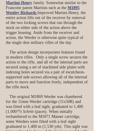
Martini-Henry
family. Somewhat similar to the
Francotte patent Martinis such as the
M1895
Westley Richards
Improved Martini-Henry, the
entire action lifts out of the receiver by removal
of the two locking screws that run through the
stock on either side of the action above the
trigger housing. Aside from the receiver and
action, the Werder is otherwise quite typical of
the single shot military rifles of the day.
The action design incorporates features found
in modern rifles. Only a single screw secures the
action to the rifle, and all of the internal parts are
secured using a set of machined side plates with
indexing holes secured via a pair of escutcheon-
supported side-screws allowing all of the internal
parts to move and function freely, independent of
the rifle stock.
The original M1869 Werder was chambered
for the 11mm Werder cartridge (11x50R) and
was fitted with a leaf sight, graduated to 1,400
(1,000??)
Schritt
(paces). When initially
rechambered to the M1871 Mauser cartridge,
some Werders were fitted with a leaf sight
graduated to 1,400 m (1,530 yds). This sight was