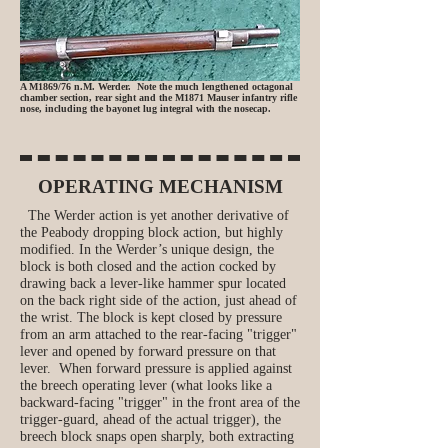
A M1869/76 n.M. Werder. Note the much lengthened octagonal
chamber section, rear sight and the M1871 Mauser infantry rifle
nose, including the bayonet lug integral with the nosecap.
OPERATING MECHANISM
The Werder action is yet another derivative of
the Peabody dropping block action, but highly
modified. In the Werder’s unique design, the
block is both closed and the action cocked by
drawing back a lever-like hammer spur located
on the back right side of the action, just ahead of
the wrist. The block is kept closed by pressure
from an arm attached to the rear‑facing "trigger"
lever and opened by forward pressure on that
lever. When forward pressure is applied against
the breech operating lever (what looks like a
backward-facing "trigger" in the front area of the
trigger-guard, ahead of the actual trigger), the
breech block snaps open sharply, both extracting