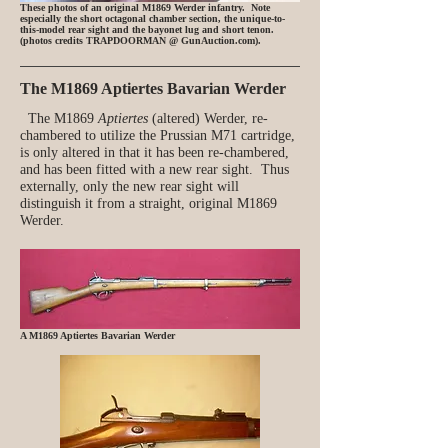
These photos of an original M1869 Werder infantry. Note
especially the short octagonal chamber section, the unique-to-
this-model rear sight and the bayonet lug and short tenon.
(photos credits TRAPDOORMAN @ GunAuction.com).
The M1869 Aptiertes Bavarian Werder
The M1869
Aptiertes
(altered) Werder, re-
chambered to utilize the Prussian M71 cartridge,
is only altered in that it has been re-chambered,
and has been fitted with a new rear sight. Thus
externally, only the new rear sight will
distinguish it from a straight, original M1869
Werder.
A M1869 Aptiertes Bavarian Werder