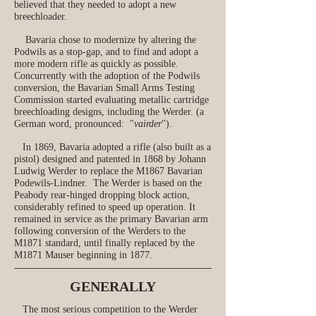
believed that they needed to adopt a new
breechloader.
Bavaria chose to modernize by altering the
Podwils as a stop-gap, and to find and adopt a
more modern rifle as quickly as possible.
Concurrently with the adoption of the Podwils
conversion, the Bavarian Small Arms Testing
Commission started evaluating metallic cartridge
breechloading designs, including the Werder. (a
German word, pronounced: "
vairder
").
In 1869, Bavaria adopted a rifle (also built as a
pistol) designed and patented in 1868 by Johann
Ludwig Werder to replace the M1867 Bavarian
Podewils-Lindner. The Werder is based on the
Peabody rear‑hinged dropping block action,
considerably refined to speed up operation. It
remained in service as the primary Bavarian arm
following conversion of the Werders to the
M1871 standard, until finally replaced by the
M1871 Mauser beginning in 1877.
GENERALLY
The most serious competition to the Werder