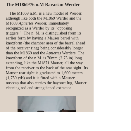
The M1869/76 n.M Bavarian Werder
The M1869 n.M. is a new model of Werder,
although like both the M1869 Werder and the
M1869
Aptiertes
Werder, immediately
recognized as a Werder by its "opposing
triggers." The n. M. is distinguished from its
earlier form by having a Mauser barrel with
knoxform (the chamber area of the barrel ahead
of the receiver ring) being considerably longer
than the M1869 and the
Aptiertes
Werders. The
knoxform of the n.M. is 70mm (2.75 in) long
extending, like the M1871 Mauser, all the way
from the receiver to the back of the rear sight. Its
Mauser rear sight is graduated to 1,600 meters
(1,750 yds) and it is fitted with a
Mauser
nosecap that also carries the bayonet lug, Mauser
cleaning rod and strengthened extractor.