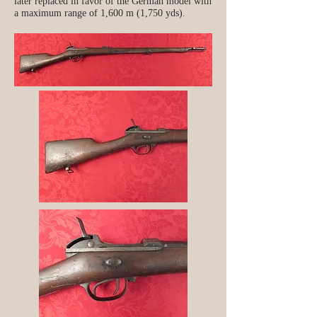
later replaced in favor of the German model with
a maximum range of 1,600 m (1,750 yds).