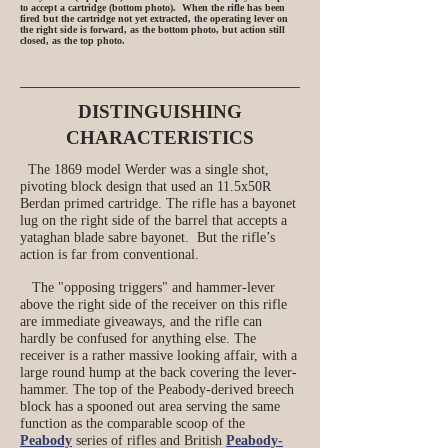
to accept a cartridge (bottom photo). When the rifle has been
fired but the cartridge not yet extracted, the operating lever on
the right side is forward, as the bottom photo, but action still
closed, as the top photo.
DISTINGUISHING
CHARACTERISTICS
The 1869 model Werder was a single shot,
pivoting block design that used an 11.5x50R
Berdan primed cartridge. The rifle has a bayonet
lug on the right side of the barrel that accepts a
yataghan blade sabre bayonet. But the rifle’s
action is far from conventional.
The "opposing triggers" and hammer-lever
above the right side of the receiver on this rifle
are immediate giveaways, and the rifle can
hardly be confused for anything else. The
receiver is a rather massive looking affair, with a
large round hump at the back covering the lever-
hammer. The top of the Peabody-derived breech
block has a spooned out area serving the same
function as the comparable scoop of the
Peabody
series of rifles and British
Peabody-