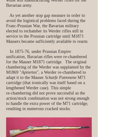
while still manufacturing Werder rifles for the
Bavarian army.
As yet another stop gap measure in order to
avoid the logistical problems faced during the
Franc-Prussian War, the Bavarian military
elected to rechamber its Werder rifles still in
service to the Prussian cartridge until M1871
Mausers became sufficiently available to rearm.
In 1875-76, under Prussian Empire
unification, Bavarian rifles were re-chambered
for the Mauser M1871 cartridge. The original
chambering of the Werder was supplanted by the
M1869 "
Aptiertes
", a Werder re‑chambered to
adapt it to the Mauser
Scharfe Patronene
M71
cartridge (that ironically was itself based on a
lengthened Werder case). This simple
re‑chambering did not prove successful as the
action/stock combination was not strong enough
to handle the extra power of the M71 cartridge,
resulting in numerous cracked stocks.