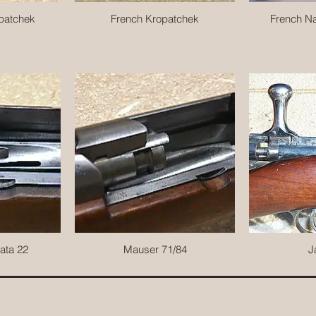
patchek
French Kropatchek
French Na
ata 22
Mauser 71/84
J