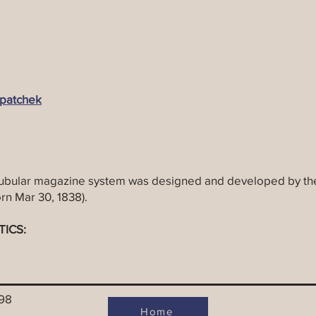
patchek
ubular magazine system was designed and developed by the
rn Mar 30, 1838).
TICS:
998
Home