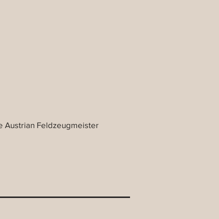
 Austrian Feldzeugmeister