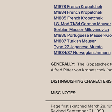
M1878 French Kropatchek
M1884 French Kropatchek
M1885 French Kropatchek
I.G. Mod 71/84 German Mauser
Serbian Mauser-Milovanovich
M1886 Portuguese Mauser-Kro
M1887 Turkish Mauser
Type 22 Japanese Murata
M1884/87 Norwegian Jarmann
GENERALLY:
The Kropatschek t
Alfred Ritter von Kropatschek (bo
DISTINGUISHING CHARECTERIS
MISC NOTES:
Page first sketched March 28, 1
Revised September 21, 1999