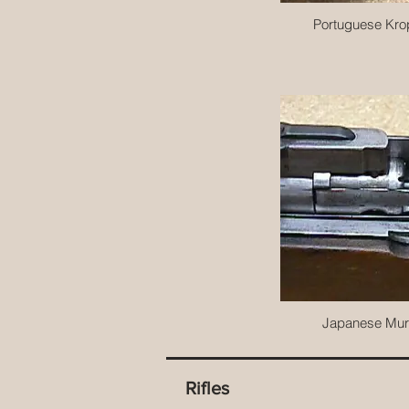
Portuguese Kro
Japanese Mur
Rifles