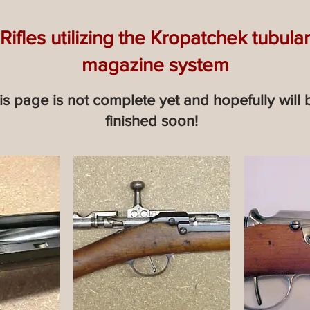
Rifles utilizing the Kropatchek tubular
magazine system
is page is not complete yet and hopefully will 
finished soon!