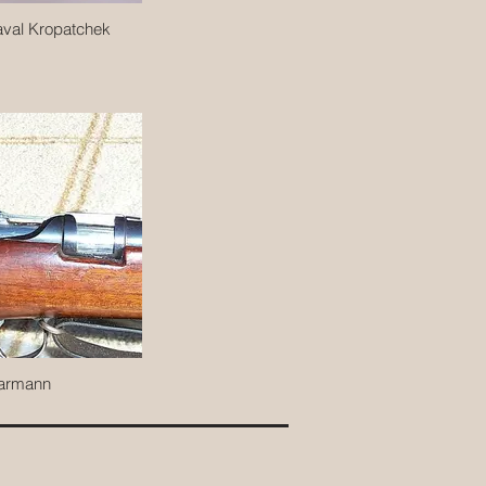
val Kropatchek
armann