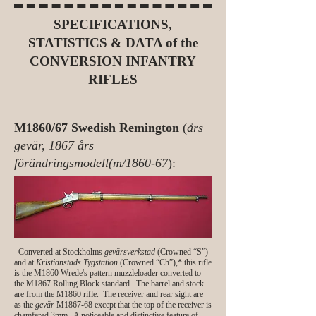
SPECIFICATIONS,
STATISTICS & DATA of the
CONVERSION INFANTRY
RIFLES
M1860/67 Swedish Remington
(
års
gevär, 1867 års
förändringsmodell(m/1860-67
):
Converted at Stockholms
gevärsverkstad
(Crowned “S”)
and at
Kristianstads Tygstation
(Crowned “Ch”),* this rifle
is the M1860 Wrede's pattern muzzleloader converted to
the M1867 Rolling Block standard. The barrel and stock
are from the M1860 rifle. The receiver and rear sight are
as the
gevär
M1867-68 except that the top of the receiver is
chamfered 3mm. A noticeable and distinctive feature of