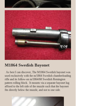
M1864 Swedish Bayonet
As best I can discover, The M1864 Swedish bayonet was
used exclusively with the m/1864 Swedish chamberloading
rifle and its follow-on m/1864/68 Swedish Remington
pattern rolling block. It mounts via a separate bayonet lug
affixed to the left side of the muzzle such that the bayonet
fits directly below the muzzle, and not to one side.