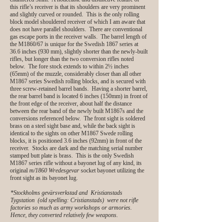
this rifle’s receiver is that its shoulders are very prominent
and slightly curved or rounded. This is the only rolling
block model shouldered receiver of which I am aware that
does not have parallel shoulders. There are conventional
gas escape ports in the receiver walls. The barrel length of
the M1860/67 is unique for the Swedish 1867 series at
36.6 inches (930 mm), slightly shorter than the newly-built
rifles, but longer than the two conversion rifles noted
below. The fore stock extends to within 2½ inches
(65mm) of the muzzle, considerably closer than all other
M1867 series Swedish rolling blocks, and is secured with
three screw-retained barrel bands. Having a shorter barrel,
the rear barrel band is located 6 inches (150mm) in front of
the front edge of the receiver, about half the distance
between the rear band of the newly built M1867s and the
conversions referenced below. The front sight is soldered
brass on a steel sight base and, while the back sight is
identical to the sights on other M1867 Swede rolling
blocks, it is positioned 3.6 inches (92mm) in front of the
receiver. Stocks are dark and the matching serial number
stamped butt plate is brass. This is the only Swedish
M1867 series rifle without a bayonet lug of any kind, its
original
m/1860
Wredesgevar
socket bayonet utilizing the
front sight as its bayonet lug.
*Stockholms gevärsverkstad and Kristianstads
Tygstation (old spelling: Cristianstads) were not rifle
factories so much as army workshops or armories.
Hence, they converted relatively few weapons.