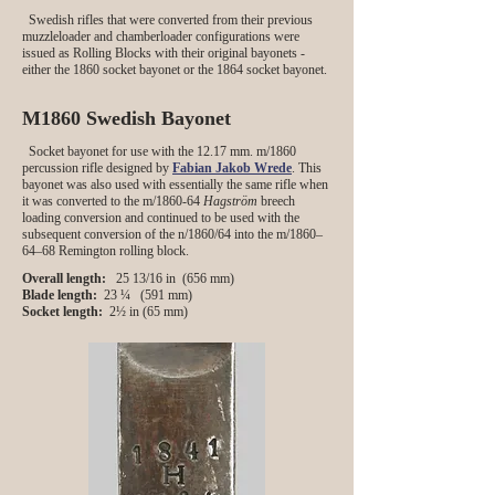
Swedish rifles that were converted from their previous
muzzleloader and chamberloader configurations were
issued as Rolling Blocks with their original bayonets -
either the 1860 socket bayonet or the 1864 socket bayonet.
M1860 Swedish Bayonet
Socket bayonet for use with the 12.17 mm. m/1860
percussion rifle designed by
Fabian Jakob Wrede
. This
bayonet was also used with essentially the same rifle when
it was converted to the m/1860-64
Hagström
breech
loading conversion and continued to be used with the
subsequent conversion of the n/1860/64 into the m/1860–
64–68 Remington rolling block.
Overall length:
25 13/16 in (656 mm)
Blade length:
23 ¼ (591 mm)
Socket length:
2½ in (65 mm)