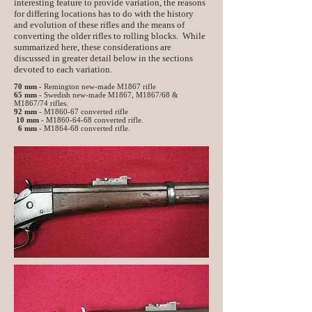
interesting feature to provide variation, the reasons
for differing locations has to do with the history
and evolution of these rifles and the means of
converting the older rifles to rolling blocks. While
summarized here, these considerations are
discussed in greater detail below in the sections
devoted to each variation.
70 mm
- Remington new-made M1867 rifle
65 mm
- Swedish new-made M1867, M1867/68 &
M1867/74 rifles.
92 mm
- M1860-67 converted rifle
10 mm
- M1860-64-68 converted rifle.
6 mm
- M1864-68 converted rifle.