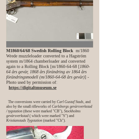
M1860/64/68 Swedish Rolling Block
m/1860
Wrede muzzleloader converted to a Hagström
system m/1864 chamberloader and converted
again to a Rolling Block [m/1860-64-68 [
1860-
64 års gevär, 1868 års förändring av 1864 års
förändringsmodell (m/1860-64-68 års gevär)
] -
Photo used by permission of:
https://digitaltmuseum.se
The conversions were carried by
Carl Gustaf Stads
, and
also by the small rifleworks of
Carlsborgs gevärsverkstad
/ tygstation
(these were marked "CB"),
Stockholms
gevärsverkstad
( which were marked "S") and
Kristianstads Tygstation
(marked "Ch").