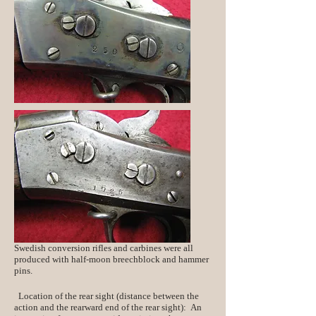
Swedish conversion rifles and carbines were all
produced with half-moon breechblock and hammer
pins.
Location of the rear sight (distance between the
action and the rearward end of the rear sight): An