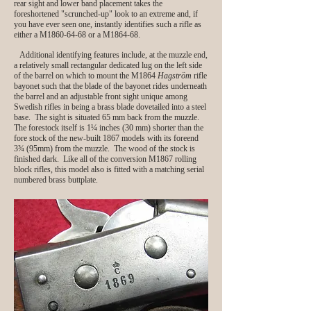
rear sight and lower band placement takes the
foreshortened "scrunched‑up" look to an extreme and, if
you have ever seen one, instantly identifies such a rifle as
either a M1860-64-68 or a M1864-68.
Additional identifying features include, at the muzzle end,
a relatively small rectangular dedicated lug on the left side
of the barrel on which to mount the M1864
Hagström
rifle
bayonet such that the blade of the bayonet rides underneath
the barrel and an adjustable front sight unique among
Swedish rifles in being a brass blade dovetailed into a steel
base. The sight is situated 65 mm back from the muzzle.
The forestock itself is 1¼ inches (30 mm) shorter than the
fore stock of the new-built 1867 models with its foreend
3¾ (95mm) from the muzzle. The wood of the stock is
finished dark. Like all of the conversion M1867 rolling
block rifles, this model also is fitted with a matching serial
numbered brass buttplate.