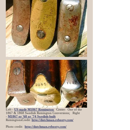
Left -
US made M1867 Remington
. Center: One of the
1867 & 1868 Swedish Remington Conversions; Right
-
M1867 or '68 or '74 Swedish-built
RemingtonsCredit:
http://dutchman.rebooty.com/
Photo credit:
http://dutchman.rebooty.com/