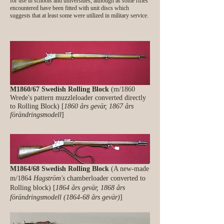
for use in schools and universities, although as some rifles
encountered have been fitted with unit discs which
suggests that at least some were utilized in military service.
M1860/67 Swedish Rolling Block
(m/1860
Wrede's pattern muzzleloader converted directly
to Rolling Block) [
1860 års gevär, 1867 års
förändringsmodell
]
M1864/68 Swedish Rolling Block
(A new-made
m/1864
Hagström's
chamberloader converted to
Rolling block) [
1864 års gevär, 1868 års
förändringsmodell (1864-68 års gevär)
]