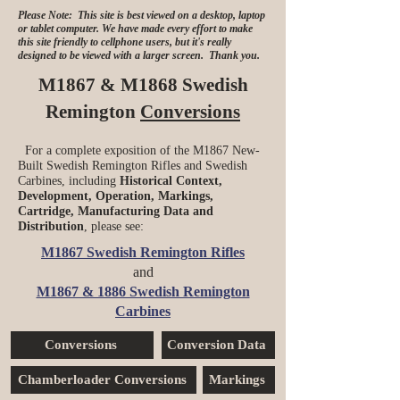
Please Note: This site is best viewed on a desktop, laptop
or tablet computer. We have made every effort to make
this site friendly to cellphone users, but it's really
designed to be viewed with a larger screen. Thank you.
M1867 & M1868 Swedish
Remington
Conversions
For a complete exposition of the M1867 New-
Built Swedish Remington Rifles and Swedish
Carbines, including
Historical Context,
Development, Operation, Markings,
Cartridge, Manufacturing Data and
Distribution
, please see:
M1867 Swedish Remington Rifles
and
M1867 & 1886 Swedish Remington
Carbines
Conversions
Conversion Data
Chamberloader Conversions
Markings