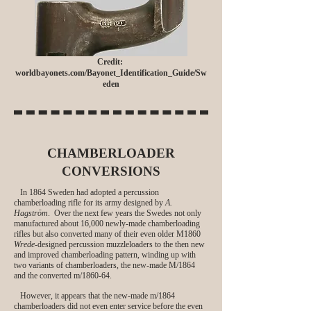
Credit:
worldbayonets.com/Bayonet_Identification_Guide/Sw
eden
CHAMBERLOADER
CONVERSIONS
In 1864 Sweden had adopted a percussion
chamberloading rifle for its army designed by
A.
Hagström
. Over the next few years the Swedes not only
manufactured about 16,000 newly-made chamberloading
rifles but also converted many of their even older M1860
Wrede
-designed percussion muzzleloaders to the then new
and improved chamberloading pattern, winding up with
two variants of chamberloaders, the new-made M/1864
and the converted m/1860-64.
However, it appears that the new-made m/1864
chamberloaders did not even enter service before the even