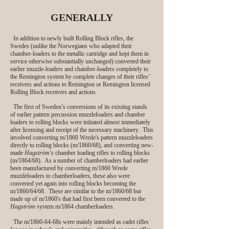
GENERALLY
In addition to newly built Rolling Block rifles, the
Swedes (unlike the Norwegians who adapted their
chamber-loaders to the metallic cartridge and kept them in
service otherwise substantially unchanged) converted their
earlier muzzle-loaders and chamber-loaders completely to
the Remington system by complete changes of their rifles’
receivers and actions to Remington or Remington licensed
Rolling Block receivers and actions.
The first of Sweden’s conversions of its existing stands
of earlier pattern percussion muzzleloaders and chamber
loaders to rolling blocks were initiated almost immediately
after licensing and receipt of the necessary machinery. This
involved converting m/1860 Wrede's pattern muzzleloaders
directly to rolling blocks (m/1860/68), and converting new-
made
Hagström's
chamber loading rifles to rolling blocks
(m/1864/68). As a number of chamberloaders had earlier
been manufactured by converting m/1860 Wrede
muzzleloaders to chamberloaders, these also were
converted yet again into rolling blocks becoming the
m/1860/64/68. These are similar to the m/1860/68 but
made up of m/1860's that had first been converted to the
Hagström
system m/1864 chamberloaders.
The m/1860-64-68s were mainly intended as cadet rifles