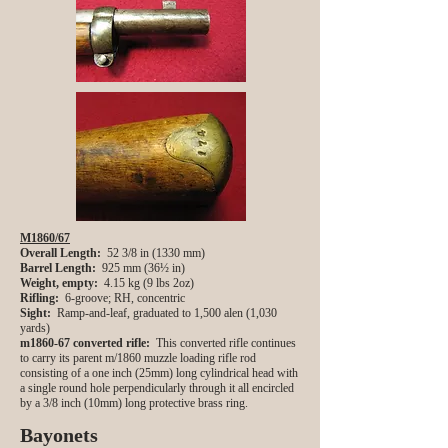
M1860/67
Overall Length:
52 3/8 in (1330 mm)
Barrel Length:
925 mm (36½ in)
Weight, empty:
4.15 kg (9 lbs 2oz)
Rifling:
6-groove; RH, concentric
Sight:
Ramp-and-leaf, graduated to 1,500 alen (1,030
yards)
m1860-67 converted rifle:
This converted rifle continues
to carry its parent m/1860 muzzle loading rifle rod
consisting of a one inch (25mm) long cylindrical head with
a single round hole perpendicularly through it all encircled
by a 3/8 inch (10mm) long protective brass ring.
Bayonets