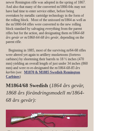
newer Remington rifle was adopted in the spring of 1867.
And also that many of the converted m/1860-64s may not
have had time to enter service either, before being
overtaken by metallic cartridge technology in the form of
the rolling block. Most of the unissued m/1864 as well as
the m/1860-64 rifles were converted to the new rolling
block standard by salvaging everything from the parent
rifles but for the action, and designating them
m/1864-68
års gevär or m/1860-64-68 års gevär
, depending on the
parent rifle.
Beginning in 1885, most of the surviving m/64-68 rifles
were altered yet again to artillery musketoons (fortress
carbines) by shortening their barrels to 18 ½ inches (470
mm) yielding an overall length of just under 34 inches (860
mm) and were re-re-designated the
m/1864-68-85 års
karbin
(see:
M1870 & M1885 Swedish Remington
Carbines
)
M1864/68 Swedish
(
1864 års gevär,
1868 års förändringsmodell m/1864-
68 års gevär):