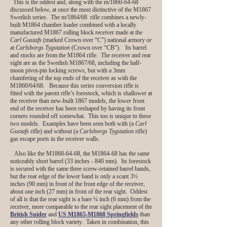
This is the oddest and, along with the m/1860-64-68
discussed below, at once the most distinctive of the M1867
Swedish series. The m/1864/68 rifle combines a newly-
built M1864 chamber loader combined with a locally
manufactured M1867 rolling block receiver made at the
Carl Gustafs
(marked Crown over “C”) national armory or
at
Carlsborgs Tygstation
(Crown over “CB”). Its barrel
and stocks are from the M1864 rifle. The receiver and rear
sight are as the Swedish M1867/68, including the half-
moon pivot-pin locking screws, but with a 3mm
chamfering of the top ends of the receiver as with the
M1860/64/68. Because this series conversion rifle is
fitted with the parent rifle’s forestock, which is shallower at
the receiver than new-built 1867 models, the lower front
end of the receiver has been reshaped by having its front
corners rounded off somewhat. This too is unique to these
two models. Examples have been seen both with (a
Carl
Gustafs
rifle) and without (a
Carlsborgs Tygstation
rifle)
gas escape ports in the receiver walls.
Also like the M1860-64-68, the M1864-68 has the same
noticeably short barrel (33 inches - 840 mm). Its forestock
is secured with the same three screw-retained barrel bands,
but the rear edge of the lower band is only a scant 3½
inches (90 mm) in front of the front edge of the receiver,
about one inch (27 mm) in front of the rear sight. Oddest
of all is that the rear sight is a bare ¼ inch (6 mm) from the
receiver, more comparable to the rear sight placement of the
British Snider
and
US M1865-M1868 Springfields
than
any other rolling block variety. Taken in combination, this