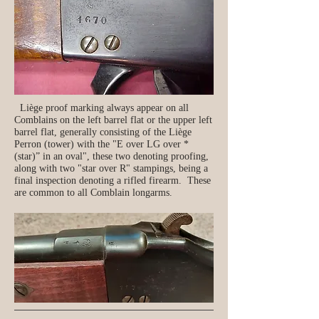
Liège proof marking always appear on all
Comblains on the left barrel flat or the upper left
barrel flat, generally consisting of the Liège
Perron (tower) with the "E over LG over *
(star)” in an oval", these two denoting proofing,
along with two "star over R" stampings, being a
final inspection denoting a rifled firearm. These
are common to all Comblain longarms.