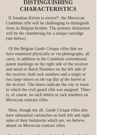
DISTINGUISHING
CHARACTERISTICS
If Jonathan Kirton is correct*, the Moroccan
Comblain rifle will be challenging to distinguish
from its Belgian brother. The primary distinction
will be the chambering for a unique cartridge
(see below).
Of the Belgian
Garde Civique
rifles that we
have examined physically or via photographs, all
carry, in addition to the Comblain conventional
patent markings on the right side of the receiver
and serial or Batch Numbers on the left side of
the receiver, both rack numbers and a single or
two
large letters on the top flat of the barrel at
the receiver
. The letters indicate the city or town
to which the civil guard rifle was assigned. There
is, of course, no such letters or rack numbers on
Moroccan contract rifles.
Most, though not all,
Garde Civique
rifles also
have substantial cartouches on both left and right
sides of their buttstocks which are, we believe,
absent on Moroccan contract rifles.