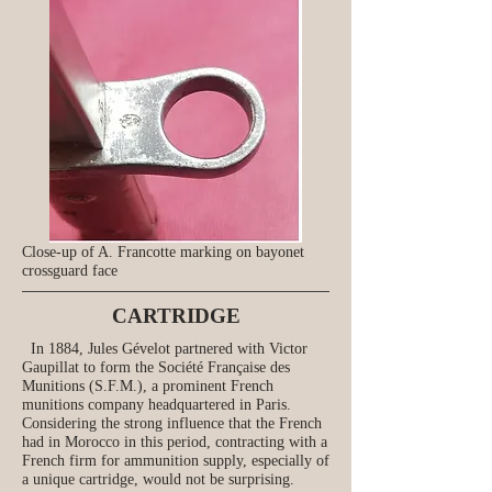
Close-up of A. Francotte marking on bayonet
crossguard face
CARTRIDGE
In 1884, Jules Gévelot partnered with Victor
Gaupillat to form the Société Française des
Munitions (S.F.M.), a prominent French
munitions company headquartered in Paris.
Considering the strong influence that the French
had in Morocco in this period, contracting with a
French firm for ammunition supply, especially of
a unique cartridge, would not be surprising.