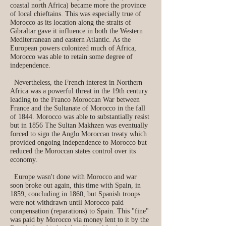
coastal north Africa) became more the province
of local chieftains. This was especially true of
Morocco as its location along the straits of
Gibraltar gave it influence in both the Western
Mediterranean and eastern Atlantic. As the
European powers colonized much of Africa,
Morocco was able to retain some degree of
independence.
Nevertheless, the French interest in Northern
Africa was a powerful threat in the 19th century
leading to the Franco Moroccan War between
France and the Sultanate of Morocco in the fall
of 1844. Morocco was able to substantially resist
but in 1856 The Sultan Makhzen was eventually
forced to sign the Anglo Moroccan treaty which
provided ongoing independence to Morocco but
reduced the Moroccan states control over its
economy.
Europe wasn't done with Morocco and war
soon broke out again, this time with Spain, in
1859, concluding in 1860, but Spanish troops
were not withdrawn until Morocco paid
compensation (reparations) to Spain. This "fine"
was paid by Morocco via money lent to it by the