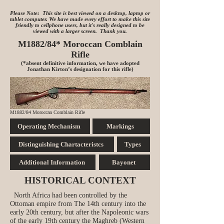
Please Note: This site is best viewed on a desktop, laptop or
tablet computer. We have made every effort to make this site
friendly to cellphone users, but it's really designed to be
viewed with a larger screen. Thank you.
M1882/84* Moroccan Comblain
Rifle
(*absent definitive information, we have adopted
Jonathan Kirton’s designation for this rifle)
M1882/84 Moroccan Comblain Rifle
Operating Mechanism
Markings
Distinguishing Chartacteristcs
Types
Additional Information
Bayonet
HISTORICAL CONTEXT
North Africa had been controlled by the
Ottoman empire from The 14th century into the
early 20th century, but after the Napoleonic wars
of the early 19th century the Maghreb (Western