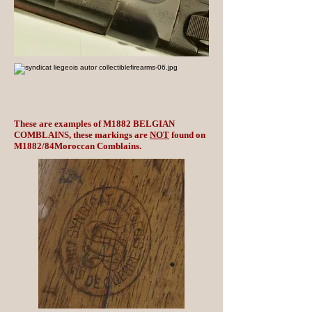
These are examples of M1882 BELGIAN
COMBLAINS, these markings are
NOT
found on
M1882/84Moroccan Comblains.