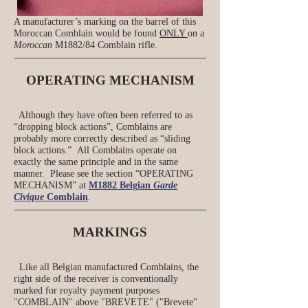
A manufacturer’s marking on the barrel of this
Moroccan Comblain would be found
ONLY
on a
Moroccan
M1882/84 Comblain rifle.
OPERATING MECHANISM
Although they have often been referred to as
“dropping block actions”, Comblains are
probably more correctly described as “sliding
block actions.”
All Comblains operate on
exactly the same principle and in the same
manner. Please see the section “OPERATING
MECHANISM” at
M1882 Belgian
Garde
Civique
Comblain
.
MARKINGS
Like all Belgian manufactured Comblains, the
right side of the receiver is conventionally
marked for royalty payment purposes
"COMBLAIN" above "BREVETE" ("Brevete"