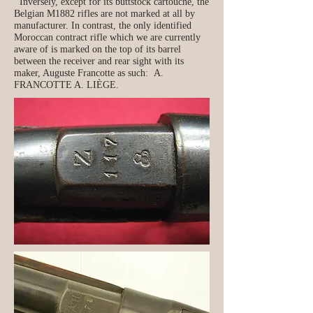
Inversely, except for its buttstock cartouche, the
Belgian M1882 rifles are not marked at all by
manufacturer. In contrast, the only identified
Moroccan contract rifle which we are currently
aware of is marked on the top of its barrel
between the receiver and rear sight with its
maker, Auguste Francotte as such: A.
FRANCOTTE A. LIÈGE.