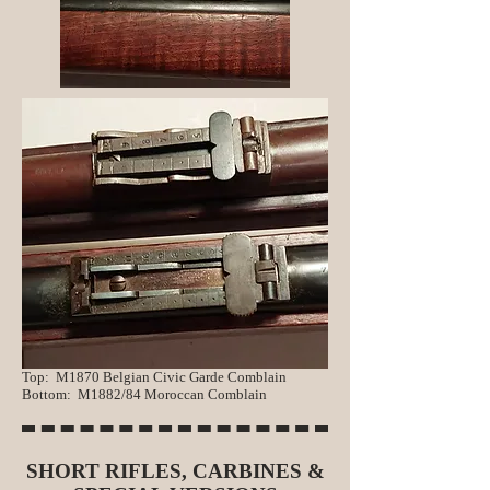
Top: M1870 Belgian Civic Garde Comblain
Bo
ttom: M1882/84 Moroccan Comblain
SHORT RIFLES, CARBINES &