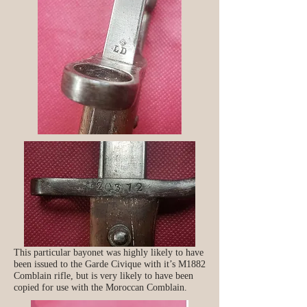
This particular bayonet was highly likely to have
been issued to the Garde Civique with it’s M1882
Comblain rifle, but is very likely to have been
copied for use with the Moroccan Comblain.