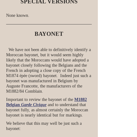
SPECIAL VERSIONS
None known.
BAYONET
We have not been able to definitively identify a
Moroccan bayonet, but it would seem highly
likely that the Moroccans would have adopted a
bayonet closely following the Belgians and the
French in adopting a close copy of the French
M1874 épée (sword) bayonet. Indeed just such a
bayonet was manufactured in Belgium by
Auguste Francotte, the manufacturers of the
M1882/84 Comblain.
Important to review the bayonet of the
M1882
Belgian
Garde Civique
and to understand that
bayonet fully, as almost certainly the Moroccan
bayonet is nearly identical but for markings.
We believe that this may well be just such a
bayonet: