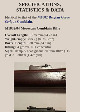
SPECIFICATIONS,
STATISTICS & DATA
Identical to that of the
M1882 Belgian
Garde
Civique
Comblain
.
M1882/84 Moroccan Comblain Rifle
Overall Length:
1,265 mm (94.75 in)
Weight, empty:
3.95 kg (8 lbs 12oz)
Barrel Length:
880 mm (34.6 in)
Rifling:
4-groove; RH, concentric
Sight:
Ramp & Leaf, graduated from 100m (110
yds) to 1,300 m (1,425 yds)