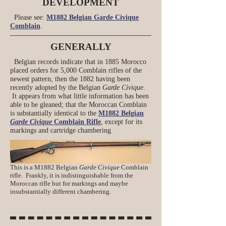
DEVELOPMENT
Please see:
M1882 Belgian Garde Civique
Comblain
.
GENERALLY
Belgian records indicate that in 1885 Morocco
placed orders for 5,000 Comblain rifles of the
newest pattern, then the 1882 having been
recently adopted by the Belgian
Garde Civique
.
It appears from what little information has been
able to be gleaned; that the Moroccan Comblain
is substantially identical to the
M1882 Belgian
Garde Civique
Comblain Rifle
, except for its
markings and cartridge chambering.
This is a M1882 Belgian
Garde Civique
Comblain
rifle. Frankly, it is indistinguishable from the
Moroccan rifle but for markings and maybe
insubstantially different chambering.