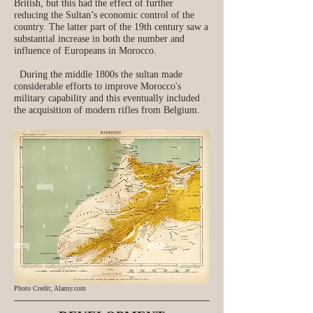
British, but this had the effect of further
reducing the Sultan’s economic control of the
country. The latter part of the 19th century saw a
substantial increase in both the number and
influence of Europeans in Morocco.
During the middle 1800s the sultan made
considerable efforts to improve Morocco's
military capability and this eventually included
the acquisition of modern rifles from Belgium.
Photo Credit; Alamy.com