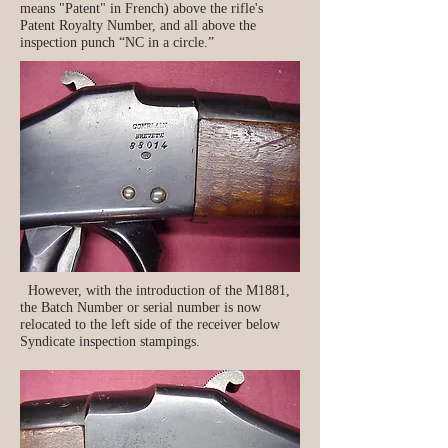
means "Patent" in French) above the rifle's
Patent Royalty Number, and all above the
inspection punch “NC in a circle.”
However, with the introduction of the M1881,
the Batch Number or serial number is now
relocated to the left side of the receiver below
Syndicate inspection stampings.