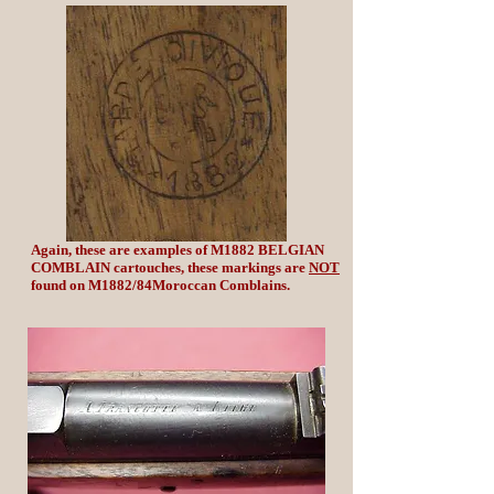
Again, these are examples of M1882 BELGIAN
COMBLAIN cartouches, these markings are
NOT
found on M1882/84Moroccan Comblains.