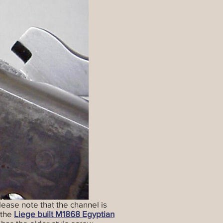
lease note that the channel is
 the
Liege built M1868 Egyptian