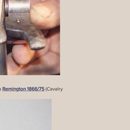
ma
Remington 1866/75
(Cavalry