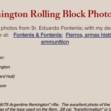
ington Rolling Block Phot
 photos from Sr. Eduardo Fontenla; with my de
te at:
Fontenla & Fontenla:
Fierros, armas hist
ammunition
er:
ngton
rd Hull)
)com
5 Argentine Remington" rifle. The excellent photo of the 
was of the type used on the Rem. .58 cal. "transformation" o