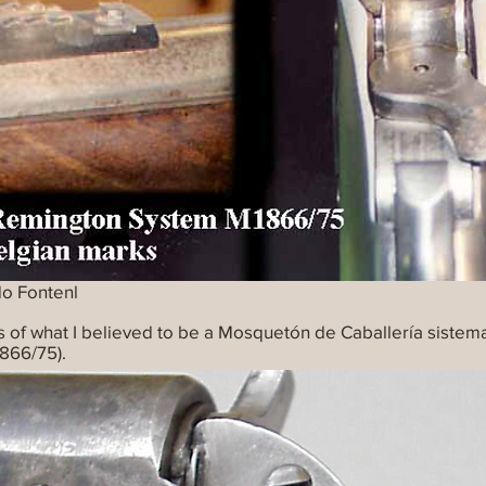
do Fontenl
s of what I believed to be a Mosquetón de Caballería siste
866/75).