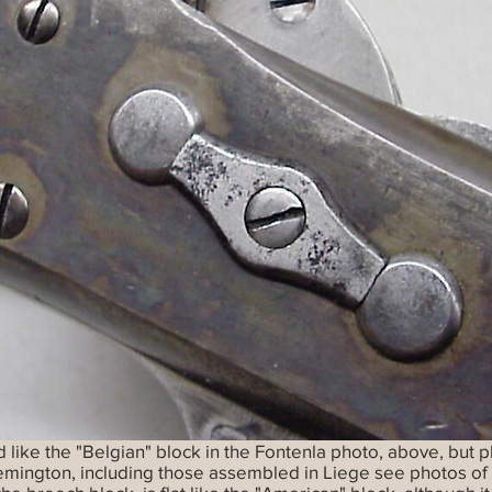
like the "Belgian" block in the Fontenla photo, above, but p
Remington, including those assembled in Liege see photos of