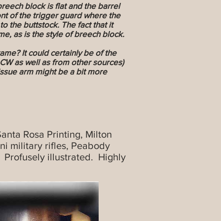
breech block is flat and the barrel
ront of the trigger guard where the
o the buttstock. The fact that it
me, as is the style of breech block.
ame? It could certainly be of the
 CW as well as from other sources)
or issue arm might be a bit more
Santa Rosa Printing, Milton
 military rifles, Peabody
Profusely illustrated. Highly