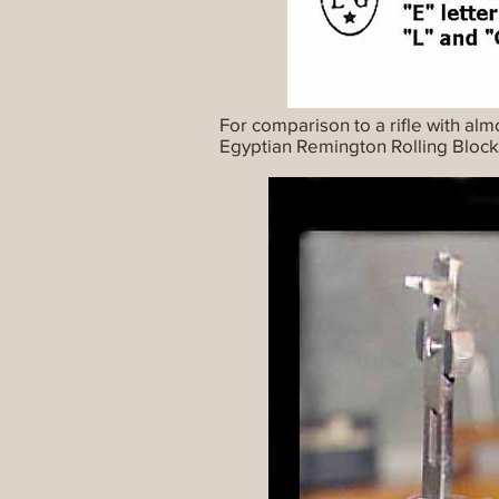
For comparison to a rifle with alm
Egyptian Remington Rolling Block