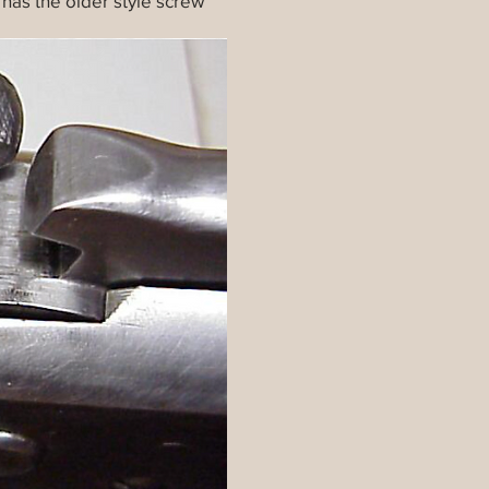
t has the older style screw