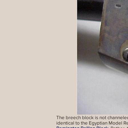
The breech block is not channeled 
identical to the Egyptian Model 