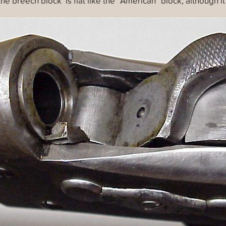
 the breech block is flat like the "American" block, although i