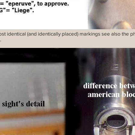
ost identical (and identically placed) markings see also the 
.