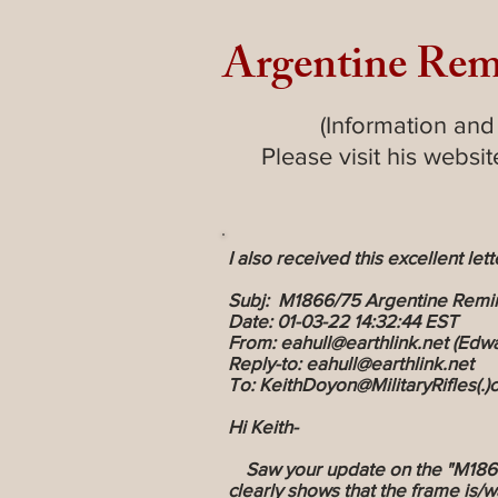
Argentine Rem
(Information and
Please visit his websi
I also received this excellent lett
Subj: M1866/75 Argentine Remi
Date: 01-03-22 14:32:44 EST
From: eahull@earthlink.net (Edwa
Reply-to: eahull@earthlink.net
To: KeithDoyon@MilitaryRifles(.
Hi Keith-
Saw your update on the "M1866/7
clearly shows that the frame is/