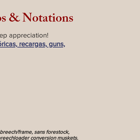
os & Notations
ep appreciation!
óricas, recargas, guns,
breech/frame, sans forestock,
r breechloader conversion muskets.