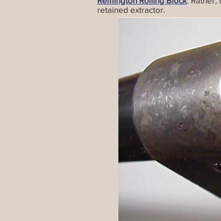
Remington Rolling Block
. Rather,
retained extractor.