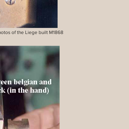
photos of the Liege built M1868