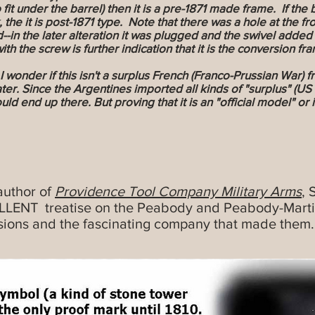
 fit under the barrel) then it is a pre-1871 made frame. If the 
 the it is post-1871 type. Note that there was a hole at the f
--in the later alteration it was plugged and the swivel added t
th the screw is further indication that it is the conversion fra
wonder if this isn't a surplus French (Franco-Prussian War) fr
ter. Since the Argentines imported all kinds of "surplus" (US
 would end up there. But proving that it is an "official model" 
author of
Providence Tool Company Military Arms
, 
ELLENT treatise on the Peabody and Peabody-Martini
sions and the fascinating company that made them. 