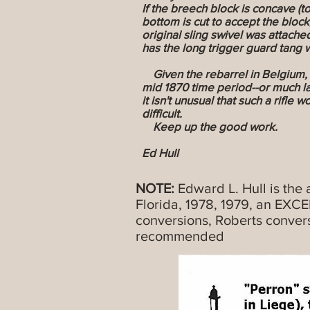
If the breech block is concave (to
bottom is cut to accept the block,
original sling swivel was attached
has the long trigger guard tang wi
Given the rebarrel in Belgium, I 
mid 1870 time period--or much la
it isn't unusual that such a rifle
difficult.
Keep up the good work.
Ed Hull
NOTE:
Edward L. Hull is the 
Florida, 1978, 1979, an EXC
conversions, Roberts conver
recommended