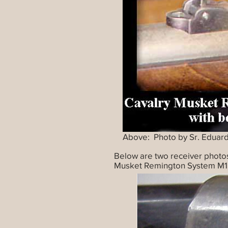
Above: Photo by Sr. Eduar
Below are two receiver photo
Musket Remington System M1