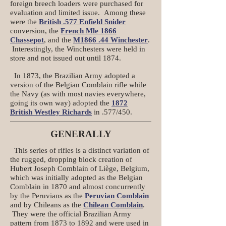
foreign breech loaders were purchased for
evaluation and limited issue. Among these
were the
British .577 Enfield Snider
conversion, the
French Mle 1866
Chassepot
, and the
M1866 .44 Winchester
.
Interestingly, the Winchesters were held in
store and not issued out until 1874.
In 1873, the Brazilian Army adopted a
version of the Belgian Comblain rifle while
the Navy (as with most navies everywhere,
going its own way) adopted the
1872
British Westley Richards
in .577/450.
GENERALLY
This series of rifles is a distinct variation of
the rugged, dropping block creation of
Hubert Joseph Comblain of Liège, Belgium,
which was initially adopted as the Belgian
Comblain in 1870 and almost concurrently
by the Peruvians as the
Peruvian Comblain
and by Chileans as the
Chilean Comblain
.
They were the official Brazilian Army
pattern from 1873 to 1892 and were used in