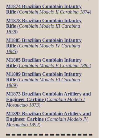
M1874 Brazilian Comblain Infantry
Rifle
(
Comblain Modelo II Carabina 1874
)
M1878 Brazilian Comblain Infantry
Rifle
(
Comblain Modelo III Carabina
1878
)
M1885 Brazilian Comblain Infantry
Rifle
(
Comblain Modelo IV Carabina
1885
)
M1885 Brazilian Comblain Infantry
Rifle
(
Comblain Modelo V Carabina 1885
)
M1889 Brazilian Comblain Infantry
Rifle
(
Comblain Modelo VI Carabina
1889
)
M1873 Brazilian Comblain Artillery and
Engineer Carbine
(
Comblain Modelo I
Mosquetao 1873
)
M1892 Brazilian Comblain Artillery and
Engineer Carbine
(
Comblain Modelo IV
Mosquetao 1892
)