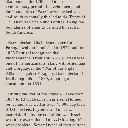
diamonds in the 1700s led to an
extraordinary period of development, and
the boundaries of Brazil were pushed west
and south eventually this led to the Treaty of
1750 between Spain and Portugal fixing the
boundaries of areas to be ruled by each in
South America.
Brazil declared its independence from
Portugal without bloodshed in 1822, and in
1825 Portugal recognized that
independence. From 1865-1870, Brazil was
one of the participants, along with Argentina
and Uruguay, in the “War of the Triple
Alliance” against Paraguay. Brazil declared
itself a republic in 1889, adopting a
constitution in 1891.
During the War of the Triple Alliance from
1864 to 1870, Brazil's main arsenal turned
out cannons as well as over 78,000 cap lock
rifled muskets, bayonets and other war
material. But by the end of the war, Brazil
was fully aware that all muzzle loading rifles
were obsolete. Several types of then current