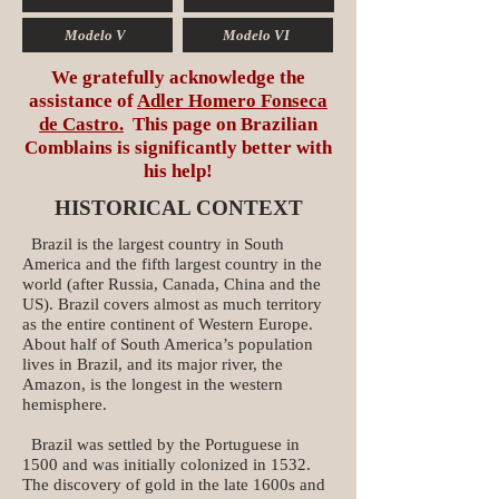
Modelo V
Modelo VI
We gratefully acknowledge the
assistance of
Adler Homero Fonseca
de Castro.
This page on Brazilian
Comblains is significantly better with
his help!
HISTORICAL CONTEXT
Brazil is the largest country in South
America and the fifth largest country in the
world (after Russia, Canada, China and the
US). Brazil covers almost as much territory
as the entire continent of Western Europe.
About half of South America’s population
lives in Brazil, and its major river, the
Amazon, is the longest in the western
hemisphere.
Brazil was settled by the Portuguese in
1500 and was initially colonized in 1532.
The discovery of gold in the late 1600s and