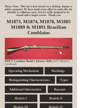
Please Note: This site is best viewed on a desktop, laptop or
tablet computer. We have made every effort to make this site
friendly to cellphone users, but it's really designed to be
viewed with a larger screen. Thank you.
M1873, M1874, M1878, M1885
M1889 & M1891 Brazilian
Comblains
M1873 Comblian Model 1 Infantry Rifle (
1873 Modele 1
Carabina
)
Operating Mechanism
Markings
Distinguishing Chartacteristcs
Types
Additional Information
Bayonet
Modelo I
Modelo II
Modelo III
Modelo IV