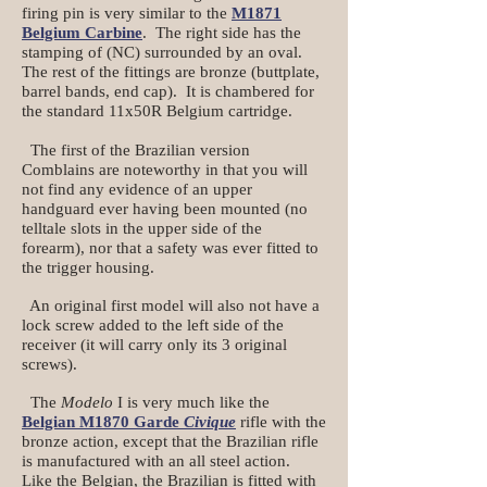
firing pin is very similar to the
M1871
Belgium Carbine
. The right side has the
stamping of (NC) surrounded by an oval.
The rest of the fittings are bronze (buttplate,
barrel bands, end cap). It is chambered for
the standard 11x50R Belgium cartridge.
The first of the Brazilian version
Comblains are noteworthy in that you will
not find any evidence of an upper
handguard ever having been mounted (no
telltale slots in the upper side of the
forearm), nor that a safety was ever fitted to
the trigger housing.
An original first model will also not have a
lock screw added to the left side of the
receiver (it will carry only its 3 original
screws).
The
Modelo
I is very much like the
Belgian M1870 Garde
Civique
rifle with the
bronze action, except that the Brazilian rifle
is manufactured with an all steel action.
Like the Belgian, the Brazilian is fitted with