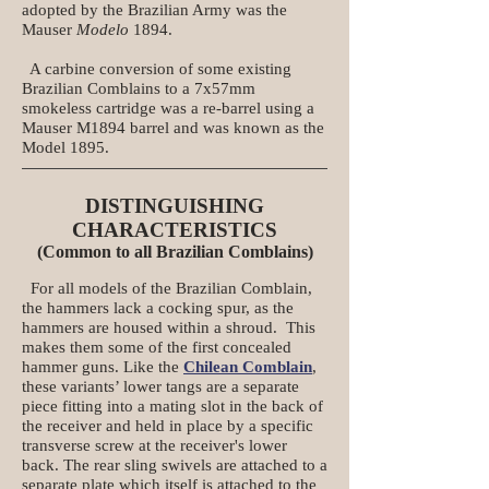
adopted by the Brazilian Army was the
Mauser
Modelo
1894.
A carbine conversion of some existing
Brazilian Comblains to a 7x57mm
smokeless cartridge was a re-barrel using a
Mauser M1894 barrel and was known as the
Model 1895.
DISTINGUISHING
CHARACTERISTICS
(Common to all Brazilian Comblains)
For all models of the Brazilian Comblain,
the hammers lack a cocking spur, as the
hammers are housed within a shroud. This
makes them some of the first concealed
hammer guns. Like the
Chilean Comblain
,
these variants’ lower tangs are a separate
piece fitting into a mating slot in the back of
the receiver and held in place by a specific
transverse screw at the receiver's lower
back. The rear sling swivels are attached to a
separate plate which itself is attached to the