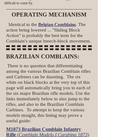
difficult to come by.
OPERATING MECHANISM
Identical to the
Belgian Comblains
. The
action being lowered ... "Sliding Block
Action" is probably the best term for the
Comblain's unique breech-block movement.
BRAZILIAN COMBLAINS:
There is no question that differentiating
among the various Brazilian Comblain rifles
and Carbines can be daunting. The six
white on black blocks at the very top of this
page will automatically bring you to each of
the six major Brazilian rifle models. Use the
links immediately below to also jump to the
rifles, and also to the Brazilian Comblain
Carbines. To attempt to keep the various
models straight, this listing may prove a
useful guide:
M1873 Brazilian Comblain Infantry
Rifle
(
Comblain Modelo I Carabina 1873
)