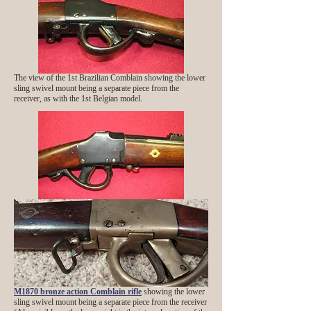
The view of the 1st Brazilian Comblain showing the lower
sling swivel mount being a separate piece from the
receiver, as with the 1st Belgian model.
M1870 bronze action Comblain rifle
showing the lower
sling swivel mount being a separate piece from the receiver