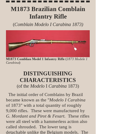
M1873 Brazilian Comblain
Infantry Rifle
(
Comblain Modelo I Carabina 1873)
M1873 Comblian Model 1 Infantry Rifle (
1873 Modele 1
Carabina
)
DISTINGUISHING
CHARACTERISTICS
(of the
Modelo
I
Carabina
1873)
The initial order of Comblains by Brazil
became known as the "
Modelo I Carabina
of 1873" with a total quantity of roughly
9,000 rifles. These were manufactured by
G. Mordant and Pirot & Fesart
. These rifles
were all steel with a hammerless action also
called shrouded. The lower tang is
detachable unlike the Belgium models. The