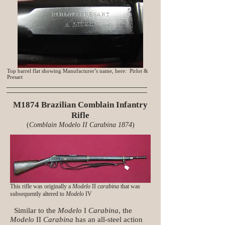
Top barrel flat showing Manufacturer’s name, here: Pirlot &
Presart
M1874 Brazilian Comblain Infantry
Rifle
(
Comblain Modelo II Carabina 1874
)
This rifle was originally a
Modelo
II
carabina
that was
subsequently altered to
Modelo
IV
Similar to the
Modelo
I
Carabina
, the
Modelo
II
Carabina
has an all-steel action