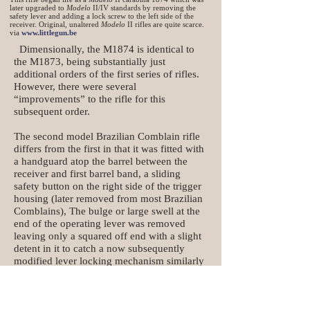
later upgraded to
Modelo
II/IV standards by removing the
safety lever and adding a lock screw to the left side of the
receiver. Original, unaltered
Modelo
II rifles are quite scarce.
via
www.littlegun.be
Dimensionally, the M1874 is identical to
the M1873, being substantially just
additional orders of the first series of rifles.
However, there were several
“improvements” to the rifle for this
subsequent order.
The second model Brazilian Comblain rifle
differs from the first in that it was fitted with
a handguard atop the barrel between the
receiver and first barrel band, a sliding
safety button on the right side of the trigger
housing (later removed from most Brazilian
Comblains), The bulge or large swell at the
end of the operating lever was removed
leaving only a squared off end with a slight
detent in it to catch a now subsequently
modified lever locking mechanism similarly
mounted on the lower tang.