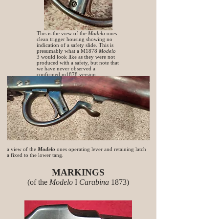
This is the view of the
Modelo
ones
clean trigger housing showing no
indication of a safety slide. This is
presumably what a M1878
Modelo
3 would look like as they were not
produced with a safety, but note that
we have never observed a
confirmed m1878 version.
a view of the
Modelo
ones operating lever and retaining latch
a fixed to the lower tang.
MARKINGS
(of the
Modelo
I
Carabina
1873)