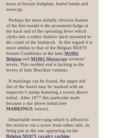
brass or bronze buttplate, barrel bands and
nosecap.
Perhaps the most initially obvious feature
of the first model is the prominent bulge at
the back end of the operating lever which
clicks into a rather shallow latch mounted to
the comb of the buttstock. In this regard it is
more similar to that of the Belgian M1870
bronze Comblains or the later
M1882
Belgian
and
M1882 Moroccan
versions'
levers. This swelled end is lacking in the
levers of later Brazilian variants.
If markings can be found, the upper left
flat of the barrel may be marked with an
inspector’s stamp featuring a crown above
initial. After 1877 this particular mark
because a star above initial (see
MARKINGS
, below).
Detachable lower tang which is affixed to
the receiver via a screw from either side, its
firing pin as the one appearing on the
B
elgian M1871 cavalry carbine
.