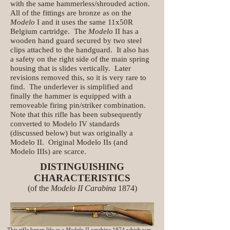
with the same hammerless/shrouded action.
All of the fittings are bronze as on the
Modelo
I and it uses the same 11x50R
Belgium cartridge. The
Modelo
II has a
wooden hand guard secured by two steel
clips attached to the handguard. It also has
a safety on the right side of the main spring
housing that is slides vertically. Later
revisions removed this, so it is very rare to
find. The underlever is simplified and
finally the hammer is equipped with a
removeable firing pin/striker combination.
Note that this rifle has been subsequently
converted to Modelo IV standards
(discussed below) but was originally a
Modelo II. Original Modelo IIs (and
Modelo IIIs) are scarce.
DISTINGUISHING
CHARACTERISTICS
(of the
Modelo
II Carabina
1874)
This rifle began life as a
Modelo
II carabina 1874 which was