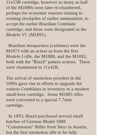
11x53R cartridge, however as many as half
of the M1889s were later re-chambered,
perhaps for economic reasons relating to
existing stockpiles of earlier ammunition, to
accept the earlier Brazilian Comblain
cartridge, and these were designated as the
Modelo
VI (M1891).
Brazilian
mosquetaos
(carbines) were the
M1873 with an action as from the first
Modelo
I rifle, the M1888, and the M1892,
both with the "Brazil" pattern actions. These
were chambered in 11x42R.
The arrival of smokeless powders in the
1890s gave rise to efforts to upgrade the
various Comblains in inventory to a modern
small-bore cartridge. Some M1885 rifles
were converted to a special 7.7mm
cartridge.
In 1893, Brazil purchased several small
batches of German Model 1888
“Commission” Rifles from Steyr in Austria,
but the first smokeless rifle to be fully