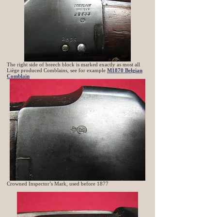
The right side of breech block is marked exactly as most all
Liège produced Comblains, see for example
M1870 Belgian
Comblain
Crowned Inspector’s Mark, used before 1877