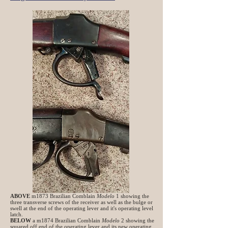
ABOVE
m1873 Brazilian Comblain
Modelo
1 showing the
three transverse screws of the receiver as well as the bulge or
swell at the end of the operating lever and it's operating level
latch.
BELOW
a m1874 Brazilian Comblain
Modelo
2 showing the
squared off end of the operating lever and its new operating