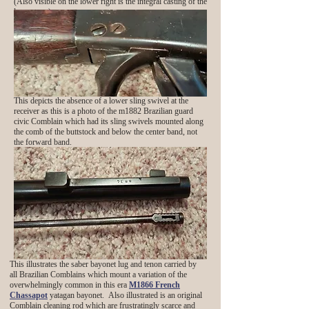
(Also visible on the lower right is the integral casting of the
lower tang)
This depicts the absence of a lower sling swivel at the
receiver as this is a photo of the m1882 Brazilian guard
civic Comblain which had its sling swivels mounted along
the comb of the buttstock and below the center band, not
the forward band.
This illustrates the saber bayonet lug and tenon carried by
all Brazilian Comblains which mount a variation of the
overwhelmingly common in this era
M1866 French
Chassapot
yatagan bayonet. Also illustrated is an original
Comblain cleaning rod which are frustratingly scarce and