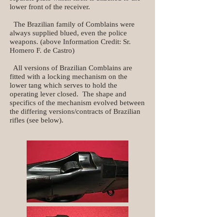
lower front of the receiver.
The Brazilian family of Comblains were
always supplied blued, even the police
weapons. (above Information Credit: Sr.
Homero F. de Castro)​
All versions of Brazilian Comblains are
fitted with a locking mechanism on the
lower tang which serves to hold the
operating lever closed. The shape and
specifics of the mechanism evolved between
the differing versions/contracts of Brazilian
rifles (see below).