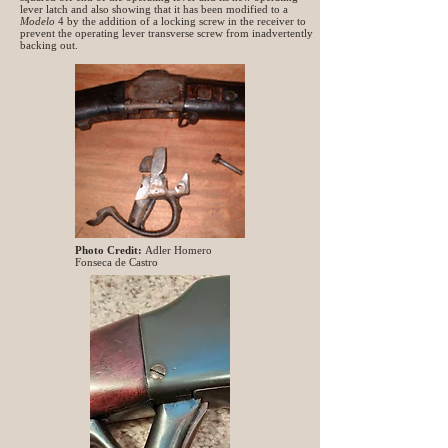
lever latch and also showing that it has been modified to a
Modelo
4 by the addition of a locking screw in the receiver to
prevent the operating lever transverse screw from inadvertently
backing out.
Photo Credit:
Adler Homero
Fonseca de Castro