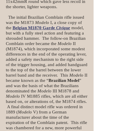
11x42mmR round which gave less recoil in
the shorter, lighter weapons.
The initial Brazilian Comblain rifle issued
was the M1873
Modelo
I, a close copy of
the
Belgian M1870 Garde
Civique
model,
but with a fully steel action and featuring a
shrouded hammer. The follow-on Brazilian
Comblain order became the
Modelo
II
(M1874), which incorporated some modest
differences in the end of the operating lever,
added a safety mechanism to the right side
of the trigger housing, and added handguard
to the top of the barrel between the lower
barrel band and the receiver. This
Modelo
II
became known as the “
Brazilian Model
”
and was the basis of what the Brazilians
denominated the
Modelo
III M1878 and
Modelo
IV M1885 rifles, which are all either
based on, or alterations of, the M1874 rifles.
A final distinct model rifle was ordered in
1889 (
Modelo
V) from a German
manufacturer about the time of the
expiration of the Comblain patent. This rifle
was chambered for a new, more powerful