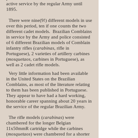
active service by the regular Army until
1895.
There were nine(9!) different models in use
over this period, ten if one counts the two
different cadet models. Brazilian Comblains
in service by the Army and police consisted
of 6 different Brazilian models of Comblain
infantry rifles (
carabinas
, rifle in
Portuguese), 2 varieties of artillery carbines
(
mosquetaos
, carbines in Portuguese), as
well as 2 cadet rifle models.
Very little information had been available
in the United States on the Brazilian
Comblains, as most of the literature relating
to them has been published in Portuguese.
They appear to have had a hard working,
honorable career spanning about 20 years in
the service of the regular Brazilian Army.
The rifle models (
carabinas
) were
chambered for the longer Belgian
11x50mmR cartridge while the carbines
(
mosquetaos
) were chambered for a shorter