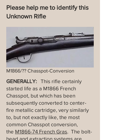
Please help me to identify this
Unknown Rifle
M1866/?? Chasspot-Conversion
GENERALLY:
This rifle certainly
started life as a M1866 French
Chasspot, but which has been
subsequently converted to center-
fire metallic cartridge, very similarly
to, but not exactly like, the most
common Chasspot conversion,
the
M1866-74 French Gras
. The bolt-
head and extraction systems are