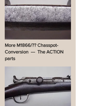
More M1866/?? Chasspot-
Conversion --- The ACTION
parts