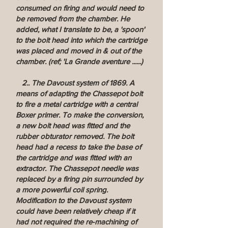
consumed on firing and would need to
be removed from the chamber. He
added, what I translate to be, a 'spoon'
to the bolt head into which the cartridge
was placed and moved in & out of the
chamber. (ref; 'La Grande aventure ......)
2.. The Davoust system of 1869. A
means of adapting the Chassepot bolt
to fire a metal cartridge with a central
Boxer primer. To make the conversion,
a new bolt head was fitted and the
rubber obturator removed. The bolt
head had a recess to take the base of
the cartridge and was fitted with an
extractor. The Chassepot needle was
replaced by a firing pin surrounded by
a more powerful coil spring.
Modification to the Davoust system
could have been relatively cheap if it
had not required the re-machining of