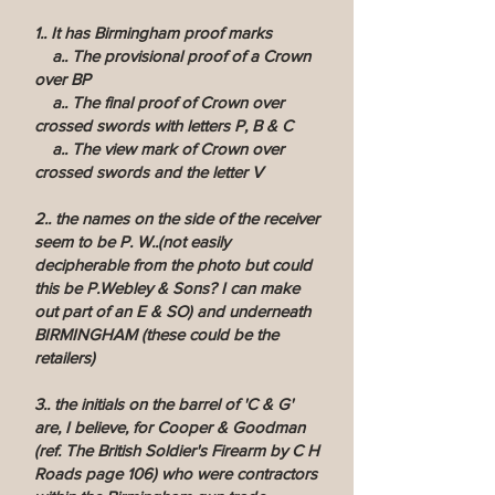
1.. It has Birmingham proof marks
a.. The provisional proof of a Crown
over BP
a.. The final proof of Crown over
crossed swords with letters P, B & C
a.. The view mark of Crown over
crossed swords and the letter V
2.. the names on the side of the receiver
seem to be P. W..(not easily
decipherable from the photo but could
this be P.Webley & Sons? I can make
out part of an E & SO) and underneath
BIRMINGHAM (these could be the
retailers)
3.. the initials on the barrel of 'C & G'
are, I believe, for Cooper & Goodman
(ref. The British Soldier's Firearm by C H
Roads page 106) who were contractors