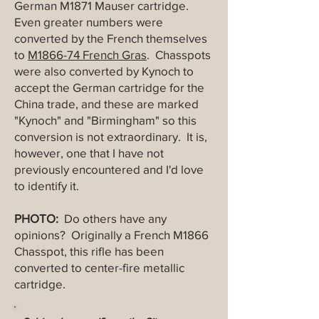
German M1871 Mauser cartridge.
Even greater numbers were
converted by the French themselves
to
M1866-74 French Gras
. Chasspots
were also converted by Kynoch to
accept the German cartridge for the
China trade, and these are marked
"Kynoch" and "Birmingham" so this
conversion is not extraordinary. It is,
however, one that I have not
previously encountered and I'd love
to identify it.
PHOTO:
Do others have any
opinions? Originally a French M1866
Chasspot, this rifle has been
converted to center-fire metallic
cartridge.