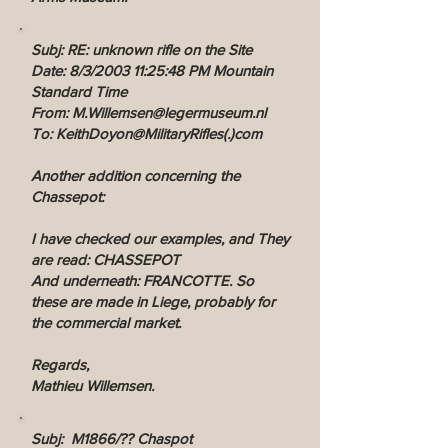
Subj: RE: unknown rifle on the Site
Date: 8/3/2003 11:25:48 PM Mountain
Standard Time
From: M.Willemsen@legermuseum.nl
To: KeithDoyon@MilitaryRifles(.)com
Another addition concerning the
Chassepot:
I have checked our examples, and They
are read: CHASSEPOT
And underneath: FRANCOTTE. So
these are made in Liege, probably for
the commercial market.
Regards,
Mathieu Willemsen.
Subj: M1866/?? Chaspot