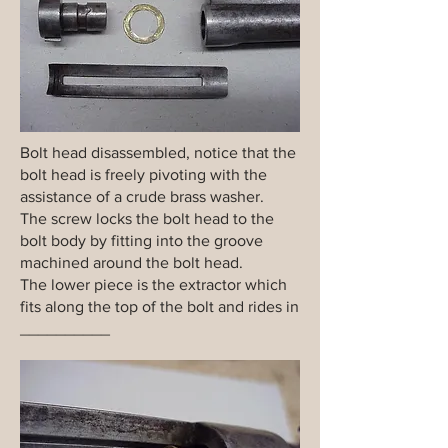
Bolt head disassembled, notice that the
bolt head is freely pivoting with the
assistance of a crude brass washer.
The screw locks the bolt head to the
bolt body by fitting into the groove
machined around the bolt head.
The lower piece is the extractor which
fits along the top of the bolt and rides in
__________