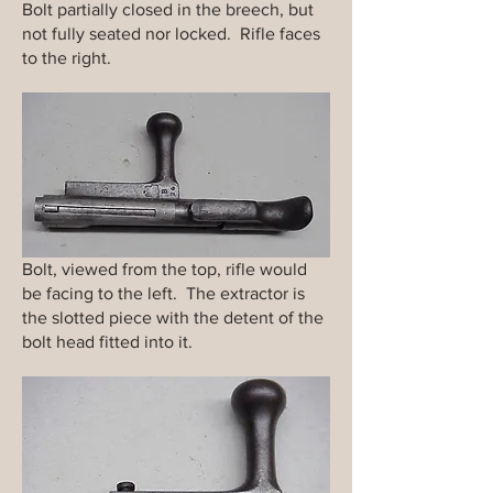
Bolt partially closed in the breech, but
not fully seated nor locked. Rifle faces
to the right.
Bolt, viewed from the top, rifle would
be facing to the left. The extractor is
the slotted piece with the detent of the
bolt head fitted into it.