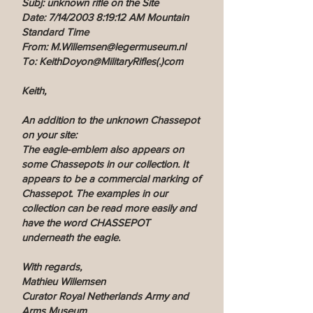
Subj: unknown rifle on the Site
Date: 7/14/2003 8:19:12 AM Mountain
Standard Time
From: M.Willemsen@legermuseum.nl
To: KeithDoyon@MilitaryRifles(.)com
Keith,
An addition to the unknown Chassepot
on your site:
The eagle-emblem also appears on
some Chassepots in our collection. It
appears to be a commercial marking of
Chassepot. The examples in our
collection can be read more easily and
have the word CHASSEPOT
underneath the eagle.
With regards,
Mathieu Willemsen
Curator Royal Netherlands Army and
Arms Museum.