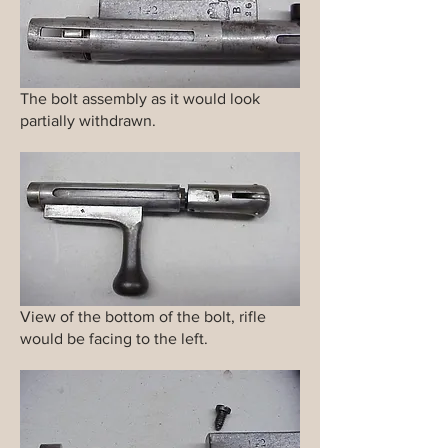
The bolt assembly as it would look
partially withdrawn.
View of the bottom of the bolt, rifle
would be facing to the left.