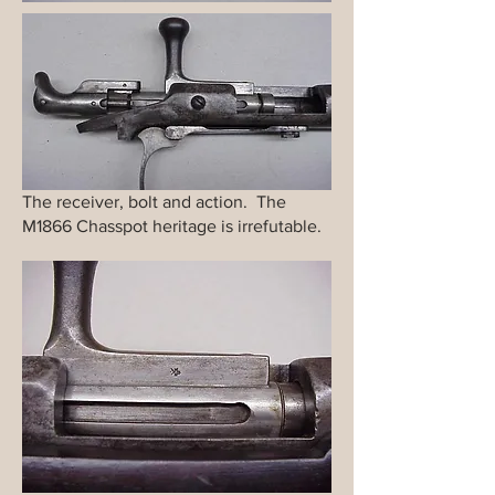
The receiver, bolt and action. The
M1866 Chasspot heritage is irrefutable.