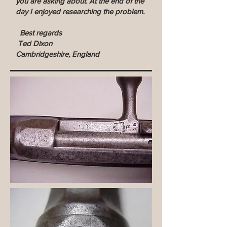
you are asking about. At the end of the
day I enjoyed researching the problem.
Best regards
Ted Dixon
Cambridgeshire, England