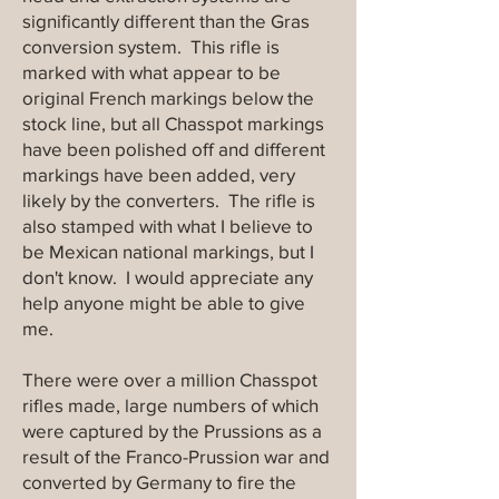
significantly different than the Gras
conversion system. This rifle is
marked with what appear to be
original French markings below the
stock line, but all Chasspot markings
have been polished off and different
markings have been added, very
likely by the converters. The rifle is
also stamped with what I believe to
be Mexican national markings, but I
don't know. I would appreciate any
help anyone might be able to give
me.
There were over a million Chasspot
rifles made, large numbers of which
were captured by the Prussions as a
result of the Franco-Prussion war and
converted by Germany to fire the