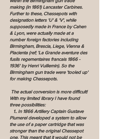
within the Birmingham gun trade
making (in 1861) Lancaster Carbines.
Further to these, Chassepots with
designation letters 'U' & 'V', while
supposedly made in France by Cahen
& Lyon, were actually made at a
number foreign factories including
Birmingham, Brescia, Liege, Vienna &
Placienta (ref; 'La Grande aventure des
fusils regementaires francais
1866 -
1936
' by Henri Vuillemin). So the
Birmingham gun trade were 'tooled up'
for making Chassepots.
The actual conversion is more difficult!
With my limited library I have found
three possibilities:
1.. In 1866 Artillery Captain Gustave
Plumerel developed a system to allow
the use of a paper cartridge that was
stronger than the original Chassepot
one. This meant that it would not be