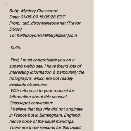
Subj: Mystery Chassepot
Date: 01-05-09 16:05:28 EDT
From: ted_dixon@lineone.net (Trevor
Dixon)
To: KeithDoyon@MilitaryRifles(.)com
Keith,
First, I must congratulate you on a
superb webb site. I have found lots of
interesting information & particularly the
hotographs, which are not readily
available elsewhere.
With reference to your request for
information about this unusual
Chassepot conversion:
I believe that this rifle did not originate
in France but in Birmingham, England,
hence none of the usual markings.
There are three reasons for this belief: