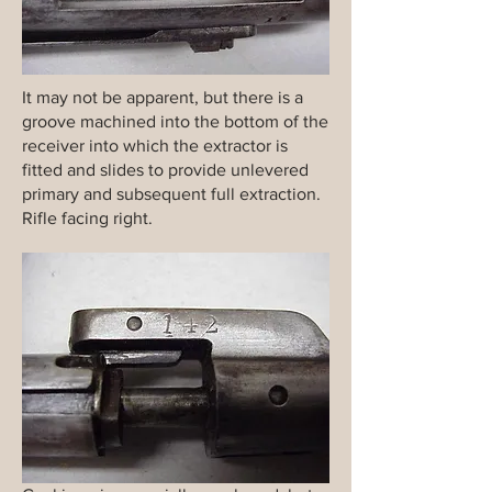
It may not be apparent, but there is a
groove machined into the bottom of the
receiver into which the extractor is
fitted and slides to provide unlevered
primary and subsequent full extraction.
Rifle facing right.