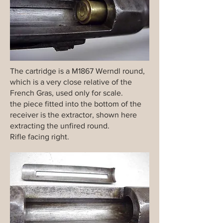
The cartridge is a M1867 Werndl round,
which is a very close relative of the
French Gras, used only for scale.
the piece fitted into the bottom of the
receiver is the extractor, shown here
extracting the unfired round.
Rifle facing right.