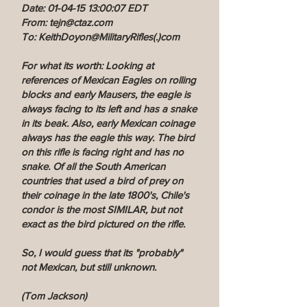
Date: 01-04-15 13:00:07 EDT
From: tejn@ctaz.com
To: KeithDoyon@MilitaryRifles(.)com
For what its worth: Looking at
references of Mexican Eagles on rolling
blocks and early Mausers, the eagle is
always facing to its left and has a snake
in its beak. Also, early Mexican coinage
always has the eagle this way. The bird
on this rifle is facing right and has no
snake. Of all the South American
countries that used a bird of prey on
their coinage in the late 1800's, Chile's
condor is the most SIMILAR, but not
exact as the bird pictured on the rifle.
So, I would guess that its "probably"
not Mexican, but still unknown.
(Tom Jackson)