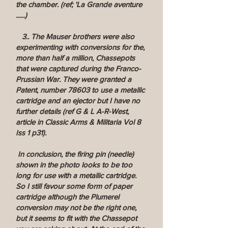
the chamber. (ref; 'La Grande aventure
......)
3.. The Mauser brothers were also
experimenting with conversions for the,
more than half a million, Chassepots
that were captured during the Franco-
Prussian War. They were granted a
Patent, number 78603 to use a metallic
cartridge and an ejector but I have no
further details (ref G & L A-R-West,
article in Classic Arms & Militaria Vol 8
Iss 1 p31).
In conclusion, the firing pin (needle)
shown in the photo looks to be too
long for use with a metallic cartridge.
So I still favour some form of paper
cartridge although the Plumerel
conversion may not be the right one,
but it seems to fit with the Chassepot