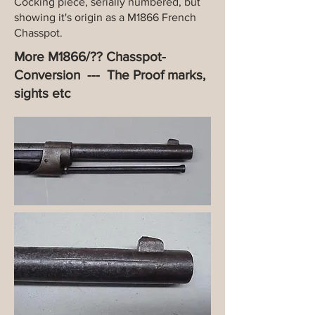
Cocking piece, serially numbered, but
showing it's origin as a M1866 French
Chasspot.
More M1866/?? Chasspot-
Conversion --- The Proof marks,
sights etc