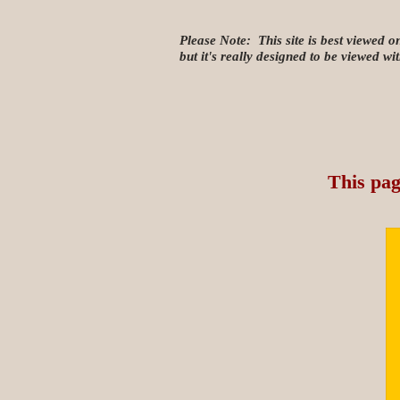
Please Note: This site is best viewed o
but it's really designed to be viewed w
This pag