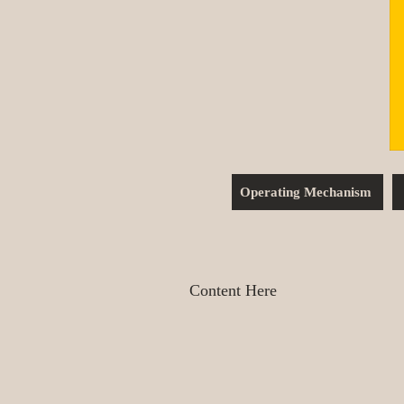
Operating Mechanism
Content Here