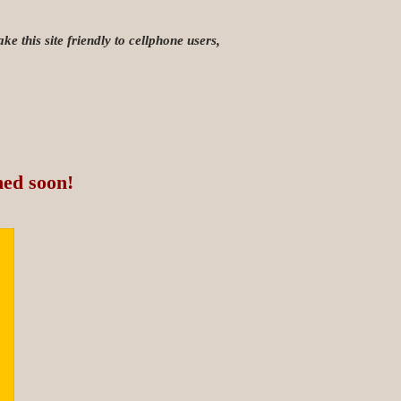
e this site friendly to cellphone users,
hed soon!