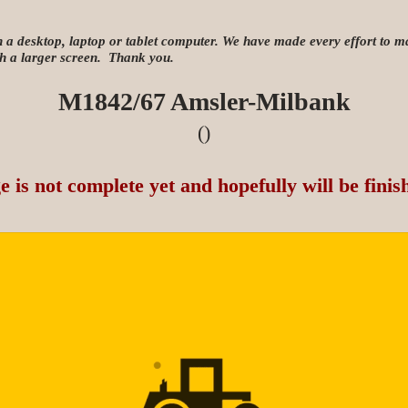
n a desktop, laptop or tablet computer. We have made every effort to mak
ith a larger screen. Thank you.
M1842/67 Amsler-Milbank
()
e is not complete yet and hopefully will be finis