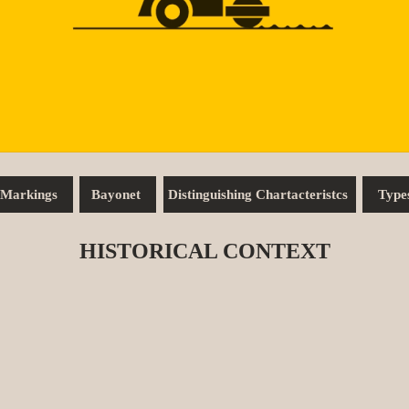
Markings
Bayonet
Distinguishing Chartacteristcs
Type
HISTORICAL CONTEXT