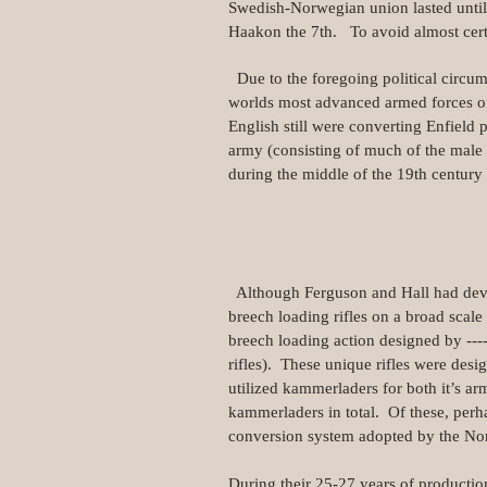
Swedish-Norwegian union lasted unti
Haakon the 7th. To avoid almost cert
Due to the foregoing political circum
worlds most advanced armed forces of
English still were converting Enfield 
army (consisting of much of the male 
during the middle of the 19th century m
Although Ferguson and Hall had devel
breech loading rifles on a broad scal
breech loading action designed by -
rifles). These unique rifles were des
utilized kammerladers for both it’s
kammerladers in total. Of these, perh
conversion system adopted by the No
During their 25-27 years of producti