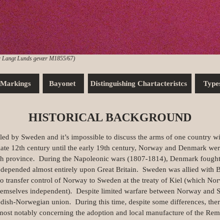
 Langt Lunds gevær M1855/67)
Markings
Bayonet
Distinguishing Chartacteristcs
Type
HISTORICAL BACKGROUND
by Sweden and it’s impossible to discuss the arms of one country with
late 12th century until the early 19th century, Norway and Denmark wer
sh province. During the Napoleonic wars (1807-1814), Denmark fought a
depended almost entirely upon Great Britain. Sweden was allied with Br
to transfer control of Norway to Sweden at the treaty of Kiel (which Nor
hemselves independent). Despite limited warfare between Norway and S
sh-Norwegian union. During this time, despite some differences, there
st notably concerning the adoption and local manufacture of the Remi