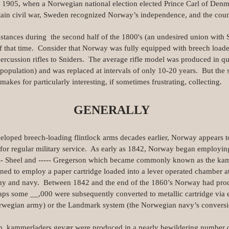
l 1905, when a Norwegian national election elected Prince Carl of De
ain civil war, Sweden recognized Norway’s independence, and the count
stances during the second half of the 1800's (an undesired union with
 that time. Consider that Norway was fully equipped with breech loade
percussion rifles to Sniders. The average rifle model was produced in qua
population) and was replaced at intervals of only 10-20 years. But the
akes for particularly interesting, if sometimes frustrating, collecting.
GENERALLY
oped breech-loading flintlock arms decades earlier, Norway appears to 
e for regular military service. As early as 1842, Norway began employin
---- Sheel and ----- Gregerson which became commonly known as the k
igned to employ a paper cartridge loaded into a lever operated chamber a
 army and navy. Between 1842 and the end of the 1860’s Norway had pr
aps some __,000 were subsequently converted to metallic cartridge via 
rwegian army) or the Landmark system (the Norwegian navy’s convers
on, kammerladers gevær were produced in a nearly bewildering number o