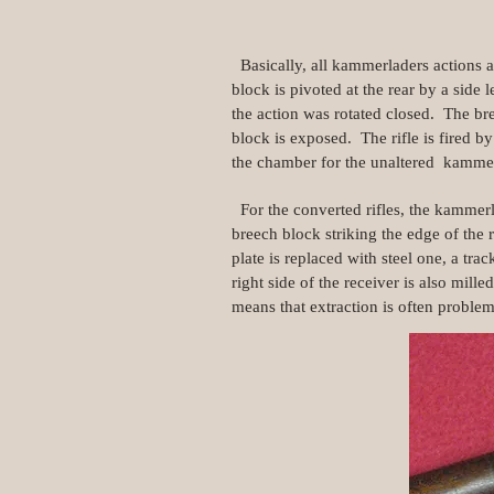
Basically, all kammerladers actions a
block is pivoted at the rear by a sid
the action was rotated closed. The br
block is exposed. The rifle is fired b
the chamber for the unaltered kamme
For the converted rifles, the kammerl
breech block striking the edge of the 
plate is replaced with steel one, a tra
right side of the receiver is also mille
means that extraction is often problem