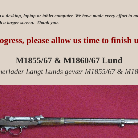
n a desktop, laptop or tablet computer. We have made every effort to mak
ith a larger screen. Thank you.
ogress, please allow us time to finish 
M1855/67 & M1860/67 Lund
erlader Langt Lunds gevær M1855/67 & M18