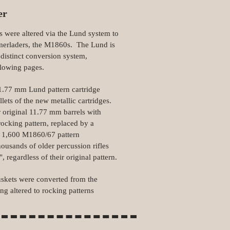
er
 were altered via the Lund system to
merladers, the M1860s. The Lund is
distinct conversion system,
llowing pages.
 11.77 mm Lund pattern cartridge
llets of the new metallic cartridges.
r original 11.77 mm barrels with
rocking pattern, replaced by a
l 1,600 M1860/67 pattern
ousands of older percussion rifles
regardless of their original pattern.
skets were converted from the
ng altered to rocking patterns