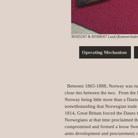
M1855/67 & M1860/67 Lund (
Kammerlader
Operating Mechanism
Between 1865-1888, Norway was ruled 
close ties between the two. From the 
Norway being little more than a Dani
notwithstanding that Norwegian trade 
1814, Great Britain forced the Danes 
Norwegians at that time proclaimed t
compromised and formed a loose Swedi
arms development and procurement; mo