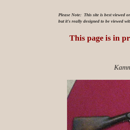
Please Note: This site is best viewed o
but it's really designed to be viewed w
This page is in pr
Kamm