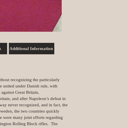
s
Additional Information
out recognizing the particularly
e united under Danish rule, with
gainst Great Britain,
itain, and after Napoleon’s defeat in
way never recognized, and in fact, the
weden, the two countries quickly
 were many joint efforts regarding
ngton Rolling Block rifles. The