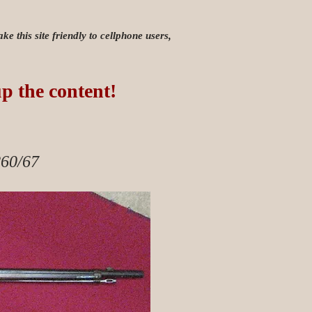
e this site friendly to cellphone users,
up the content!
60/67