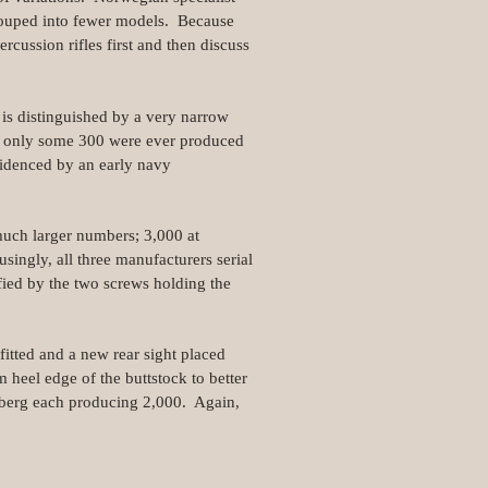
 grouped into fewer models. Because
ercussion rifles first and then discuss
is distinguished by a very narrow
t only some 300 were ever produced
idenced by an early navy
much larger numbers; 3,000 at
ingly, all three manufacturers serial
fied by the two screws holding the
itted and a new rear sight placed
heel edge of the buttstock to better
zberg each producing 2,000. Again,