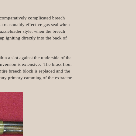
e comparatively complicated breech
 a reasonably effective gas seal when
uzzleloader style, when the breech
p igniting directly into the back of
in a slot against the underside of the
onversion is extensive. The brass floor
entire breech block is replaced and the
 of any primary camming of the extractor