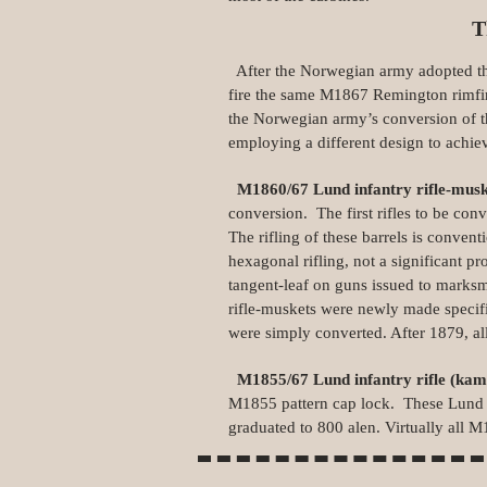
T
After the Norwegian army adopted the
fire the same M1867 Remington rimfi
the Norwegian army’s conversion of t
employing a different design to achie
M1860/67 Lund infantry rifle‑mus
conversion. The first rifles to be conv
The rifling of these barrels is conven
hexagonal rifling, not a significant p
tangent‑leaf on guns issued to marks
rifle‑muskets were newly made specifi
were simply converted. After 1879, all
M1855/67 Lund infantry rifle (ka
M1855 pattern cap lock. These Lund con
graduated to 800 alen. Virtually all 