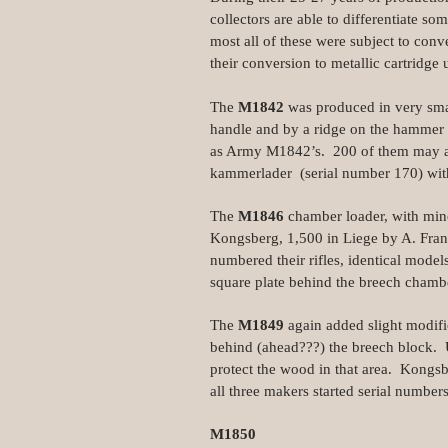
collectors are able to differentiate s
most all of these were subject to conve
their conversion to metallic cartridge 
The
M1842
was produced in very sma
handle and by a ridge on the hammer 
as Army M1842’s. 200 of them may al
kammerlader (serial number 170) wi
The
M1846
chamber loader, with mino
Kongsberg, 1,500 in Liege by A. Franc
numbered their rifles, identical mode
square plate behind the breech chambe
The
M1849
again added slight modifi
behind (ahead???) the breech block. U
protect the wood in that area. Kongs
all three makers started serial number
M1850