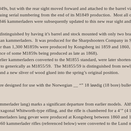
849s, but with the rear sight moved forward and attached to the barrel v
nuing serial numbering from the end of its M1849 production. Most all 
6 kammerladers were subsequently updated to this new rear sight and
 distinguished by having it’s barrel and stock mounted with only two brass
an kammerladers. It was produced for the Sharpshooters Company in S
ewer than 1,300 M1859s were produced by Kongsberg ini 1859 and 1860, 
ence of some M1859s being produced as late as 1868).
rlier kammerladers converted to the M1855 standard, were later shorte
 to generically as M1855/59. The M1855/59 is distinguished from newl
and a new sliver of wood glued into the spring’s original position.
re designed for use with the Norwegian __ “” 18 løødig (18 bore) bulle
erlader lang) marks a significant departure from earlier models. Alth
hexagonal Whitworth‑type rifling, and the rifle is chambered for a 4’” (4
merladers lang gevær were produced at Kongsberg between 1860 and 
860 kammerlader rifles (referenced below) were converted to the Lund me