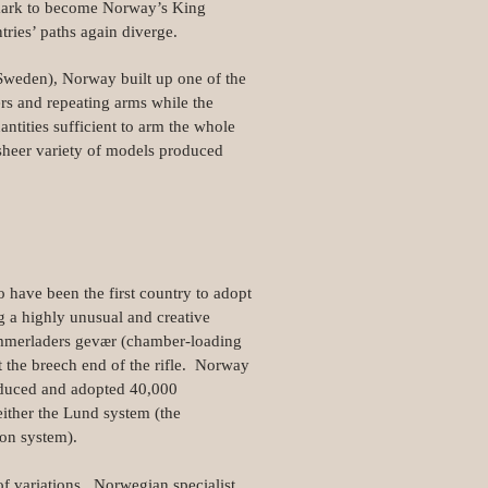
nmark to become Norway’s King
ries’ paths again diverge.
 Sweden), Norway built up one of the
rs and repeating arms while the
ntities sufficient to arm the whole
 sheer variety of models produced
have been the first country to adopt
g a highly unusual and creative
ammerladers gevær (chamber-loading
t the breech end of the rifle. Norway
oduced and adopted 40,000
either the Lund system (the
ion system).
f variations. Norwegian specialist