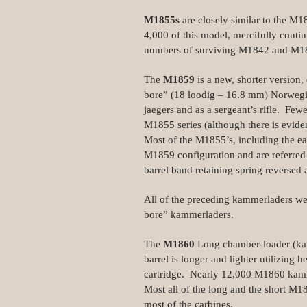
M1855s
are closely similar to the M1
4,000 of this model, mercifully conti
numbers of surviving M1842 and M184
The
M1859
is a new, shorter version,
bore” (18 loodig – 16.8 mm) Norwegi
jaegers and as a sergeant’s rifle. F
M1855 series (although there is evid
Most of the M1855’s, including the ea
M1859 configuration and are referred
barrel band retaining spring reversed 
All of the preceding kammerladers we
bore” kammerladers.
The
M1860
Long chamber-loader (kamm
barrel is longer and lighter utilizing 
cartridge. Nearly 12,000 M1860 kam
Most all of the long and the short M1
most of the carbines.