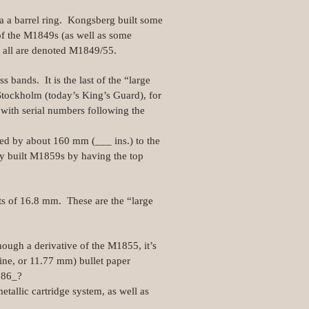
ia a barrel ring. Kongsberg built some
of the M1849s (as well as some
 all are denoted M1849/55.
 bands. It is the last of the “large
tockholm (today’s King’s Guard), for
with serial numbers following the
ned by about 160 mm (___ ins.) to the
y built M1859s by having the top
ts of 16.8 mm. These are the “large
ough a derivative of the M1855, it’s
 line, or 11.77 mm) bullet paper
186_?
tallic cartridge system, as well as