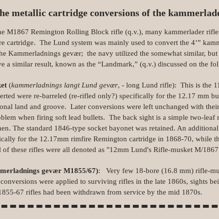
he metallic cartridge conversions of the kammerlad
 M1867 Remington Rolling Block rifle (q.v.), many kammerlader rifles
re cartridge. The Lund system was mainly used to convert the 4’” kam
he Kammerladnings gevær; the navy utilized the somewhat similar, but 
ve a similar result, known as the “Landmark,” (q.v.) discussed on the fo
ket
(
kammerladnings langt Lund gevær
, - long Lund rifle): This is the
erted were re-barreled (re-rifled only?) specifically for the 12.17 mm bu
tional land and groove. Later conversions were left unchanged with thei
roblem when firing soft lead bullets. The back sight is a simple two‑leaf 
men. The standard 1846‑type socket bayonet was retained. An additiona
cally for the 12.17mm rimfire Remington cartridge in 1868‑70, while th
 of these rifles were all denoted as "12mm Lund's Rifle‑musket M/1867", 
mmerladnings gevær M1855/67)
: Very few 18‑bore (16.8 mm) rifle‑mu
versions were applied to surviving rifles in the late 1860s, sights bei
M1855‑67 rifles had been withdrawn from service by the mid 1870s.