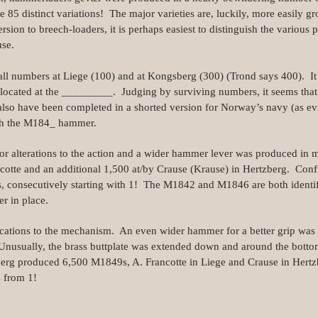
ome 85 distinct variations! The major varieties are, luckily, more easily
rsion to breech-loaders, it is perhaps easiest to distinguish the various p
use.
ll numbers at Liege (100) and at Kongsberg (300) (Trond says 400). It 
located at the _________. Judging by surviving numbers, it seems tha
so have been completed in a shorted version for Norway’s navy (as ev
th the M184_ hammer.
r alterations to the action and a wider hammer lever was produced in 
otte and an additional 1,500 at/by Crause (Krause) in Hertzberg. Confus
ls, consecutively starting with 1! The M1842 and M1846 are both identi
r in place.
cations to the mechanism. An even wider hammer for a better grip was f
nusually, the brass buttplate was extended down and around the bottom 
berg produced 6,500 M1849s, A. Francotte in Liege and Crause in Hert
s from 1!