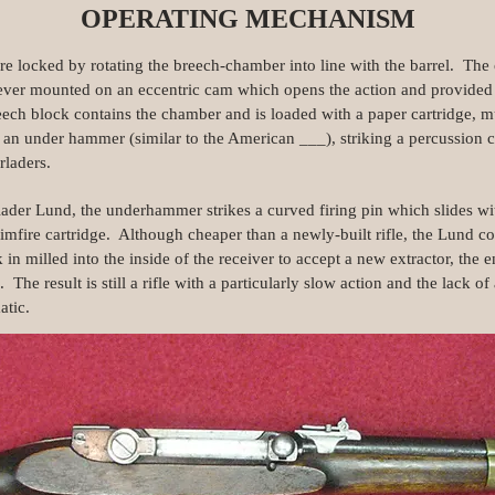
OPERATING MECHANISM
re locked by rotating the breech-chamber into line with the barrel. Th
e lever mounted on an eccentric cam which opens the action and provided
eech block contains the chamber and is loaded with a paper cartridge, m
y an under hammer (similar to the American ___), striking a percussion ca
rladers.
ader Lund, the underhammer strikes a curved firing pin which slides with
rimfire cartridge. Although cheaper than a newly-built rifle, the Lund c
ck in milled into the inside of the receiver to accept a new extractor, the 
d. The result is still a rifle with a particularly slow action and the lack
atic.