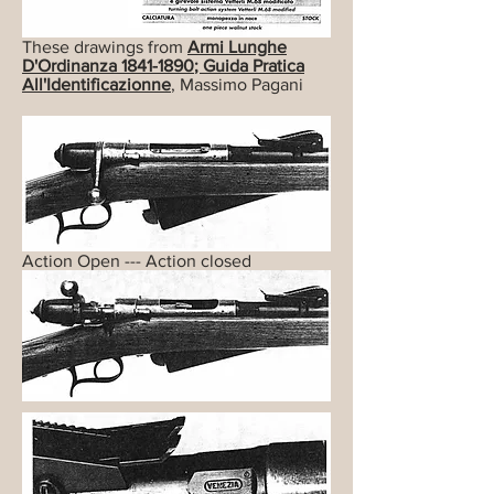
These drawings from
Armi Lunghe
D'Ordinanza
1841-1890
; Guida Pratica
All'Identificazionne
, Massimo Pagani
Action Open --- Action closed