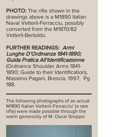
PHOTO:
The rifle shown in the
drawings above is a M1890 Italian
Naval Vetterli-Ferracciu, possibly
converted from the M1870/82
Vetterli-Bertoldo.
FURTHER READINGS:
Armi
Lunghe D'Ordinanza
1841-1890
;
Guida Pratica All'Identificazionne
(Ordnance Shoulder Arms
1841-
1890
; Guide to their Identification),
Massimo Pagani, Brescia, 1997, Pg
188.
The following photographs of an actual
M1890 Italian Vetterli-Ferracciu' (a rare
rifle) were made possible through the
warm generosity of M. Oscar Groppo: