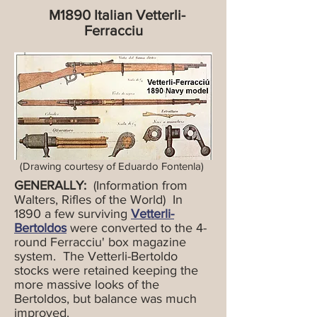
M1890 Italian Vetterli-
Ferracciu
(Drawing courtesy of Eduardo Fontenla)
GENERALLY:
(Information from
Walters, Rifles of the World) In
1890 a few surviving
Vetterli-
Bertoldos
were converted to the 4-
round Ferracciu' box magazine
system. The Vetterli-Bertoldo
stocks were retained keeping the
more massive looks of the
Bertoldos, but balance was much
improved.