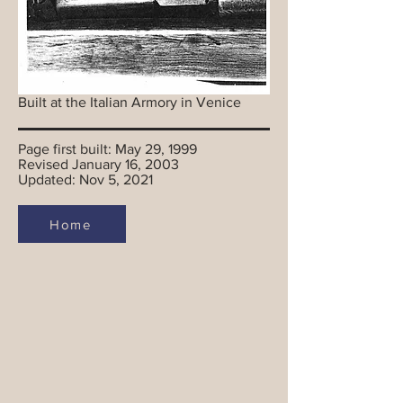
Built at the Italian Armory in Venice
Page first built: May 29, 1999
Revised January 16, 2003
Updated: Nov 5, 2021
Home