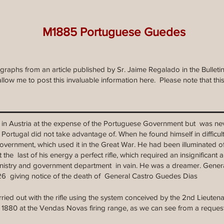
M1885 Portuguese Guedes
ographs from an article published by Sr. Jaime Regalado in the Bulle
llow me to post this invaluable information here. Please note that th
ade in Austria at the expense of the Portuguese Government but was nev
 Portugal did not take advantage of. When he found himself in difficu
 government, which used it in the Great War. He had been illuminated o
the last of his energy a perfect rifle, which required an insignificant
nistry and government department in vain. He was a dreamer. Gene
926 giving notice of the death of General Castro Guedes Dias
carried out with the rifle using the system conceived by the 2nd Lieute
y 1880 at the Vendas Novas firing range, as we can see from a reque