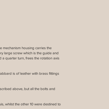
the mechanism housing carries the
ery large screw which is the guide and
a quarter turn, frees the rotation axis
bbard is of leather with brass fittings
scribed above, but all the bolts and
s, whilst the other 10 were destined to