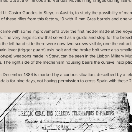
g carried out at the Tancos and Vendas Novas firing ranges during 1884.
 Lt. Castro Guedes to Steyr, in Austria, to study the possibility of 
of these rifles from this factory, 19 with 11 mm Gras barrels and one w
came with some improvements over the first model made at the Roya
s. The very large screw that served as a guide and stop for the bree
the left hand side there were now two screws visible, one the extract
ain lever (trigger guard) axis bolt and the brake bolt were also small
ototype) weapons made in Steyr, can be seen in the Lisbon Military Mu
s. The right side of the mechanism housing bears the cursive inscript
in December 1884 is marked by a curious situation, described by a te
aia for nine days, not having permission to cross Spain with these 20