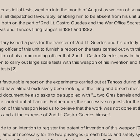
er as initial tests, went on into the month of August as we can obser
s, all dispatched favourably, enabling him to be absent from his unit u
, both on the part of 2nd Lt. Castro Guedes and the War Office Secret
as and Tancos firing ranges in 1881 and 1882.
ary issued a pass for the transfer of 2nd Lt. Guedes and his orderly
ficer of this unit to furnish a report on the tests carried out with t
gestion of his commanding officer that 2nd Lt. Castro Guedes, now in the
n to carry out large scale tests with this weapon of his invention an
ests [2].
 favourable report on the experiments carried out at Tancos during th
uld have almost exclusively been looking at the firing and breech m
 document he also asks to be supplied with "… two Gras barrels and
o be carried out at Tancos. Furthermore, the successive requests for t
ction of this weapon lead us to believe that the work was not done at
ps and at the expense of 2nd Lt. Castro Guedes himself.
 made to an intention to register the patent of invention of this weapon [
 amount necessary for the two privileges (breach block and safety sys