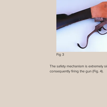
Fig 3
The safety mechanism is extremely sim
consequently firing the gun (Fig. 4).