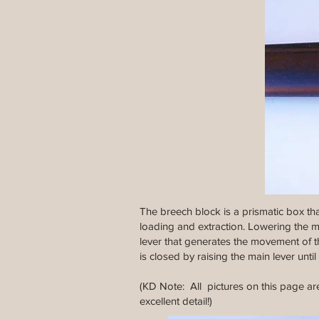
The breech block is a prismatic box th
loading and extraction. Lowering the mai
lever that generates the movement of th
is closed by raising the main lever until i
(KD Note: All pictures on this page are
excellent detail!)