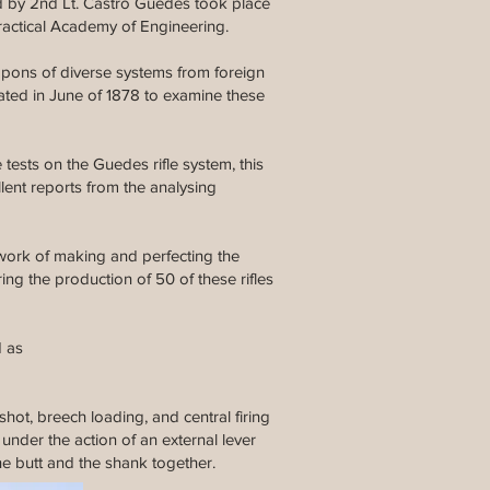
ed by 2nd Lt. Castro Guedes took place
ractical Academy of Engineering.
apons of diverse systems from foreign
ated in June of 1878 to examine these
 tests on the Guedes rifle system, this
lent reports from the analysing
 work of making and perfecting the
g the production of 50 of these rifles
d as
shot, breech loading, and central firing
under the action of an external lever
the butt and the shank together.