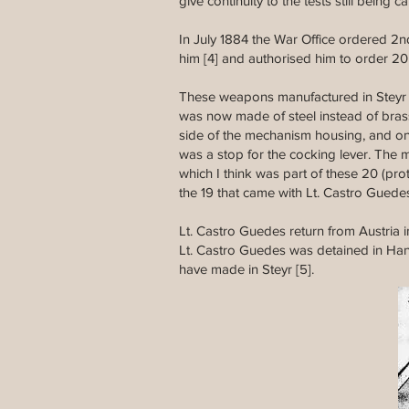
give continuity to the tests still bein
In July 1884 the War Office ordered 2nd
him [4] and authorised him to order 20 
These weapons manufactured in Steyr 
was now made of steel instead of bras
side of the mechanism housing, and on 
was a stop for the cocking lever. The m
which I think was part of these 20 (pr
the 19 that came with Lt. Castro Guede
Lt. Castro Guedes return from Austria 
Lt. Castro Guedes was detained in Hand
have made in Steyr [5].