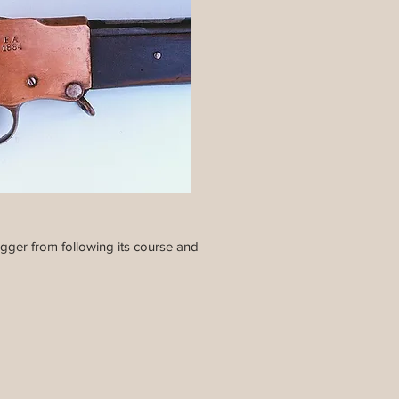
igger from following its course and