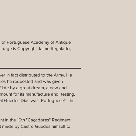
tin of Portuguese Academy of Antique
is page is Copyright Jaime Regalado,
er in fact distributed to the Army. He
lties he requested and was given
f late by a great dream, a new and
 amount for its manufacture and testing.
ral Guedes Dias was Portuguese!" in
nant in the 10th "Caçadores" Regiment,
st made by Castro Guedes himself to