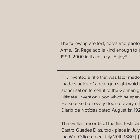
The following are text, notes and phot
Arms. Sr. Regalado is kind enough to a
1999, 2000 in its entirety. Enjoy!!
" ... invented a rifle that was later m
made studies of a rear gun sight which
authorisation to sell it to the German
ultimate invention upon which he spent 
He knocked on every door of every mi
Diário de Notícias dated August 1st 1
The earliest records of the first tests 
Castro Guedes Dias, took place in Jul
the War Office dated July 20th 1880 [1].