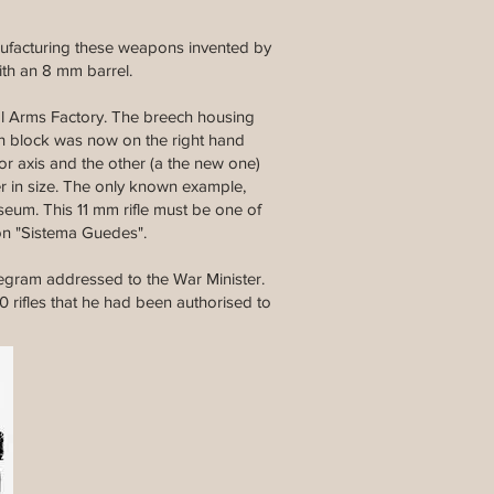
manufacturing these weapons invented by
ith an 8 mm barrel.
l Arms Factory. The breech housing
ch block was now on the right hand
or axis and the other (a the new one)
er in size. The only known example,
seum. This 11 mm rifle must be one of
ion "Sistema Guedes".
legram addressed to the War Minister.
 rifles that he had been authorised to