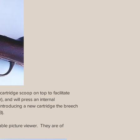
artridge scoop on top to facilitate
), and will press an internal
 introducing a new cartridge the breech
3).
able picture viewer. They are of