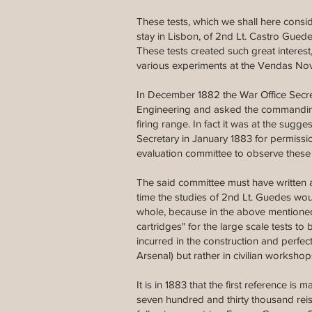
These tests, which we shall here consid
stay in Lisbon, of 2nd Lt. Castro Guede
These tests created such great interest
various experiments at the Vendas Nov
In December 1882 the War Office Secret
Engineering and asked the commanding of
firing range. In fact it was at the sug
Secretary in January 1883 for permissio
evaluation committee to observe these t
The said committee must have written a
time the studies of 2nd Lt. Guedes wo
whole, because in the above mentioned
cartridges" for the large scale tests t
incurred in the construction and perfe
Arsenal) but rather in civilian worksho
It is in 1883 that the first reference is
seven hundred and thirty thousand reis,