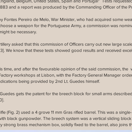
 England, Belgium, United States, Spain and Portugal" Tests request
y 1883 and a report was produced by the Commanding Officer of the P
d by Fontes Pereiro de Melo, War Minister, who had acquired some we
 to choose a weapon for the Portuguese Army, a commission was nomin
might be necessary.
illery asked that this commission of Officers carry out new large scale
[3]. We know that these tests showed good results and received excel
his time, and after the favourable opinion of the said commission, the
actory workshops at Lisbon, with the Factory General Manager orderin
ndications being provided by 2nd Lt. Guedes himself.
o Guedes gets the patent for the breech block for small arms describe
0].
fle (Fig. 2) used a 4 grove 11 mm Gras rifled barrel. This was a single-
with black gunpowder. The breech system was a vertical sliding block 
ry strong brass mechanism box, solidly fixed to the barrel, also joins 