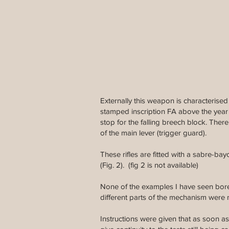
Externally this weapon is characterise
stamped inscription FA above the year 1
stop for the falling breech block. Ther
of the main lever (trigger guard).
These rifles are fitted with a sabre-bay
(Fig. 2). (fig 2 is not available)
None of the examples I have seen bore 
different parts of the mechanism were
Instructions were given that as soon as