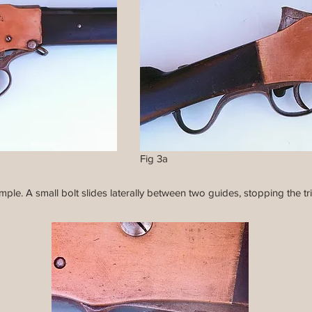
Fig 3a
ple. A small bolt slides laterally between two guides, stopping the tr