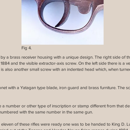
Fig 4.
d by a brass receiver housing with a unique design. The right side of 
884 and the visible extractor-axis screw. On the left side there is a v
e is also another small screw with an indented head which, when turned 
onet with a Yatagan type blade, iron guard and brass furniture. The sca
a number or other type of inscription or stamp different from that de
 numbered with the same number in the same gun.
 eleven of these rifles were ready one was to be handed to King D. Lui