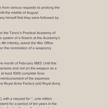
ve from various requests to prolong the
ntil the middle of August.
ary himself that they were followed by
 to the Tanco’s Practical Academy of
his system of a firearm at the Academy’s
 4th Infantry, asked the War Office
d for the nomination of a weaponry
e month of February 1883. Until this
echanisms and not on the weapon as a
 at least 1000 complete Gras
he reimbursement of the expenses
 the Royal Arms Factory (old Royal Army
2], with a request for "…one million
tem) for a period of ten years in the