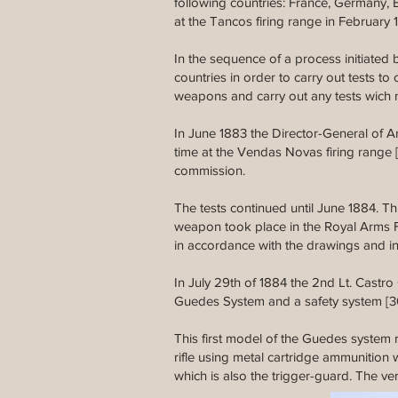
following countries: France, Germany,
at the Tancos firing range in Februar
In the sequence of a process initiate
countries in order to carry out tests
weapons and carry out any tests wich 
In June 1883 the Director-General of Art
time at the Vendas Novas firing range 
commission.
The tests continued until June 1884. T
weapon took place in the Royal Arms F
in accordance with the drawings and i
In July 29th of 1884 the 2nd Lt. Castr
Guedes System and a safety system [3
This first model of the Guedes system ri
rifle using metal cartridge ammunition 
which is also the trigger-guard. The ve