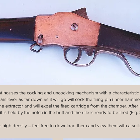
at houses the cocking and uncocking mechanism with a characteristic c
n lever as far down as it will go will cock the firing pin (inner hammer
e extractor and will expel the fired cartridge from the chamber. After
t is held by the notch in the butt and the rifle is ready to be fired (Fig. 
 high density ... feel free to download them and view them with a suit