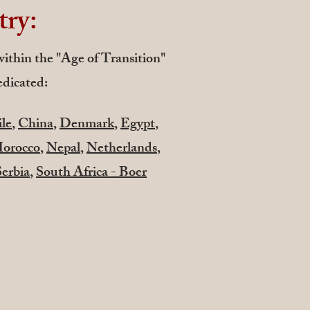
try:
 within the "Age of Transition"
edicated:
le
,
China
,
Denmark
,
Egypt
,
orocco
,
Nepal
,
Netherlands
,
Serbia
,
South Africa - Boer