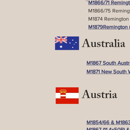
M1866/71 Remingto
M1866/75 Remingt
M1874 Remington (
M1879Remington (Pa
Australia
M1867 South Austral
M1871 New South W
Austria
M1854/66 & M1863/
M1867 (11.4x50R) &