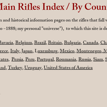
ain Rifles Index / By Coun
 and historical information pages on the rifles that fall
o ~1888; my personal "universe"), to which this site is d
Bavaria
,
Belgium
,
Brazil
,
Britain
,
Bulgaria
,
Canada
,
Chi
eece
,
Italy
,
Japan
, L
uxemburg
,
Mexico
,
Montenegro
,
M
tates
,
Persia
,
Peru
,
Portugal
,
Roumania
,
Russia
,
Siam
,
and
,
Turkey
,
Uruguay
,
United States of America
a