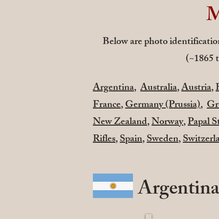
M
Below are photo identification
(~1865 t
Argentina
,
Australia
,
Austria
,
France
,
Germany (Prussia)
,
Gr
New Zealand
,
Norway
,
Papal S
Rifles
,
Spain
,
Sweden
,
Switzerl
Argentin