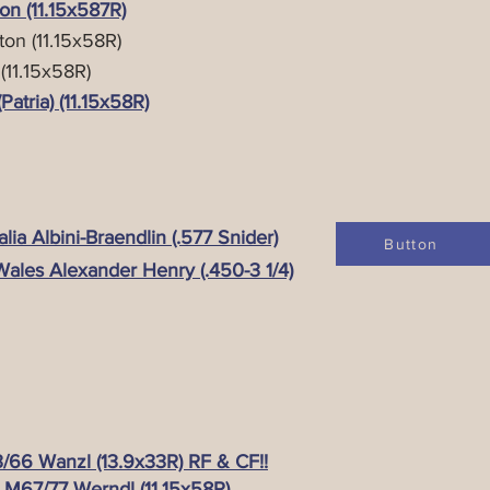
n (11.15x587R)
on (11.15x58R)
11.15x58R)
tria) (11.15x58R)
ia Albini-Braendlin (.577 Snider)
Button
ales Alexander Henry (.450-3 1/4)
66 Wanzl (13.9x33R) RF & CF!!
 M67/77 Werndl (11.15x58R)