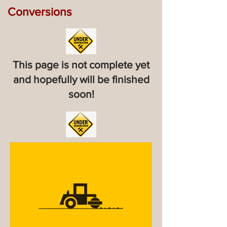
Conversions
This page is not complete yet
and hopefully will be finished
soon!